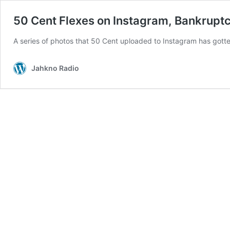
50 Cent Flexes on Instagram, Bankrupt
A series of photos that 50 Cent uploaded to Instagram has gott
Jahkno Radio