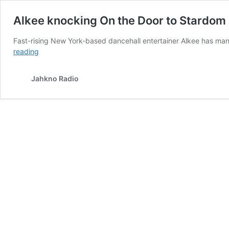
Alkee knocking On the Door to Stardom
Fast-rising New York-based dancehall entertainer Alkee has many
Alkee
reading
knocking
On
Jahkno Radio
the
Door
to
Stardom