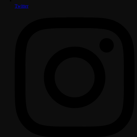
Twitter