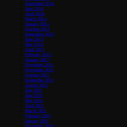
September 2014
June 2014
April 2014
March 2014
January 2014
October 2013
September 2013
June 2013
May 2013
April 2013
February 2012
January 2012
December 2011
November 2011
October 2011
September 2011
August 2011
July 2011
June 2011
May 2011
April 2011
March 2011
February 2011
January 2011
December 2010