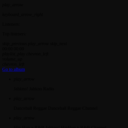
play_arrow
keyboard_arrow_right
Listeners:
Top listeners:
skip_previous
play_arrow
skip_next
00:00
00:00
playlist_play
chevron_left
volume_up
chevron_left
Go to album
play_arrow
Jahkno!
Jahkno Radio
play_arrow
Dancehall Reggae
Dancehall Reggae Channel
play_arrow
Hip-Hop x R&B
Jahkno! HipHop x R&B Channel