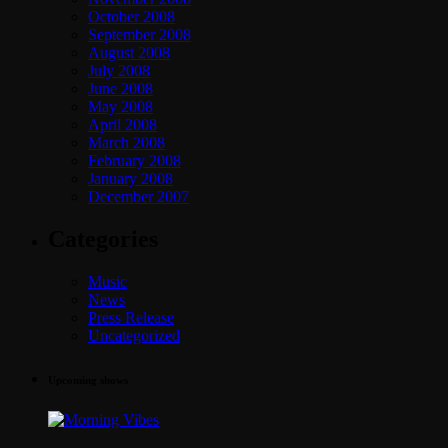
October 2008
September 2008
August 2008
July 2008
June 2008
May 2008
April 2008
March 2008
February 2008
January 2008
December 2007
Categories
Music
News
Press Release
Uncategorized
Upcoming shows