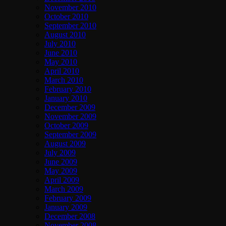
November 2010
October 2010
September 2010
August 2010
July 2010
June 2010
May 2010
April 2010
March 2010
February 2010
January 2010
December 2009
November 2009
October 2009
September 2009
August 2009
July 2009
June 2009
May 2009
April 2009
March 2009
February 2009
January 2009
December 2008
November 2008