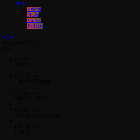
Media
Events
News
Videos
Podcast
menu
play_arrow
LISTEN
close
play_arrow
Jahkno!
play_arrow
Dancehall Reggae
play_arrow
Hip-Hop x R&B
play_arrow
Afrobeats x Amapiano
play_arrow
Gospel