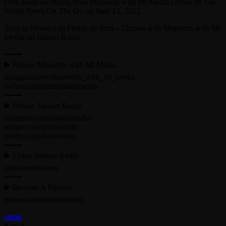
Live audio recording from Moments with Mi Media Coffee In Toe
World News On The Go on June 13, 2022.
Tune in Monday to Friday @ 9am – 12noon with Moments with Mi
Media on Jahkno Radio
➖➖➖
▶️ Follow Moments with Mi Media
instagram.com/moments_with_mi_media
twitter.com/mimediamoments
➖➖➖
▶️ Follow Jahkno Radio
instagram.com/jahknoradio​
twitter.com/jahknoradio​
mixlr.com/jahknoradio​
➖➖➖
▶️ Listen Jahkno Radio
jahknoradio.com​
➖➖➖
▶️ Become A Patreon
patreon.com/jahknoradio
email
Rate it