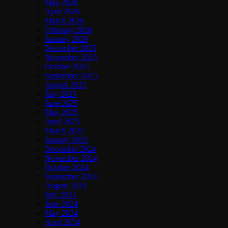
May 2026
April 2026
March 2026
February 2026
January 2026
December 2025
November 2025
October 2025
September 2025
August 2025
July 2025
June 2025
May 2025
April 2025
March 2025
January 2025
December 2024
November 2024
October 2024
September 2024
August 2024
July 2024
June 2024
May 2024
April 2024