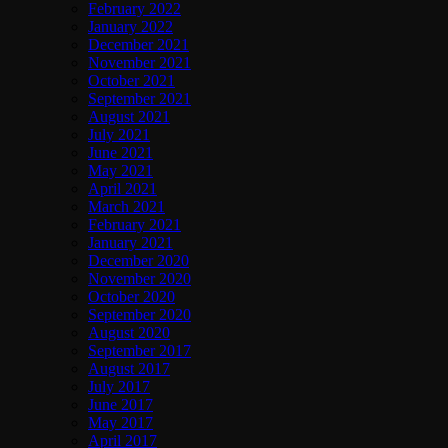
February 2022
January 2022
December 2021
November 2021
October 2021
September 2021
August 2021
July 2021
June 2021
May 2021
April 2021
March 2021
February 2021
January 2021
December 2020
November 2020
October 2020
September 2020
August 2020
September 2017
August 2017
July 2017
June 2017
May 2017
April 2017