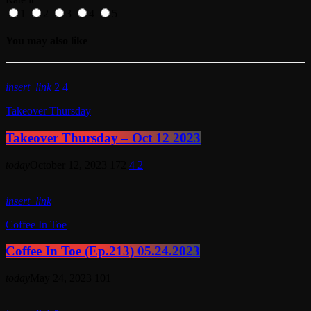
1
2
3
4
5
You may also like
insert_link
2
4
Takeover Thursday
Takeover Thursday – Oct 12 2023
today
October 12, 2023
172
4
2
insert_link
Coffee In Toe
Coffee In Toe (Ep.213) 05.24.2023
today
May 24, 2023
101