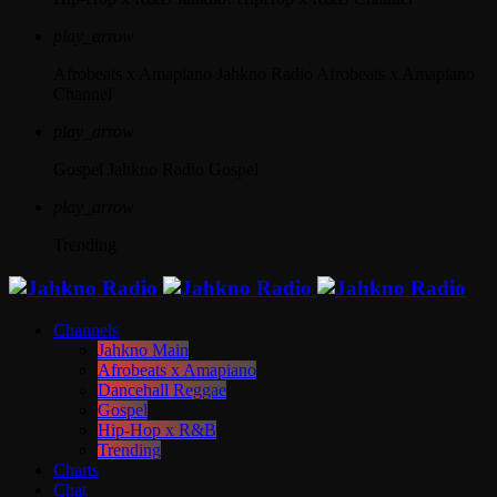
play_arrow
Afrobeats x Amapiano
Jahkno Radio Afrobeats x Amapiano
Channel
play_arrow
Gospel
Jahkno Radio Gospel
play_arrow
Trending
Channels
Jahkno Main
Afrobeats x Amapiano
Dancehall Reggae
Gospel
Hip-Hop x R&B
Trending
Charts
Chat