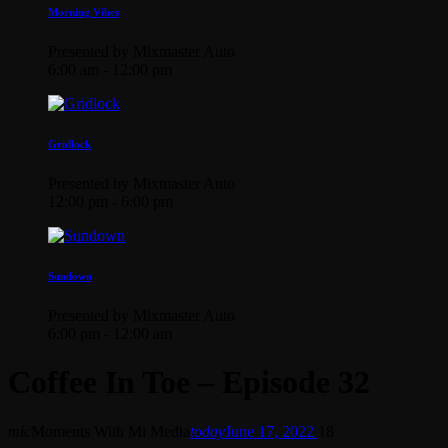
Morning Vibes
Presented by Mixmaster Auto
6:00 am - 12:00 pm
Gridlock
Presented by Mixmaster Auto
12:00 pm - 6:00 pm
Sundown
Presented by Mixmaster Auto
6:00 pm - 12:00 am
Coffee In Toe – Episode 32
mic
Moments With Mi Media
today
June 17, 2022
18