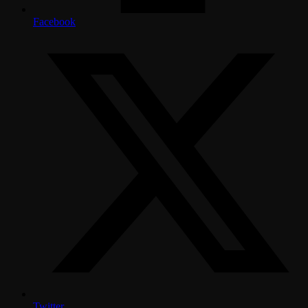
Facebook
Twitter