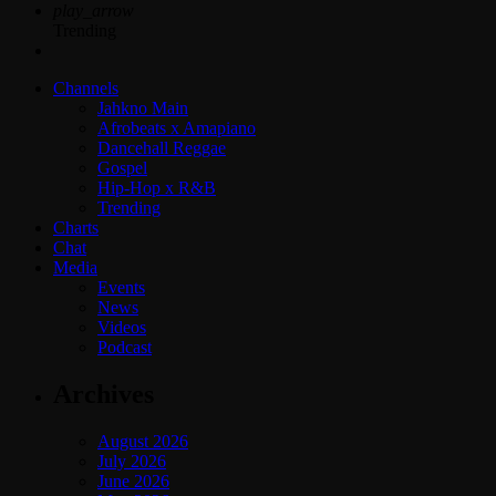
play_arrow
Trending
Channels
Jahkno Main
Afrobeats x Amapiano
Dancehall Reggae
Gospel
Hip-Hop x R&B
Trending
Charts
Chat
Media
Events
News
Videos
Podcast
Archives
August 2026
July 2026
June 2026