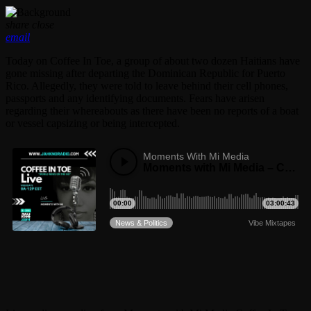
share
close
email
Today on Coffee In Toe, a group of about two dozen Haitians have
gone missing after departing the Dominican Republic for Puerto
Rico. Allegedly, they were told to leave behind their cell phones,
passports and any identifying documents. Fears have arisen
regarding their whereabouts as there have been no reports of a boat
or vessel capsizing or being intercepted.