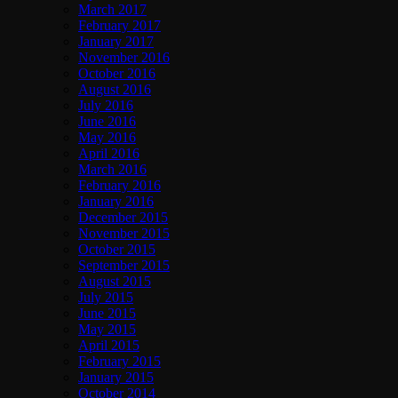
March 2017
February 2017
January 2017
November 2016
October 2016
August 2016
July 2016
June 2016
May 2016
April 2016
March 2016
February 2016
January 2016
December 2015
November 2015
October 2015
September 2015
August 2015
July 2015
June 2015
May 2015
April 2015
February 2015
January 2015
October 2014