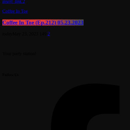
insert_link
2
Coffee In Toe
Coffee In Toe (Ep.212) 05.23.2023
today
May 23, 2023
149
2
Your party station!
Follow Us