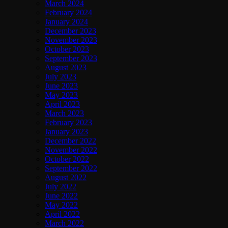
March 2024
February 2024
January 2024
December 2023
November 2023
October 2023
September 2023
August 2023
July 2023
June 2023
May 2023
April 2023
March 2023
February 2023
January 2023
December 2022
November 2022
October 2022
September 2022
August 2022
July 2022
June 2022
May 2022
April 2022
March 2022