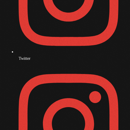
July 2022
June 2022
May 2022
April 2022
March 2022
Twitter
February 2022
January 2022
December 2021
November 2021
October 2021
September 2021
August 2021