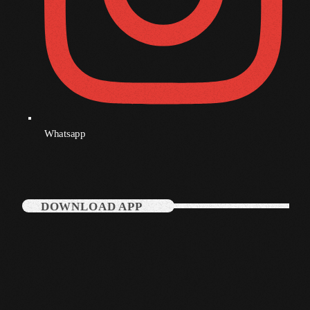
July 2021
June 2021
May 2021
April 2021
March 2021
Whatsapp
February 2021
January 2021
DOWNLOAD APP
December 2020
November 2020
October 2020
September 2020