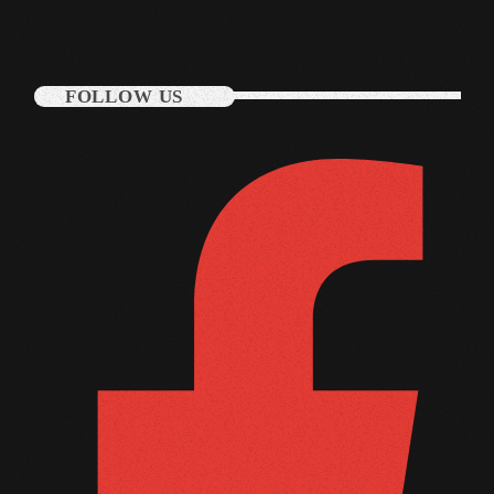
June 2025
May 2025
FOLLOW US
April 2025
March 2025
January 2025
December 2024
November 2024
October 2024
September 2024
August 2024
July 2024