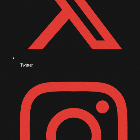
June 2023
May 2023
April 2023
March 2023
February 2023
Twitter
January 2023
December 2022
November 2022
October 2022
September 2022
August 2022