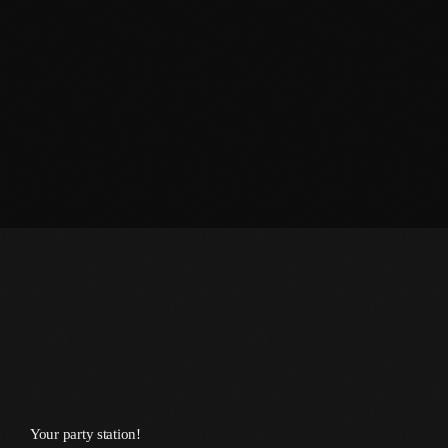
June 2026
May 2026
April 2026
March 2026
February 2026
January 2026
December 2025
November 2025
October 2025
September 2025
August 2025
Your party station!
July 2025