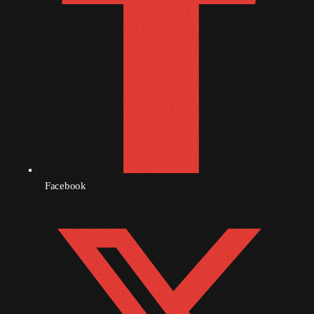
June 2024
May 2024
April 2024
March 2024
February 2024
January 2024
December 2023
Facebook
November 2023
October 2023
September 2023
August 2023
July 2023