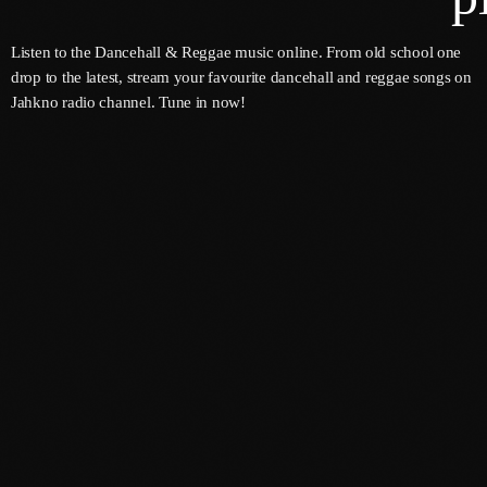
Listen to the Dancehall & Reggae music online. From old school one
drop to the latest, stream your favourite dancehall and reggae songs on
Channels
Jahkno radio channel. Tune in now!
Jahkno Main
Charts
Afrobeats X Amapiano
Chat
Dancehall Reggae
Media
Gospel
Hip-Hop X R&B
Events
Trending
News
Archives
Videos
Podcast
August 2026
July 2026