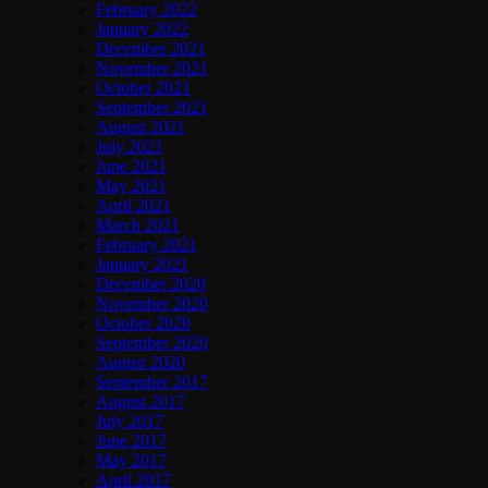
February 2022
January 2022
December 2021
November 2021
October 2021
September 2021
August 2021
July 2021
June 2021
May 2021
April 2021
March 2021
February 2021
January 2021
December 2020
November 2020
October 2020
September 2020
August 2020
September 2017
August 2017
July 2017
June 2017
May 2017
April 2017