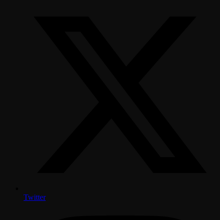
Twitter