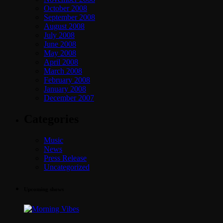
October 2008
September 2008
August 2008
July 2008
June 2008
May 2008
April 2008
March 2008
February 2008
January 2008
December 2007
Categories
Music
News
Press Release
Uncategorized
Upcoming shows