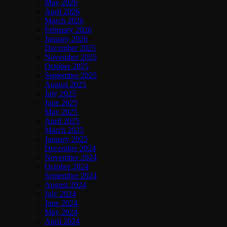
May 2026
April 2026
March 2026
February 2026
January 2026
December 2025
November 2025
October 2025
September 2025
August 2025
July 2025
June 2025
May 2025
April 2025
March 2025
January 2025
December 2024
November 2024
October 2024
September 2024
August 2024
July 2024
June 2024
May 2024
April 2024