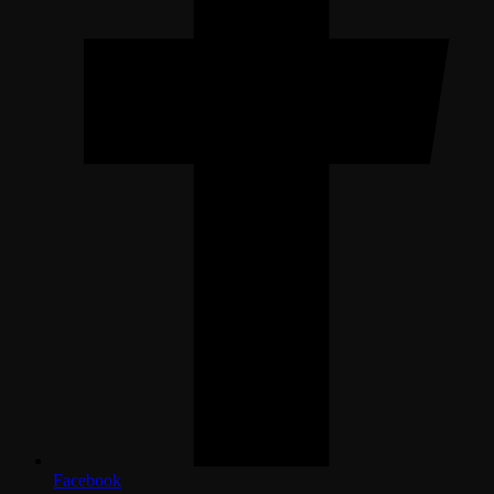
Facebook