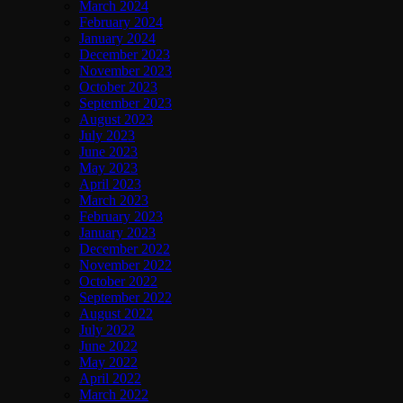
March 2024
February 2024
January 2024
December 2023
November 2023
October 2023
September 2023
August 2023
July 2023
June 2023
May 2023
April 2023
March 2023
February 2023
January 2023
December 2022
November 2022
October 2022
September 2022
August 2022
July 2022
June 2022
May 2022
April 2022
March 2022