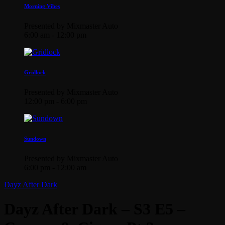
Morning Vibes
Presented by Mixmaster Auto
6:00 am - 12:00 pm
Gridlock
Presented by Mixmaster Auto
12:00 pm - 6:00 pm
Sundown
Presented by Mixmaster Auto
6:00 pm - 12:00 am
Dayz After Dark
Dayz After Dark – S3 E5 –