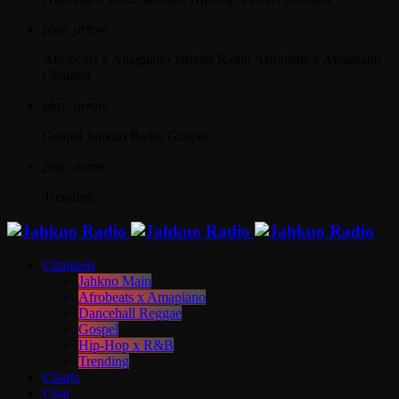
play_arrow
Afrobeats x Amapiano
Jahkno Radio Afrobeats x Amapiano
Channel
play_arrow
Gospel
Jahkno Radio Gospel
play_arrow
Trending
Channels
Jahkno Main
Afrobeats x Amapiano
Dancehall Reggae
Gospel
Hip-Hop x R&B
Trending
Charts
Chat