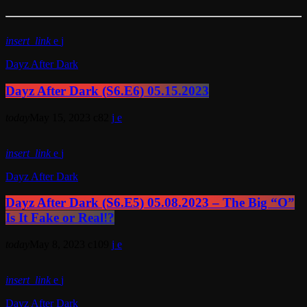
insert_link
Dayz After Dark
Dayz After Dark (S6.E6) 05.15.2023
today
May 15, 2023
82
insert_link
Dayz After Dark
Dayz After Dark (S6.E5) 05.08.2023 – The Big “O”
Is It Fake or Real!?
today
May 8, 2023
109
insert_link
Dayz After Dark