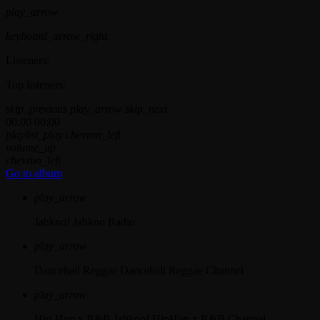
play_arrow
keyboard_arrow_right
Listeners:
Top listeners:
skip_previous
play_arrow
skip_next
00:00
00:00
playlist_play
chevron_left
volume_up
chevron_left
Go to album
play_arrow
Jahkno!
Jahkno Radio
play_arrow
Dancehall Reggae
Dancehall Reggae Channel
play_arrow
Hip-Hop x R&B
Jahkno! HipHop x R&B Channel