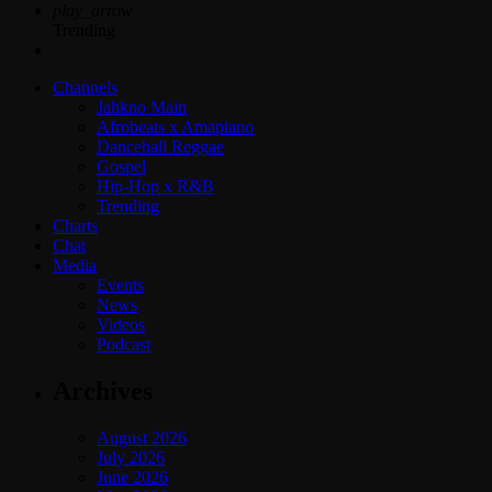
play_arrow
Trending
Channels
Jahkno Main
Afrobeats x Amapiano
Dancehall Reggae
Gospel
Hip-Hop x R&B
Trending
Charts
Chat
Media
Events
News
Videos
Podcast
Archives
August 2026
July 2026
June 2026