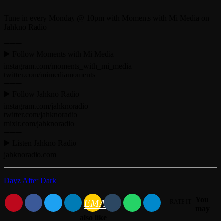
Tune in every Monday @ 10pm with Moments with Mi Media on
Jahkno Radio
➖➖➖
▶️ Follow Moments with Mi Media
instagram.com/moments_with_mi_media
twitter.com/mimediamoments
➖➖➖
▶️ Follow Jahkno Radio
instagram.com/jahknoradio​
twitter.com/jahknoradio​
mixlr.com/jahknoradio​
➖➖➖
▶️ Listen Jahkno Radio
jahknoradio.com​
Dayz After Dark
You
EMAIL
RATE IT
may
also like