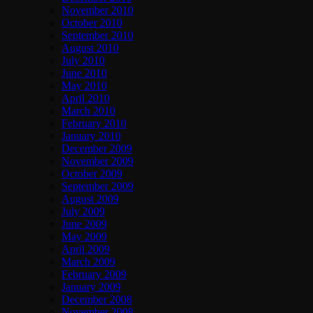
November 2010
October 2010
September 2010
August 2010
July 2010
June 2010
May 2010
April 2010
March 2010
February 2010
January 2010
December 2009
November 2009
October 2009
September 2009
August 2009
July 2009
June 2009
May 2009
April 2009
March 2009
February 2009
January 2009
December 2008
November 2008