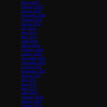
March 2017
February 2017
January 2017
November 2016
October 2016
August 2016
July 2016
June 2016
May 2016
April 2016
March 2016
February 2016
January 2016
December 2015
November 2015
October 2015
September 2015
August 2015
July 2015
June 2015
May 2015
April 2015
February 2015
January 2015
October 2014