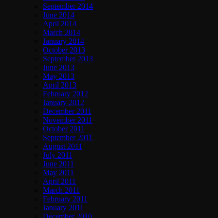
September 2014
June 2014
April 2014
March 2014
January 2014
October 2013
September 2013
June 2013
May 2013
April 2013
February 2012
January 2012
December 2011
November 2011
October 2011
September 2011
August 2011
July 2011
June 2011
May 2011
April 2011
March 2011
February 2011
January 2011
December 2010