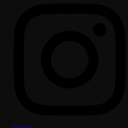
Whatsapp