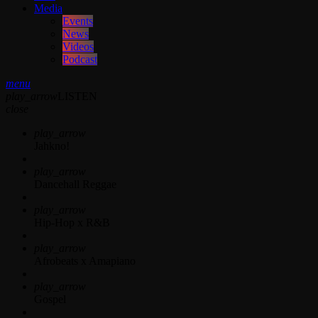
Media
Events
News
Videos
Podcast
menu
play_arrow
LISTEN
close
play_arrow
Jahkno!
play_arrow
Dancehall Reggae
play_arrow
Hip-Hop x R&B
play_arrow
Afrobeats x Amapiano
play_arrow
Gospel