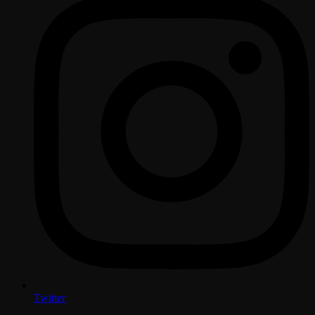
Twitter