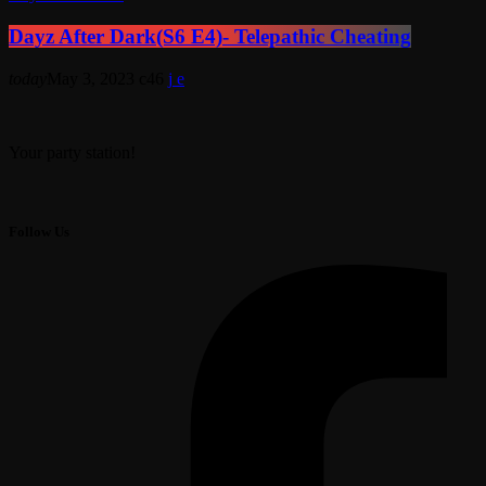
Dayz After Dark(S6 E4)- Telepathic Cheating
today
May 3, 2023
46
Your party station!
Follow Us