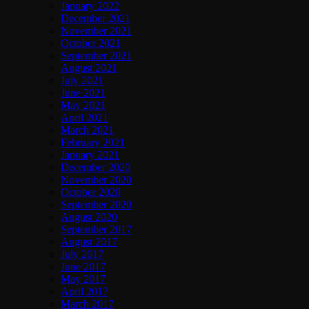
January 2022
December 2021
November 2021
October 2021
September 2021
August 2021
July 2021
June 2021
May 2021
April 2021
March 2021
February 2021
January 2021
December 2020
November 2020
October 2020
September 2020
August 2020
September 2017
August 2017
July 2017
June 2017
May 2017
April 2017
March 2017