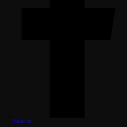
Facebook