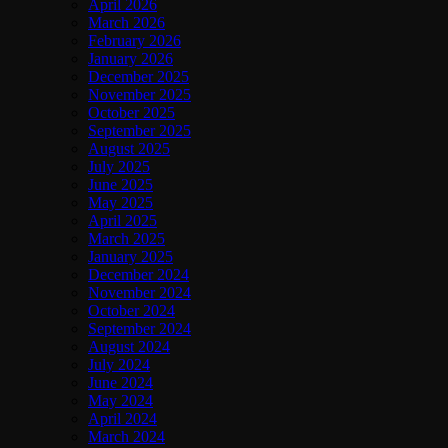
April 2026
March 2026
February 2026
January 2026
December 2025
November 2025
October 2025
September 2025
August 2025
July 2025
June 2025
May 2025
April 2025
March 2025
January 2025
December 2024
November 2024
October 2024
September 2024
August 2024
July 2024
June 2024
May 2024
April 2024
March 2024