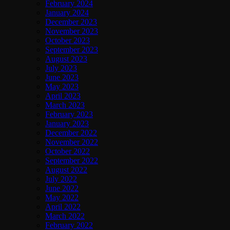
February 2024
January 2024
December 2023
November 2023
October 2023
September 2023
August 2023
July 2023
June 2023
May 2023
April 2023
March 2023
February 2023
January 2023
December 2022
November 2022
October 2022
September 2022
August 2022
July 2022
June 2022
May 2022
April 2022
March 2022
February 2022