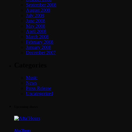
September 2008
August 2008
July 2008
June 2008
May 2008
April 2008
March 2008
February 2008
January 2008
December 2007
Categories
Music
News
Press Release
Uncategorized
Upcoming shows
Afta’Hours