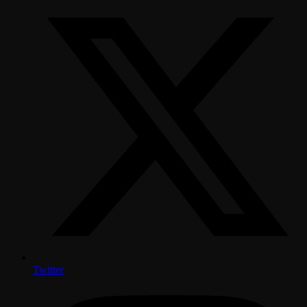
Twitter