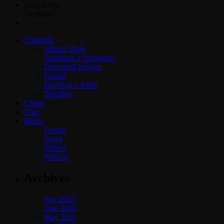
play_arrow
Trending
Channels
Jahkno Main
Afrobeats x Amapiano
Dancehall Reggae
Gospel
Hip-Hop x R&B
Trending
Charts
Chat
Media
Events
News
Videos
Podcast
Archives
July 2026
June 2026
May 2026