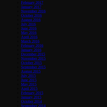
February 2017
January 2017
November 2016
October 2016
August 2016
July 2016
June 2016
May 2016
April 2016
March 2016
February 2016
January 2016
December 2015
November 2015
October 2015
September 2015
August 2015
July 2015
June 2015
May 2015
April 2015
February 2015
January 2015
October 2014
September 2014