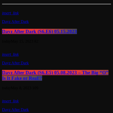
insert_link
Dayz After Dark
Dayz After Dark (S6.E6) 05.15.2023
today
May 15, 2023
82
insert_link
Dayz After Dark
Dayz After Dark (S6.E5) 05.08.2023 – The Big “O”
Is It Fake or Real!?
today
May 8, 2023
109
insert_link
Dayz After Dark