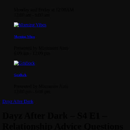
Monday and Friday at 12:00AM
12:00 am - 6:00 am
Morning Vibes
Presented by Mixmaster Auto
6:00 am - 12:00 pm
Gridlock
Presented by Mixmaster Auto
12:00 pm - 6:00 pm
Dayz After Dark
Dayz After Dark – S4 E1 –
Relationship Advice Questions