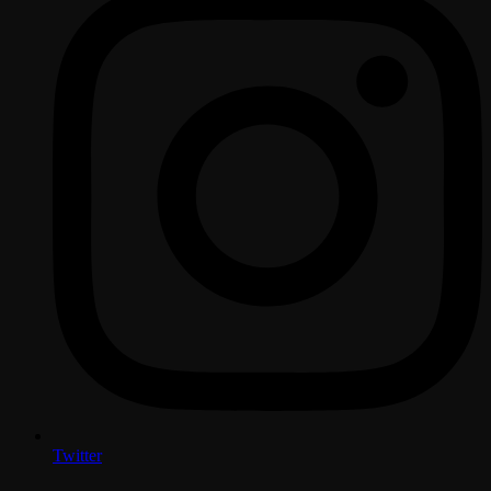
Twitter