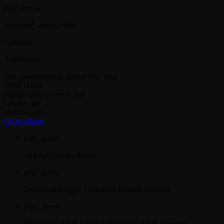
play_arrow
keyboard_arrow_right
Listeners:
Top listeners:
skip_previous
play_arrow
skip_next
00:00
00:00
playlist_play
chevron_left
volume_up
chevron_left
Go to album
play_arrow
Jahkno!
Jahkno Radio
play_arrow
Dancehall Reggae
Dancehall Reggae Channel
play_arrow
Hip-Hop x R&B
Jahkno! HipHop x R&B Channel