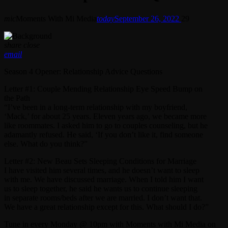
mic
Moments With Mi Media
today
September 26, 2022
29
share
close
email
Season 4 Opener: Relationship Advice Questions
Letter #1: Couple Mending Relationship Eye Speed Bump on
the Path
“I’ve been in a long-term relationship with my boyfriend,
‘Mack,’ for about 25 years. Eleven years ago, we became more
like roommates. I asked him to go to couples counseling, but he
adamantly refused. He said, ‘If you don’t like it, find someone
else. What do you think?”
Letter #2: New Beau Sets Sleeping Conditions for Marriage
I have visited him several times, and he doesn’t want to sleep
with me. We have discussed marriage. When I told him I want
us to sleep together, he said he wants us to continue sleeping
in separate rooms/beds after we are married. I don’t want that.
We have a great relationship except for this. What should I do?”
Tune in every Monday @ 10pm with Moments with Mi Media on