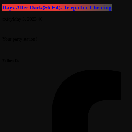
Dayz After Dark(S6 E4)- Telepathic Cheating
today
May 3, 2023
46
Your party station!
Follow Us