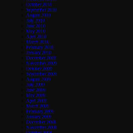
October 2010
September 2010
August 2010
July 2010
June 2010
May 2010
April 2010
March 2010
February 2010
January 2010
December 2009
November 2009
October 2009
September 2009
August 2009
July 2009
June 2009
May 2009
April 2009
March 2009
February 2009
January 2009
December 2008
November 2008
October 2008