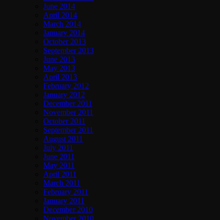
June 2014
April 2014
March 2014
January 2014
October 2013
September 2013
June 2013
May 2013
April 2013
February 2012
January 2012
December 2011
November 2011
October 2011
September 2011
August 2011
July 2011
June 2011
May 2011
April 2011
March 2011
February 2011
January 2011
December 2010
November 2010