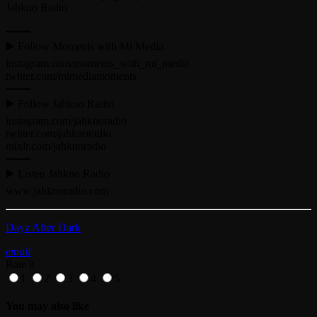
Jahkno Radio
➖➖➖
▶️ Follow Moments with Mi Media
instagram.com/moments_with_mi_media
twitter.com/mimediamoments
➖➖➖
▶️ Follow Jahkno Radio
instagram.com/jahknoradio​
twitter.com/jahknoradio​
mixlr.com/jahknoradio​
➖➖➖
▶️ Listen Jahkno Radio
www.jahknoradio.com​
Dayz After Dark
email
Rate it
1
2
3
4
5
You may also like