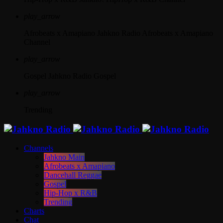
play_arrow
Afrobeats x Amapiano
Jahkno Radio Afrobeats x Amapiano
Channel
play_arrow
Gospel
Jahkno Radio Gospel
play_arrow
Trending
Channels
Jahkno Main
Afrobeats x Amapiano
Dancehall Reggae
Gospel
Hip-Hop x R&B
Trending
Charts
Chat