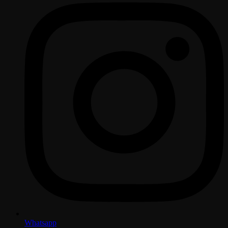
Whatsapp