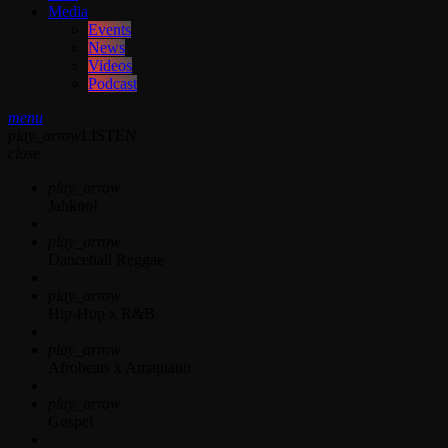
Media
Events
News
Videos
Podcast
menu
play_arrow
LISTEN
close
play_arrow
Jahkno!
play_arrow
Dancehall Reggae
play_arrow
Hip-Hop x R&B
play_arrow
Afrobeats x Amapiano
play_arrow
Gospel