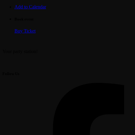
Add to Calendar
Book event
Buy Ticket
Your party station!
Follow Us