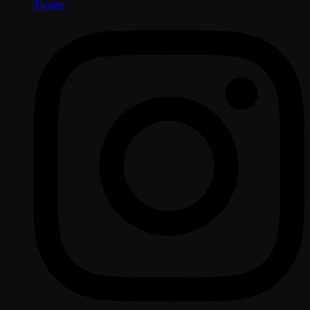
Twitter