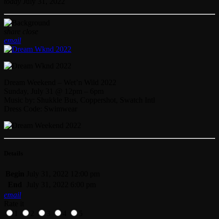
today
July 31, 2022
share
close
email
Dream Weekend – Wet’n Wild 2022
Sunday, July 31 @ 12pm – 6pm
Music by: Shukkle Bus, Coppershot, Swatch Intl
Dress Code: Swimwear
Details
Begin
July 31, 2022 12:00 pm
End
July 31, 2022 6:00 pm
email
Rate it
1
2
3
4
5