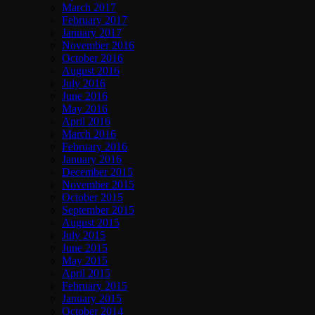
March 2017
February 2017
January 2017
November 2016
October 2016
August 2016
July 2016
June 2016
May 2016
April 2016
March 2016
February 2016
January 2016
December 2015
November 2015
October 2015
September 2015
August 2015
July 2015
June 2015
May 2015
April 2015
February 2015
January 2015
October 2014