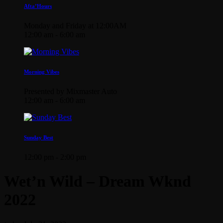
Afta’Hours
Monday and Friday at 12:00AM
12:00 am - 6:00 am
Morning Vibes
Presented by Mixmaster Auto
12:00 am - 6:00 am
Sunday Best
12:00 pm - 2:00 pm
Wet’n Wild – Dream Wknd
2022