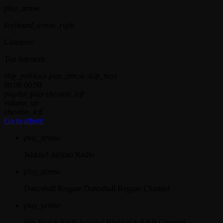
play_arrow
keyboard_arrow_right
Listeners:
Top listeners:
skip_previous
play_arrow
skip_next
00:00
00:00
playlist_play
chevron_left
volume_up
chevron_left
Go to album
play_arrow
Jahkno!
Jahkno Radio
play_arrow
Dancehall Reggae
Dancehall Reggae Channel
play_arrow
Hip-Hop x R&B
Jahkno! HipHop x R&B Channel