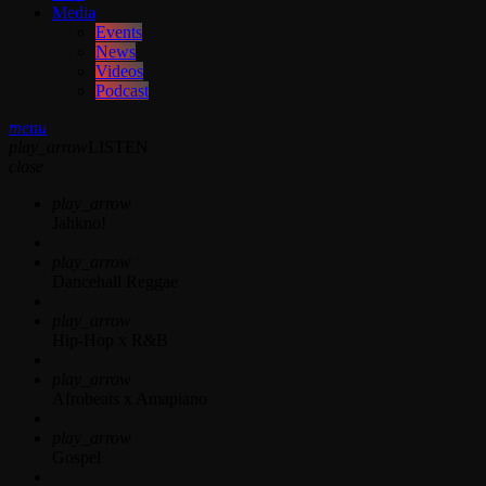
Media
Events
News
Videos
Podcast
menu
play_arrow
LISTEN
close
play_arrow
Jahkno!
play_arrow
Dancehall Reggae
play_arrow
Hip-Hop x R&B
play_arrow
Afrobeats x Amapiano
play_arrow
Gospel