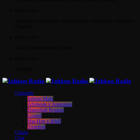
play_arrow
Afrobeats x Amapiano
Jahkno Radio Afrobeats x Amapiano
Channel
play_arrow
Gospel
Jahkno Radio Gospel
play_arrow
Trending
Channels
Jahkno Main
Afrobeats x Amapiano
Dancehall Reggae
Gospel
Hip-Hop x R&B
Trending
Charts
Chat