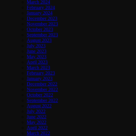
March 2024
February 2024
January 2024
December 2023
November 2023
October 2023
September 2023
August 2023
July 2023
June 2023
May 2023
April 2023
March 2023
February 2023
January 2023
December 2022
November 2022
October 2022
September 2022
August 2022
July 2022
June 2022
May 2022
April 2022
March 2022