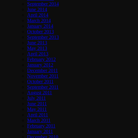
September 2014
June 2014
April 2014
March 2014
January 2014
October 2013
September 2013
June 2013
May 2013
April 2013
February 2012
January 2012
December 2011
November 2011
October 2011
September 2011
August 2011
July 2011
June 2011
May 2011
April 2011
March 2011
February 2011
January 2011
December 2010