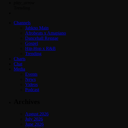
play_arrow
Trending
Channels
Jahkno Main
Afrobeats x Amapiano
Dancehall Reggae
Gospel
Hip-Hop x R&B
Trending
Charts
Chat
Media
Events
News
Videos
Podcast
Archives
August 2026
July 2026
June 2026