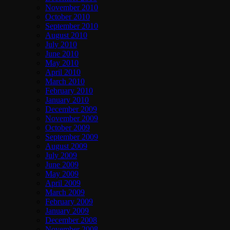
November 2010
October 2010
September 2010
August 2010
July 2010
June 2010
May 2010
April 2010
March 2010
February 2010
January 2010
December 2009
November 2009
October 2009
September 2009
August 2009
July 2009
June 2009
May 2009
April 2009
March 2009
February 2009
January 2009
December 2008
November 2008