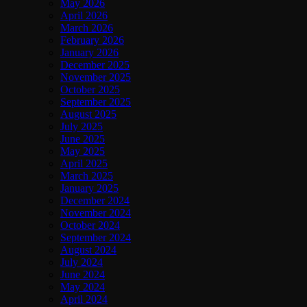
May 2026
April 2026
March 2026
February 2026
January 2026
December 2025
November 2025
October 2025
September 2025
August 2025
July 2025
June 2025
May 2025
April 2025
March 2025
January 2025
December 2024
November 2024
October 2024
September 2024
August 2024
July 2024
June 2024
May 2024
April 2024