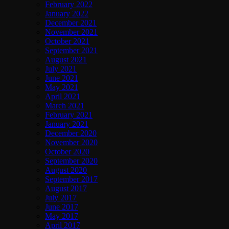
February 2022
January 2022
December 2021
November 2021
October 2021
September 2021
August 2021
July 2021
June 2021
May 2021
April 2021
March 2021
February 2021
January 2021
December 2020
November 2020
October 2020
September 2020
August 2020
September 2017
August 2017
July 2017
June 2017
May 2017
April 2017