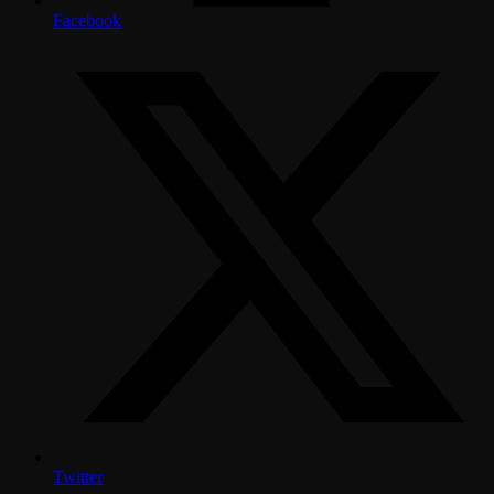
Facebook
Twitter