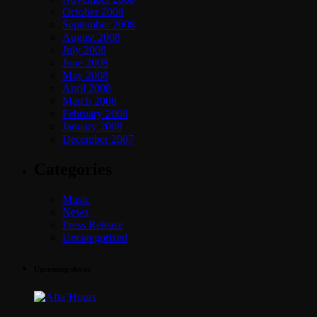
October 2008
September 2008
August 2008
July 2008
June 2008
May 2008
April 2008
March 2008
February 2008
January 2008
December 2007
Categories
Music
News
Press Release
Uncategorized
Upcoming shows