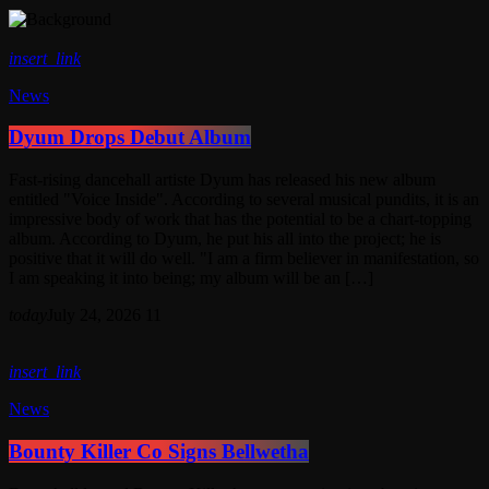
insert_link
News
Dyum Drops Debut Album
Fast-rising dancehall artiste Dyum has released his new album
entitled "Voice Inside". According to several musical pundits, it is an
impressive body of work that has the potential to be a chart-topping
album. According to Dyum, he put his all into the project; he is
positive that it will do well. "I am a firm believer in manifestation, so
I am speaking it into being; my album will be an […]
today
July 24, 2026
11
insert_link
News
Bounty Killer Co Signs Bellwetha