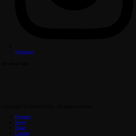
Whatsapp
Download App
Copyright © Jahkno Radio. All rights reserved.
Promote
News
Team
Contact