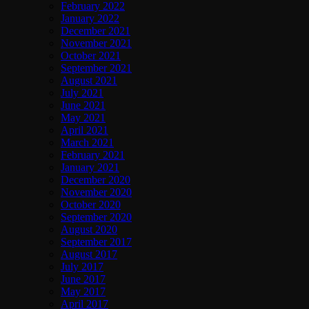
February 2022
January 2022
December 2021
November 2021
October 2021
September 2021
August 2021
July 2021
June 2021
May 2021
April 2021
March 2021
February 2021
January 2021
December 2020
November 2020
October 2020
September 2020
August 2020
September 2017
August 2017
July 2017
June 2017
May 2017
April 2017