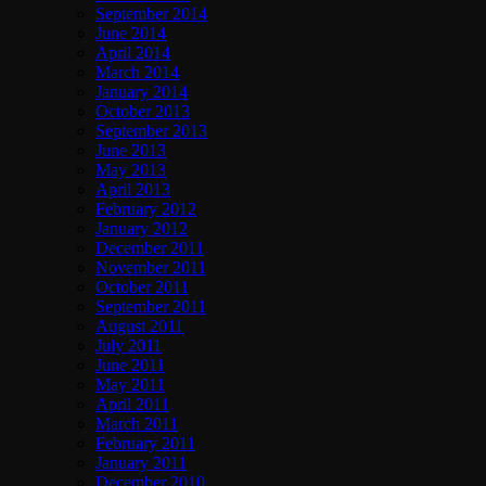
September 2014
June 2014
April 2014
March 2014
January 2014
October 2013
September 2013
June 2013
May 2013
April 2013
February 2012
January 2012
December 2011
November 2011
October 2011
September 2011
August 2011
July 2011
June 2011
May 2011
April 2011
March 2011
February 2011
January 2011
December 2010