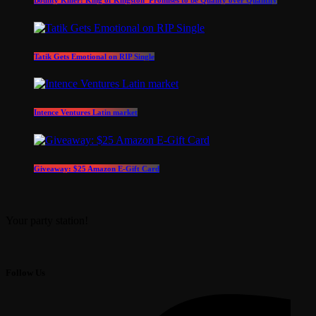
Tatik Gets Emotional on RIP Single
Intence Ventures Latin market
Giveaway: $25 Amazon E-Gift Card
Your party station!
Follow Us