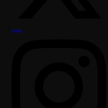
Twitter