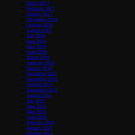
March 2017
February 2017
January 2017
November 2016
October 2016
August 2016
July 2016
June 2016
May 2016
April 2016
March 2016
February 2016
January 2016
December 2015
November 2015
October 2015
September 2015
August 2015
July 2015
June 2015
May 2015
April 2015
February 2015
January 2015
October 2014