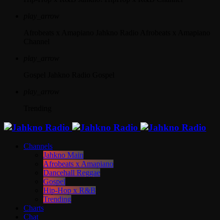
play_arrow
Afrobeats x Amapiano
Jahkno Radio Afrobeats x Amapiano
Channel
play_arrow
Gospel
Jahkno Radio Gospel
play_arrow
Trending
Channels
Jahkno Main
Afrobeats x Amapiano
Dancehall Reggae
Gospel
Hip-Hop x R&B
Trending
Charts
Chat