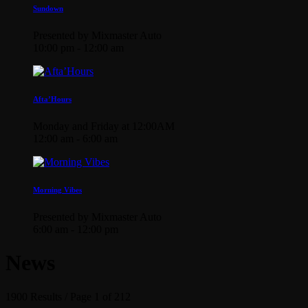
Sundown
Presented by Mixmaster Auto
10:00 pm - 12:00 am
Afta’Hours
Monday and Friday at 12:00AM
12:00 am - 6:00 am
Morning Vibes
Presented by Mixmaster Auto
6:00 am - 12:00 pm
News
1900 Results / Page 1 of 212