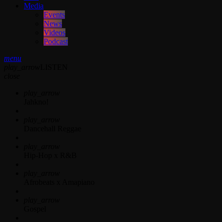
Media
Events
News
Videos
Podcast
menu
play_arrow
LISTEN
close
play_arrow
Jahkno!
play_arrow
Dancehall Reggae
play_arrow
Hip-Hop x R&B
play_arrow
Afrobeats x Amapiano
play_arrow
Gospel