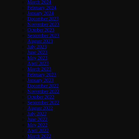
March 2024
February 2024
January 2024
December 2023
November 2023
October 2023
September 2023
August 2023
July 2023
June 2023
May 2023
April 2023
March 2023
February 2023
January 2023
December 2022
November 2022
October 2022
September 2022
August 2022
July 2022
June 2022
May 2022
April 2022
March 2022