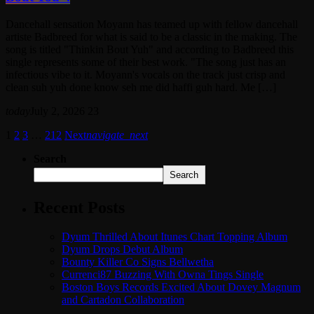
Dancehall sensation Moyann has teamed up with fellow dancehall
artiste Badbreed for what is said to be a classic in the making. The
song is titled "Thinkin Bout Yuh" and according to Badbreed this
single represents some of their best work. "The song just has an
infectious vibe to it. Moyann's vocals on the track just crisp and
clean suh yuh done know seh me did haffi guh hard. Me […]
today
July 2, 2026
23
1
2
3
…
212
Next
navigate_next
Search
Search
Recent Posts
Dyum Thrilled About Itunes Chart Topping Album
Dyum Drops Debut Album
Bounty Killer Co Signs Bellwetha
Currenci87 Buzzing With Owna Tings Single
Boston Boys Records Excited About Dovey Magnum
and Cartadon Collaboration