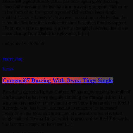
Dancehall legend Bounty Killer has once again given buzzing
dancehall entertainer Bellwetha his unwavering support. This came
in the form of an Instagram repost of Bellwetha's latest single
entitled "Luxury Lifestyle". However, according to Bellwetha, this
is not the first time the iconic entertainer has given him his support.
"From me a yute di general a give me strength; however, due to the
name change from Dadda to Bellwetha, it […]
today
July 19, 2026
50
insert_link
News
Currenci87 Buzzing With Owna Tings Single
Fast-rising dancehall artiste Currenci87 has many reasons to smile of
late because he has been steadily climbing the musical ladder. The
witty singjay has been enjoying a career boost from producer Reel J
Records, who has been instrumental in ensuring his increased
presence on the local and international musical scenes. His latest
single entitled "Owna Tings" which is produced by Reel J Records,
has become a staple on local and […]