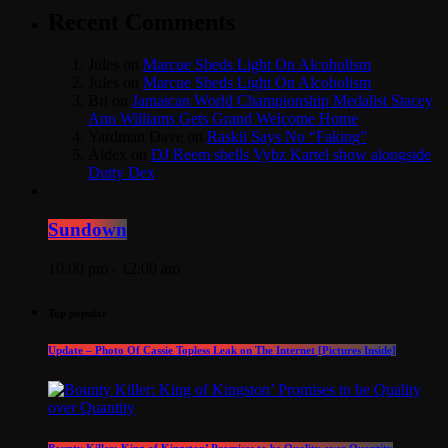
Recent Comments
Jules
on
Marcue Sheds Light On Alcoholism
Jules
on
Marcue Sheds Light On Alcoholism
Bri
on
Jamaican World Championship Medalist Stacey
Ann Williams Gets Grand Welcome Home
Yardman Dave
on
Raskii Says No “Faking”
Aldex
on
DJ Reem shells Vybz Kartel show alongside
Dutty Dex
Sundown
10:00 pm - 12:00 am
Top popular
Update – Photo Of Cassie Topless Leak on The Internet [Pictures Inside]
Bounty Killer: King of Kingston’ Promises to be Quality over Quantity