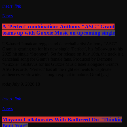
insert_link
News
A ‘Perfect’ combination: Anthony “ASG” Grant
teams up with Guxxie Music on upcoming single
US-based Jamaican reggae and dancehall artist Anthony “ASG”
Grant is gearing up for his new single ‘Perfect’, his follow-up to his
2025 hit single ‘Stronger’. Set for release on July 10th, the track is a
dancehall song for Grant’s female fans. Produced by Demone
“Guxxie“ Gustavus for his Guxxie Music label alongside Grant’s
ASG Records, ‘Perfect’ has all the right elements to captivate
audiences worldwide. Though explicit in nature, Grant […]
today
July 9, 2026
18
insert_link
News
Moyann Collaborates With Badbreed On “Thinkin
Bout You”.