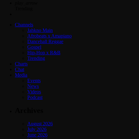
play_arrow
Trending
Channels
Jahkno Main
Afrobeats x Amapiano
Dancehall Reggae
Gospel
Hip-Hop x R&B
Trending
Charts
Chat
Media
Events
News
Videos
Podcast
Archives
August 2026
July 2026
June 2026