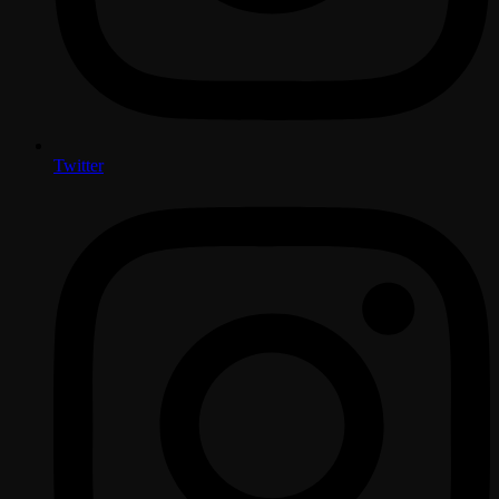
Twitter