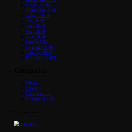
October 2008
September 2008
August 2008
July 2008
June 2008
May 2008
April 2008
March 2008
February 2008
January 2008
December 2007
Categories
Music
News
Press Release
Uncategorized
Upcoming shows