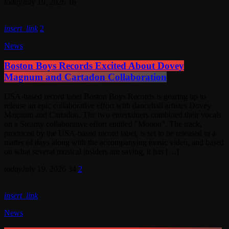
today
July 19, 2026
16
insert_link
2
News
Boston Boys Records Excited About Dovey
Magnum and Cartadon Collaboration
USA-based record label Boston Boys Records is gearing up to
release an epic collaborative effort with dancehall artistes Dovey
Magnum and Cartadon. The two entertainers combined their vocals
on a Steamy collaborative effort entitled "Motion". The track,
produced by the USA-based record label, is set to be released in a
matter of days along with the accompanying music video, and based
on what several musical insiders are saying, it has […]
today
July 19, 2026
34
2
insert_link
News