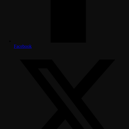
Facebook