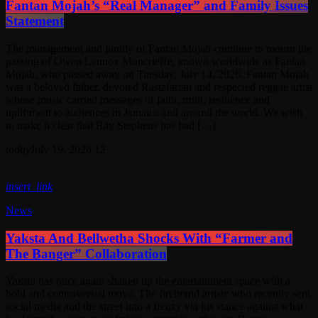
Fantan Mojah’s “Real Manager” and Family Issues
Statement
The management and family of Fantan Mojah continue to mourn the
passing of Owen Lennox Moncrieffe, known worldwide as Fantan
Mojah, who passed away on Tuesday, July 14, 2026. Fantan Mojah
was a beloved father, devoted Rastafarian and respected reggae artist
whose music carried messages of faith, truth, resilience and
upliftment to audiences in Jamaica and around the world. We wish
to make it clear that Ray Stephens has had […]
today
July 19, 2026
12
insert_link
News
Yaksta And Bellwetha Shocks With “Farmer and
The Banger” Collaboration
Yaksta has once again shaken up the entertainment space with a
bold and controversial move. The firebrand artiste who recently sent
social media and the street into a frenzy via his stance against what