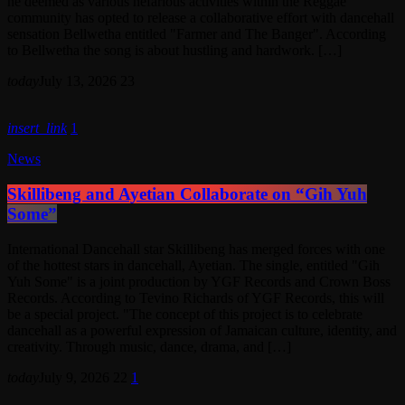
he deemed as various nefarious activities within the Reggae
community has opted to release a collaborative effort with dancehall
sensation Bellwetha entitled "Farmer and The Banger". According
to Bellwetha the song is about hustling and hardwork. […]
today
July 13, 2026
23
insert_link
1
News
Skillibeng and Ayetian Collaborate on “Gih Yuh
Some”
International Dancehall star Skillibeng has merged forces with one
of the hottest stars in dancehall, Ayetian. The single, entitled "Gih
Yuh Some" is a joint production by YGF Records and Crown Boss
Records. According to Tevino Richards of YGF Records, this will
be a special project. "The concept of this project is to celebrate
dancehall as a powerful expression of Jamaican culture, identity, and
creativity. Through music, dance, drama, and […]
today
July 9, 2026
22
1