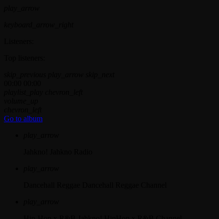
play_arrow
keyboard_arrow_right
Listeners:
Top listeners:
skip_previous
play_arrow
skip_next
00:00
00:00
playlist_play
chevron_left
volume_up
chevron_left
Go to album
play_arrow
Jahkno!
Jahkno Radio
play_arrow
Dancehall Reggae
Dancehall Reggae Channel
play_arrow
Hip-Hop x R&B
Jahkno! HipHop x R&B Channel