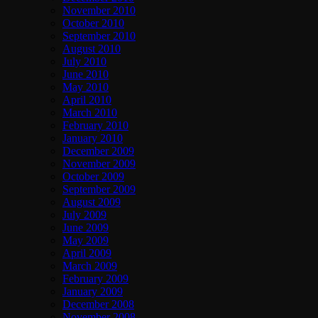
November 2010
October 2010
September 2010
August 2010
July 2010
June 2010
May 2010
April 2010
March 2010
February 2010
January 2010
December 2009
November 2009
October 2009
September 2009
August 2009
July 2009
June 2009
May 2009
April 2009
March 2009
February 2009
January 2009
December 2008
November 2008