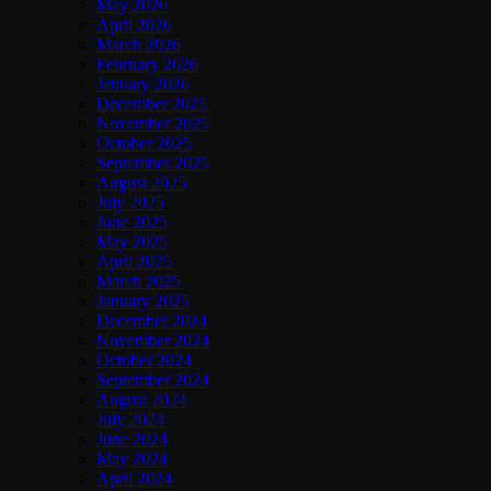
May 2026
April 2026
March 2026
February 2026
January 2026
December 2025
November 2025
October 2025
September 2025
August 2025
July 2025
June 2025
May 2025
April 2025
March 2025
January 2025
December 2024
November 2024
October 2024
September 2024
August 2024
July 2024
June 2024
May 2024
April 2024