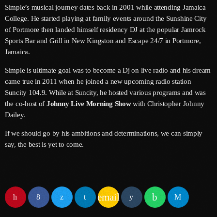
June 2026
Simple’s musical journey dates back in 2001 while attending Jamaica
College. He started playing at family events around the Sunshine City
May 2026
of Portmore then landed himself residency DJ at the popular Jamrock
Sports Bar and Grill in New Kingston and Escape 24/7 in Portmore,
April 2026
Jamaica.
March 2026
Simple is ultimate goal was to become a Dj on live radio and his dream
came true in 2011 when he joined a new upcoming radio station
February 2026
Suncity 104.9. While at Suncity, he hosted various programs and was
January 2026
the co-host of
Johnny Live Morning Show
with Christopher Johnny
Dailey.
December 2025
If we should go by his ambitions and determinations, we can simply
November 2025
say, the best is yet to come.
October 2025
September 2025
email
August 2025
July 2025