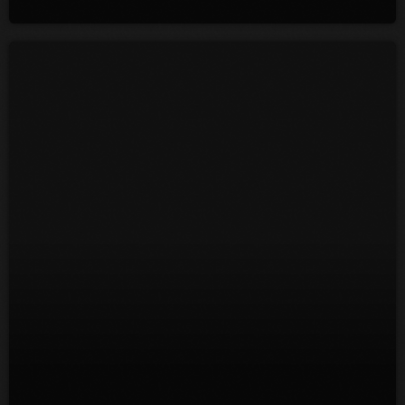
July 2022
June 2022
May 2022
April 2022
March 2022
February 2022
January 2022
December 2021
November 2021
October 2021
September 2021
August 2021