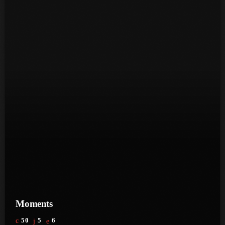
June 2023
May 2023
April 2023
March 2023
February 2023
January 2023
December 2022
November 2022
October 2022
September 2022
Moments
August 2022
50
5
6