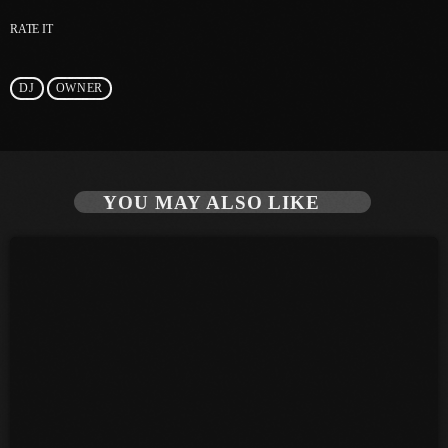
RATE IT
June 2025
May 2025
DJ
OWNER
April 2025
March 2025
January 2025
YOU MAY ALSO LIKE
December 2024
November 2024
October 2024
September 2024
August 2024
July 2024