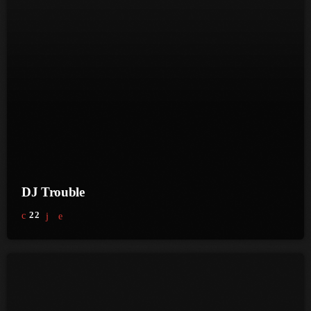
June 2024
May 2024
April 2024
March 2024
February 2024
January 2024
December 2023
DJ Trouble
November 2023
22
October 2023
September 2023
August 2023
July 2023