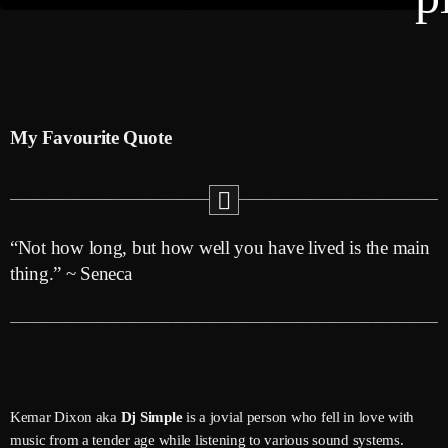
keyboard
Channels
Jahkno Main
Charts
My Favourite Quote
Afrobeats X Amapiano
Chat
Dancehall Reggae
keyboard
Media
Gospel
“Not how long, but how well you have lived is the main
Hip-Hop X R&B
Events
thing.” ~ Seneca
Trending
News
Archives
Videos
Podcast
August 2026
Kemar Dixon aka
Dj Simple
is a jovial person who fell in love with
July 2026
music from a tender age while listening to various sound systems.