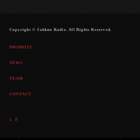
August 2016
July 2016
Copyright © Jahkno Radio. All Rights Reserved.
June 2016
PROMOTE
May 2016
April 2016
NEWS
March 2016
TEAM
February 2016
CONTACT
January 2016
December 2015
November 2015
October 2015