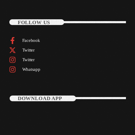
August 2020
September 2017
FOLLOW US
August 2017
July 2017
Facebook
Twitter
June 2017
Twitter
May 2017
Whatsapp
April 2017
March 2017
DOWNLOAD APP
February 2017
January 2017
November 2016
October 2016