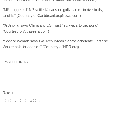
May 2025
“MP suggests PNP settled J’cans on gully banks, in riverbeds,
landfills” (Courtesy of CaribbeanLoopNews.com)
April 2025
“Xi Jinping says China and US must ‘find ways to get along’”
March 2025
(Courtesy of AlJazeera.com)
January 2025
“Second woman says Ga. Republican Senate candidate Herschel
Walker paid for abortion” (Courtesy of NPR.org)
December 2024
November 2024
COFFEE IN TOE
October 2024
September 2024
email
August 2024
Rate it
July 2024
1
2
3
4
5
June 2024