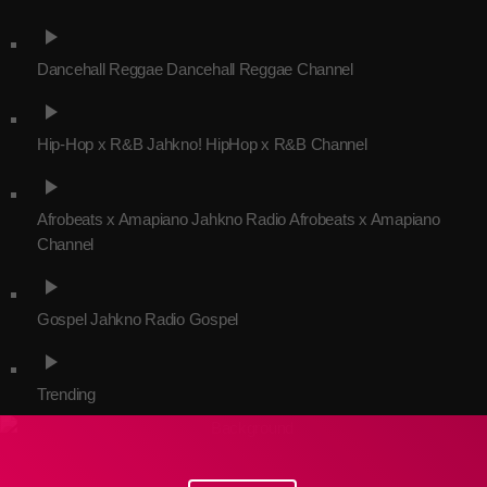
play_arrow
Dancehall Reggae
Dancehall Reggae Channel
Channels
play_arrow
Jahkno Main
Charts
Hip-Hop x R&B
Jahkno! HipHop x R&B Channel
Afrobeats x Amapiano
play_arrow
Chat
Dancehall Reggae
Afrobeats x Amapiano
Jahkno Radio Afrobeats x Amapiano
Media
Channel
Gospel
play_arrow
Hip-Hop x R&B
Events
Gospel
Jahkno Radio Gospel
Trending
News
play_arrow
Archives
Videos
Trending
Podcast
July 2026
June 2026