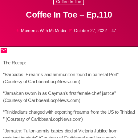
Coffee In Toe
May 2026
Coffee In Toe – Ep.110
April 2026
March 2026
Moments With Mi Media
October 27, 2022
47
mic
today
February 2026
email
January 2026
share
close
The Recap:
December 2025
“Barbados: Firearms and ammunition found in barrel at Port”
November 2025
(Courtesy of CaribbeanLoopNews.com)
October 2025
“Jamaican sworn in as Cayman’s first female chief justice”
September 2025
(Courtesy of CaribbeanLoopNews.com)
“Trinidadians charged with exporting firearms from the US to Trinidad
August 2025
” (Courtesy of CaribbeanLoopNews.com)
July 2025
“Jamaica: Tufton admits babies died at Victoria Jubilee from
June 2025
resistant bacteria” (Courtesy of CaribbeanLoopNews.com)