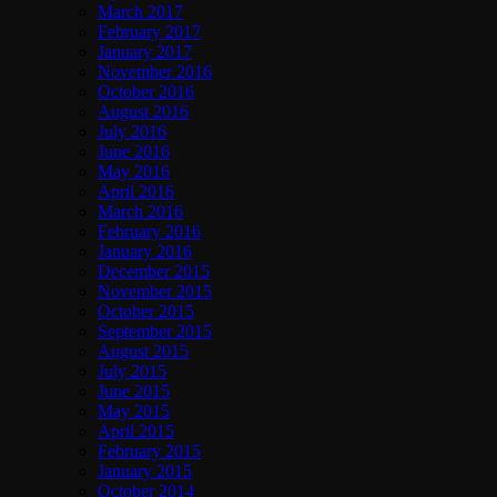
March 2017
February 2017
January 2017
November 2016
October 2016
August 2016
July 2016
June 2016
May 2016
April 2016
March 2016
February 2016
January 2016
December 2015
November 2015
October 2015
September 2015
August 2015
July 2015
June 2015
May 2015
April 2015
February 2015
January 2015
October 2014