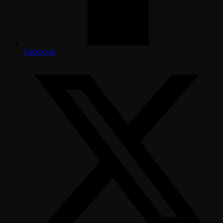
Facebook