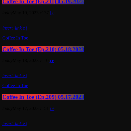
Coffee In Toe (Ep.211) 05.19.2023
today
May 19, 2023
137
insert_link
Coffee In Toe
Coffee In Toe (Ep.210) 05.18.2023
today
May 18, 2023
110
insert_link
Coffee In Toe
Coffee In Toe (Ep.209) 05.17.2023
today
May 17, 2023
151
insert_link