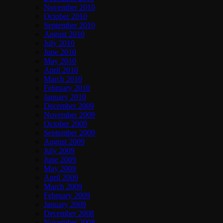
November 2010
October 2010
September 2010
August 2010
July 2010
June 2010
May 2010
April 2010
March 2010
February 2010
January 2010
December 2009
November 2009
October 2009
September 2009
August 2009
July 2009
June 2009
May 2009
April 2009
March 2009
February 2009
January 2009
December 2008
November 2008