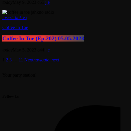
today
May 9, 2023
65
insert_link
Coffee In Toe
Coffee In Toe (Ep.202) 05.05.2023
today
May 5, 2023
44
1
2
3
…
11
Next
navigate_next
Your party station!
Follow Us