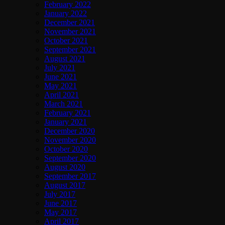
February 2022
January 2022
December 2021
November 2021
October 2021
September 2021
August 2021
July 2021
June 2021
May 2021
April 2021
March 2021
February 2021
January 2021
December 2020
November 2020
October 2020
September 2020
August 2020
September 2017
August 2017
July 2017
June 2017
May 2017
April 2017