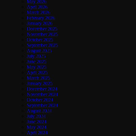
May 2026
April 2026
March 2026
February 2026
January 2026
December 2025
November 2025
October 2025
September 2025
August 2025
July 2025
June 2025
May 2025
April 2025
March 2025
January 2025
December 2024
November 2024
October 2024
September 2024
August 2024
July 2024
June 2024
May 2024
April 2024