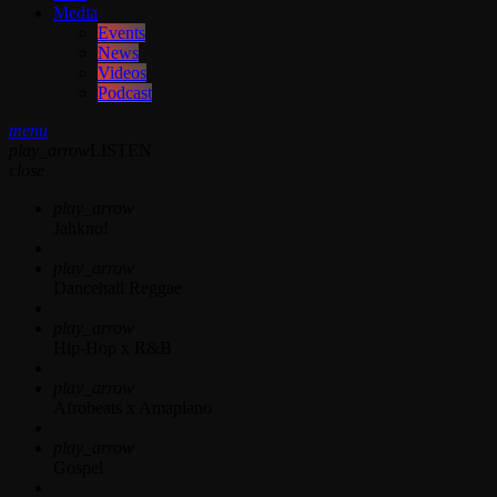
Media
Events
News
Videos
Podcast
menu
play_arrow
LISTEN
close
play_arrow
Jahkno!
play_arrow
Dancehall Reggae
play_arrow
Hip-Hop x R&B
play_arrow
Afrobeats x Amapiano
play_arrow
Gospel