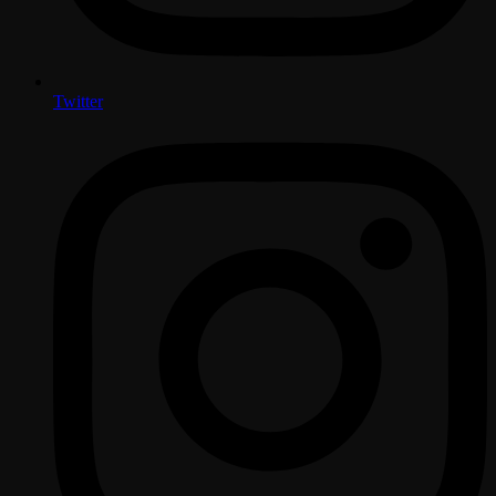
Twitter