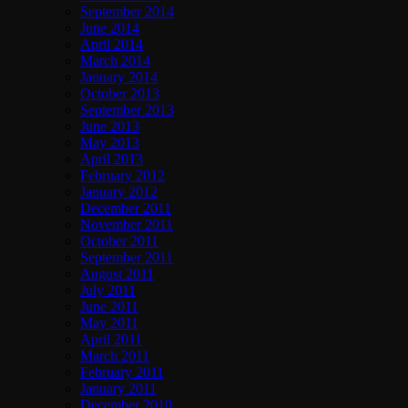
September 2014
June 2014
April 2014
March 2014
January 2014
October 2013
September 2013
June 2013
May 2013
April 2013
February 2012
January 2012
December 2011
November 2011
October 2011
September 2011
August 2011
July 2011
June 2011
May 2011
April 2011
March 2011
February 2011
January 2011
December 2010