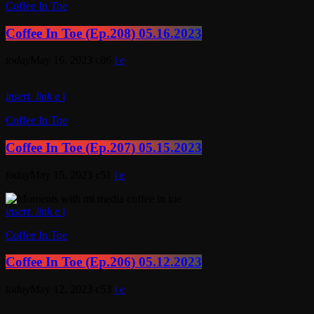
Coffee In Toe
Coffee In Toe (Ep.208) 05.16.2023
today
May 16, 2023
86
insert_link
Coffee In Toe
Coffee In Toe (Ep.207) 05.15.2023
today
May 15, 2023
51
insert_link
Coffee In Toe
Coffee In Toe (Ep.206) 05.12.2023
today
May 12, 2023
53