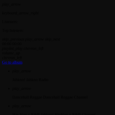
play_arrow
keyboard_arrow_right
Listeners:
Top listeners:
skip_previous
play_arrow
skip_next
00:00
00:00
playlist_play
chevron_left
volume_up
chevron_left
Go to album
play_arrow
Jahkno!
Jahkno Radio
play_arrow
Dancehall Reggae
Dancehall Reggae Channel
play_arrow
Hip-Hop x R&B
Jahkno! HipHop x R&B Channel