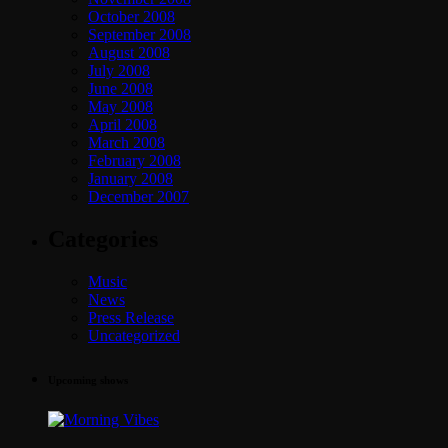
October 2008
September 2008
August 2008
July 2008
June 2008
May 2008
April 2008
March 2008
February 2008
January 2008
December 2007
Categories
Music
News
Press Release
Uncategorized
Upcoming shows