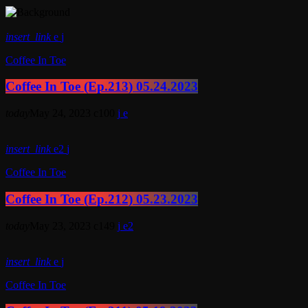
insert_link
Coffee In Toe
Coffee In Toe (Ep.213) 05.24.2023
today
May 24, 2023
100
insert_link
2
Coffee In Toe
Coffee In Toe (Ep.212) 05.23.2023
today
May 23, 2023
149
2
insert_link
Coffee In Toe