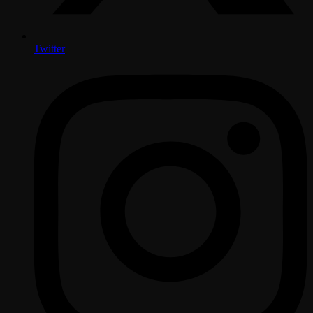
Twitter