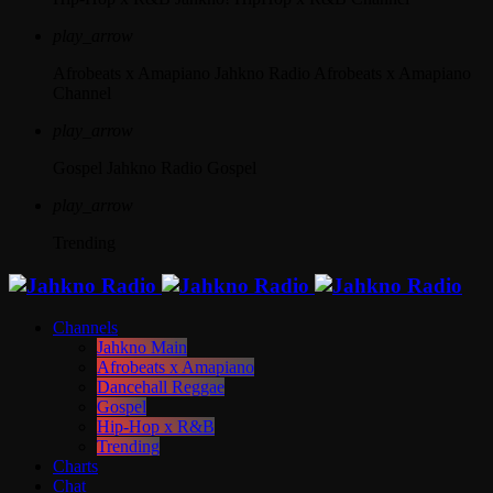
play_arrow
Afrobeats x Amapiano
Jahkno Radio Afrobeats x Amapiano
Channel
play_arrow
Gospel
Jahkno Radio Gospel
play_arrow
Trending
Channels
Jahkno Main
Afrobeats x Amapiano
Dancehall Reggae
Gospel
Hip-Hop x R&B
Trending
Charts
Chat