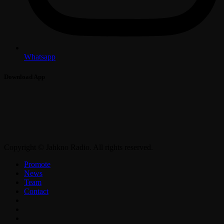
Whatsapp
Download App
Copyright © Jahkno Radio. All rights reserved.
Promote
News
Team
Contact