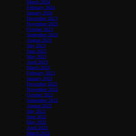
March 2024
February 2024
January 2024
December 2023
November 2023
October 2023
September 2023
August 2023
July 2023
June 2023
May 2023
April 2023
March 2023
February 2023
January 2023
December 2022
November 2022
October 2022
September 2022
August 2022
July 2022
June 2022
May 2022
April 2022
March 2022