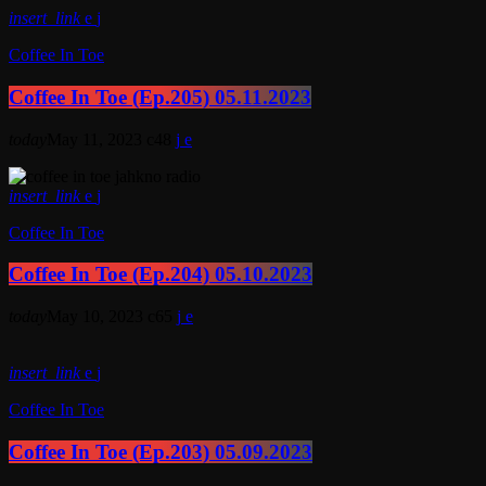
insert_link
Coffee In Toe
Coffee In Toe (Ep.205) 05.11.2023
today
May 11, 2023
48
insert_link
Coffee In Toe
Coffee In Toe (Ep.204) 05.10.2023
today
May 10, 2023
65
insert_link
Coffee In Toe
Coffee In Toe (Ep.203) 05.09.2023