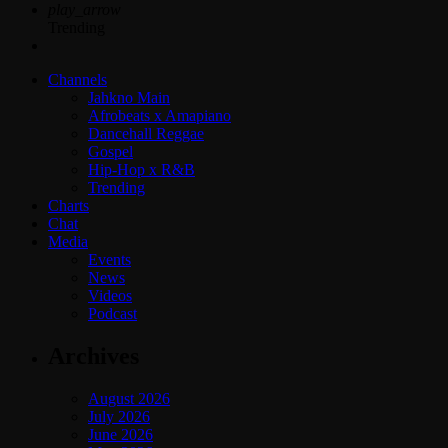
play_arrow
Trending
Channels
Jahkno Main
Afrobeats x Amapiano
Dancehall Reggae
Gospel
Hip-Hop x R&B
Trending
Charts
Chat
Media
Events
News
Videos
Podcast
Archives
August 2026
July 2026
June 2026