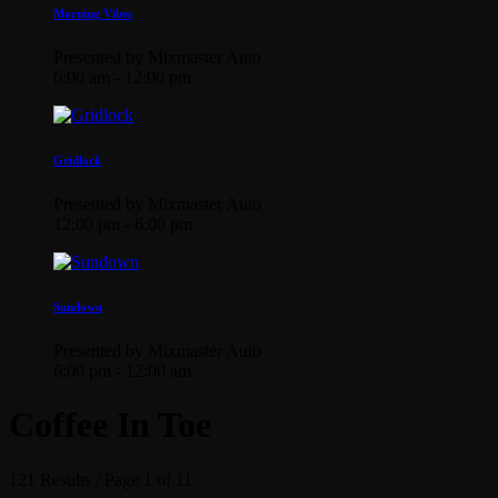
Morning Vibes
Presented by Mixmaster Auto
6:00 am - 12:00 pm
Gridlock
Presented by Mixmaster Auto
12:00 pm - 6:00 pm
Sundown
Presented by Mixmaster Auto
6:00 pm - 12:00 am
Coffee In Toe
121 Results / Page 1 of 11