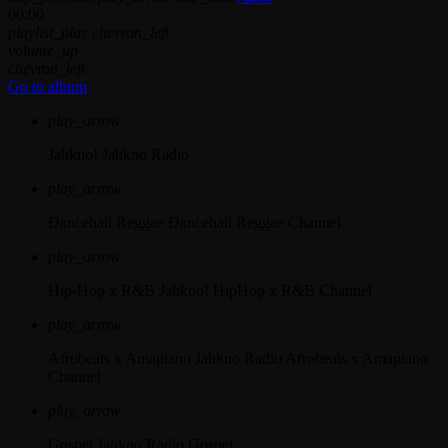
00:00
playlist_play
chevron_left
volume_up
chevron_left
Go to album
play_arrow
Jahkno!
Jahkno Radio
play_arrow
Dancehall Reggae
Dancehall Reggae Channel
play_arrow
Hip-Hop x R&B
Jahkno! HipHop x R&B Channel
play_arrow
Afrobeats x Amapiano
Jahkno Radio Afrobeats x Amapiano
Channel
play_arrow
Gospel
Jahkno Radio Gospel