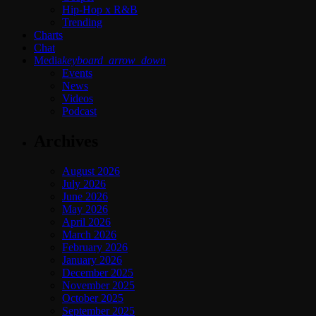
Hip-Hop x R&B
Trending
Charts
Chat
Media
keyboard_arrow_down
Events
News
Videos
Podcast
Archives
August 2026
July 2026
June 2026
May 2026
April 2026
March 2026
February 2026
January 2026
December 2025
November 2025
October 2025
September 2025