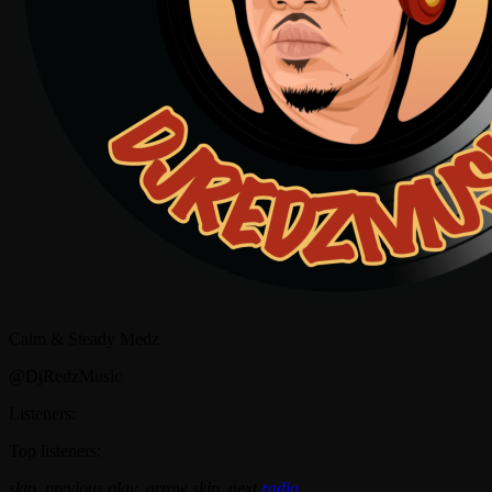
Calm & Steady Medz
@DjRedzMusic
Listeners:
Top listeners:
skip_previous
play_arrow
skip_next
radio