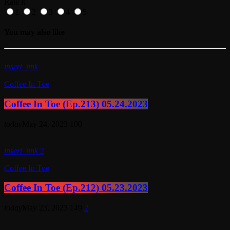
Rate it
1
2
3
4
5
You may also like
insert_link
Coffee In Toe
Coffee In Toe (Ep.213) 05.24.2023
today
May 24, 2023
100
insert_link
2
Coffee In Toe
Coffee In Toe (Ep.212) 05.23.2023
today
May 23, 2023
149
2