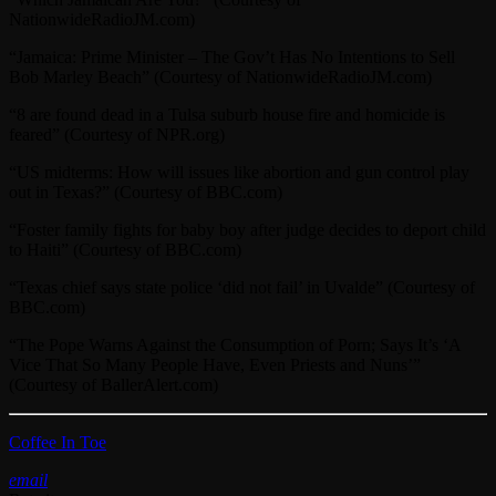
NationwideRadioJM.com)
“Jamaica: Prime Minister – The Gov’t Has No Intentions to Sell
Bob Marley Beach” (Courtesy of NationwideRadioJM.com)
“8 are found dead in a Tulsa suburb house fire and homicide is
feared” (Courtesy of NPR.org)
“US midterms: How will issues like abortion and gun control play
out in Texas?” (Courtesy of BBC.com)
“Foster family fights for baby boy after judge decides to deport child
to Haiti” (Courtesy of BBC.com)
“Texas chief says state police ‘did not fail’ in Uvalde” (Courtesy of
BBC.com)
“The Pope Warns Against the Consumption of Porn; Says It’s ‘A
Vice That So Many People Have, Even Priests and Nuns’”
(Courtesy of BallerAlert.com)
Coffee In Toe
email