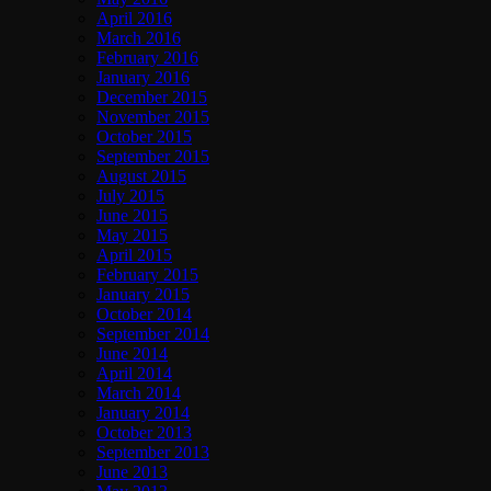
April 2016
March 2016
February 2016
January 2016
December 2015
November 2015
October 2015
September 2015
August 2015
July 2015
June 2015
May 2015
April 2015
February 2015
January 2015
October 2014
September 2014
June 2014
April 2014
March 2014
January 2014
October 2013
September 2013
June 2013