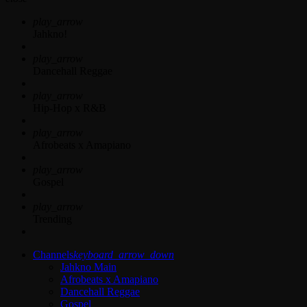
play_arrow
Jahkno!
play_arrow
Dancehall Reggae
play_arrow
Hip-Hop x R&B
play_arrow
Afrobeats x Amapiano
play_arrow
Gospel
play_arrow
Trending
Channels
keyboard_arrow_down
Jahkno Main
Afrobeats x Amapiano
Dancehall Reggae
Gospel