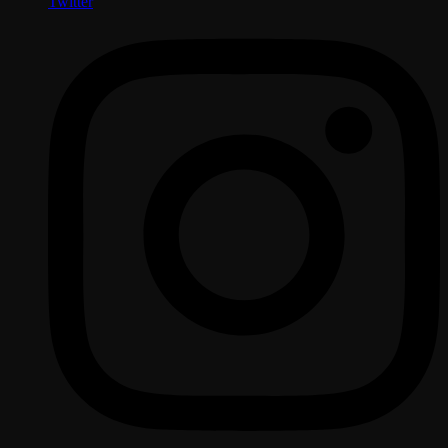
Twitter