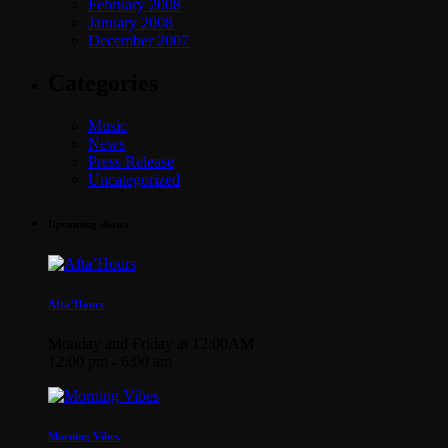
February 2008
January 2008
December 2007
Categories
Music
News
Press Release
Uncategorized
Upcoming shows
Afta’Hours
Monday and Friday at 12:00AM
12:00 pm - 6:00 am
Morning Vibes