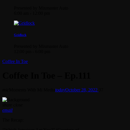
Presented by Mixmaster Auto
6:00 am - 12:00 pm
Gridlock
Presented by Mixmaster Auto
12:00 pm - 6:00 pm
Coffee In Toe
Coffee In Toe – Ep.111
mic
Moments With Mi Media
today
October 28, 2022
37
share
close
email
The Recap:
“Which Jamaican Are You?” (Courtesy of