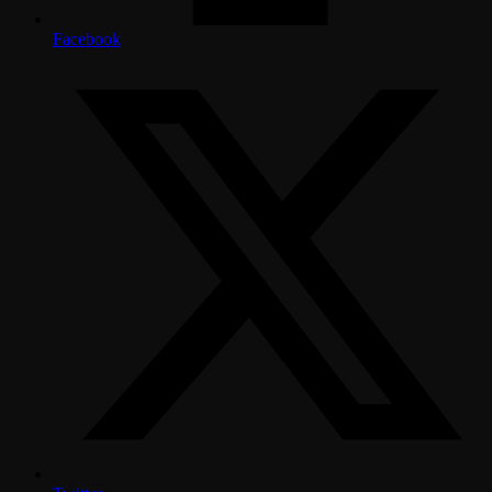
Facebook