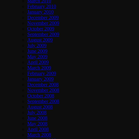
March 2010
February 2010
January 2010
December 2009
November 2009
October 2009
September 2009
August 2009
July 2009
June 2009
May 2009
April 2009
March 2009
February 2009
January 2009
December 2008
November 2008
October 2008
September 2008
August 2008
July 2008
June 2008
May 2008
April 2008
March 2008