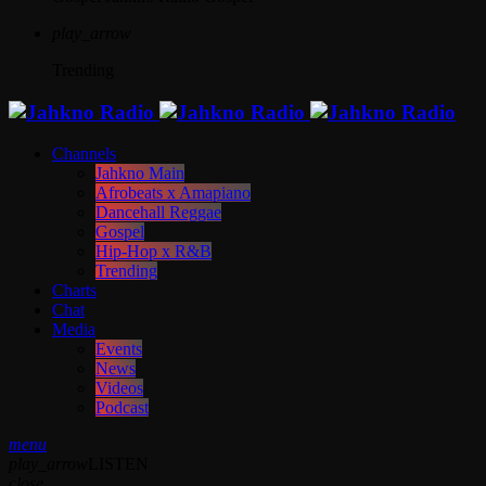
play_arrow
Trending
Channels
Jahkno Main
Afrobeats x Amapiano
Dancehall Reggae
Gospel
Hip-Hop x R&B
Trending
Charts
Chat
Media
Events
News
Videos
Podcast
menu
play_arrow
LISTEN
close