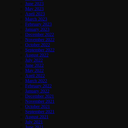
June 2023
May 2023
April 2023
March 2023
February 2023
January 2023
December 2022
November 2022
October 2022
September 2022
August 2022
July 2022
June 2022
May 2022
April 2022
March 2022
February 2022
January 2022
December 2021
November 2021
October 2021
September 2021
August 2021
July 2021
June 2021