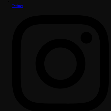
Twitter