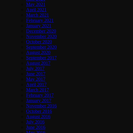
May 2021
April 2021
March 2021
February 2021
January 2021
December 2020
November 2020
October 2020
September 2020
August 2020
September 2017
August 2017
July 2017
June 2017
May 2017
April 2017
March 2017
February 2017
January 2017
November 2016
October 2016
August 2016
July 2016
June 2016
May 2016