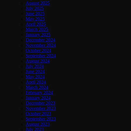
August 2025
July 2025
June 2025
May 2025
April 2025
March 2025
January 2025
December 2024
November 2024
October 2024
September 2024
August 2024
July 2024
June 2024
May 2024
April 2024
March 2024
February 2024
January 2024
December 2023
November 2023
October 2023
September 2023
August 2023
July 2023