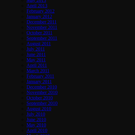
May 2013
April 2013
February 2012
January 2012
December 2011
November 2011
October 2011
September 2011
August 2011
July 2011
June 2011
May 2011
April 2011
March 2011
February 2011
January 2011
December 2010
November 2010
October 2010
September 2010
August 2010
July 2010
June 2010
May 2010
April 2010