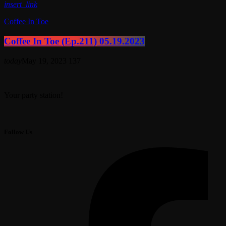
insert_link
Coffee In Toe
Coffee In Toe (Ep.211) 05.19.2023
today
May 19, 2023
137
Your party station!
Follow Us