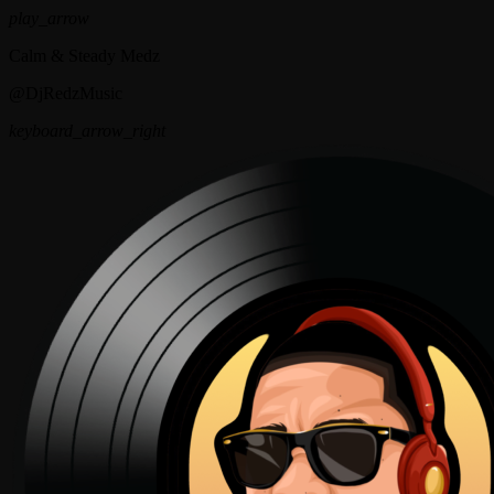
play_arrow
Calm & Steady Medz
@DjRedzMusic
keyboard_arrow_right