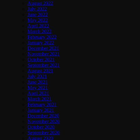
August 2022
July 2022
June 2022
May 2022
April 2022
March 2022
February 2022
January 2022
December 2021
November 2021
October 2021
September 2021
August 2021
July 2021
June 2021
May 2021
April 2021
March 2021
February 2021
January 2021
December 2020
November 2020
October 2020
September 2020
August 2020