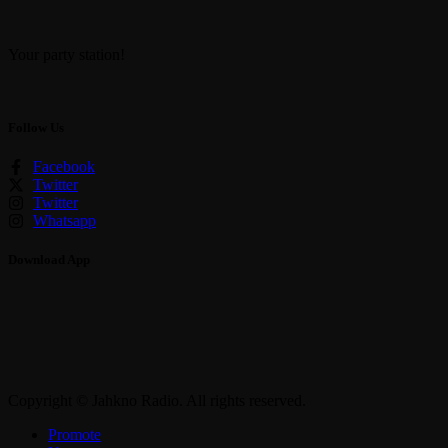
Your party station!
Follow Us
Facebook
Twitter
Twitter
Whatsapp
Download App
Copyright © Jahkno Radio. All rights reserved.
Promote