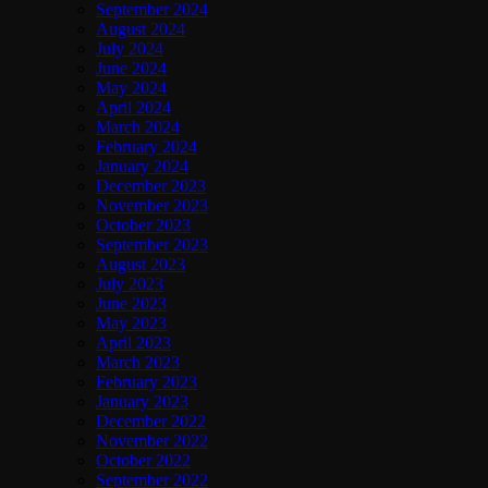
September 2024
August 2024
July 2024
June 2024
May 2024
April 2024
March 2024
February 2024
January 2024
December 2023
November 2023
October 2023
September 2023
August 2023
July 2023
June 2023
May 2023
April 2023
March 2023
February 2023
January 2023
December 2022
November 2022
October 2022
September 2022