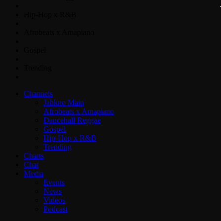
Hip-Hop x R&B
Afrobeats x Amapiano
Gospel
Trending
Channels
Jahkno Main
Afrobeats x Amapiano
Dancehall Reggae
Gospel
Hip-Hop x R&B
Trending
Charts
Chat
Media
Events
News
Videos
Podcast