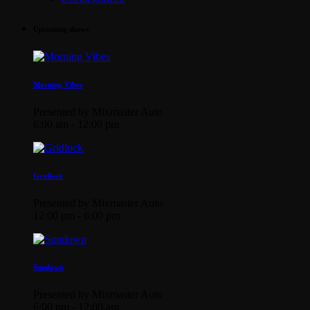
Upcoming shows
Morning Vibes
Presented by Mixmaster Auto
6:00 am - 12:00 pm
Gridlock
Presented by Mixmaster Auto
12:00 pm - 6:00 pm
Sundown
Presented by Mixmaster Auto
6:00 pm - 12:00 am