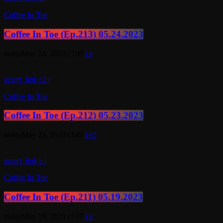
Coffee In Toe
Coffee In Toe (Ep.213) 05.24.2023
today
May 24, 2023
100
insert_link
2
Coffee In Toe
Coffee In Toe (Ep.212) 05.23.2023
today
May 23, 2023
149
2
insert_link
Coffee In Toe
Coffee In Toe (Ep.211) 05.19.2023
today
May 19, 2023
137