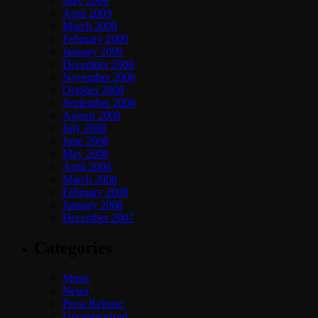
May 2009
April 2009
March 2009
February 2009
January 2009
December 2008
November 2008
October 2008
September 2008
August 2008
July 2008
June 2008
May 2008
April 2008
March 2008
February 2008
January 2008
December 2007
Categories
Music
News
Press Release
Uncategorized