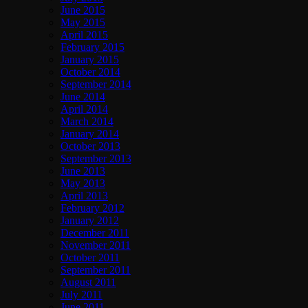
June 2015
May 2015
April 2015
February 2015
January 2015
October 2014
September 2014
June 2014
April 2014
March 2014
January 2014
October 2013
September 2013
June 2013
May 2013
April 2013
February 2012
January 2012
December 2011
November 2011
October 2011
September 2011
August 2011
July 2011
June 2011