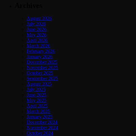
Archives
August 2026
July 2026
June 2026
May 2026
April 2026
March 2026
February 2026
January 2026
December 2025
November 2025
October 2025
September 2025
August 2025
July 2025
June 2025
May 2025
April 2025
March 2025
January 2025
December 2024
November 2024
October 2024