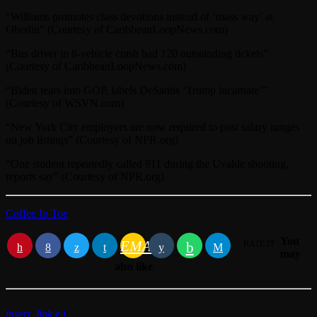
“Williams promotes class devotions instead of ‘mass way’ at
Oberlin” (Courtesy of CaribbeanLoopNews.com)
“Bus driver in 8-vehicle crash had 120 outstanding tickets”
(Courtesy of CaribbeanLoopNews.com)
“Biden tears into GOP, labels DeSantis ‘Trump incarnate’”
(Courtesy of WSVN.com)
“New York City employers are now required to post salary ranges
on job listings” (Courtesy of NPR.org)
“One student repeatedly called 911 during the Uvalde shooting,
reports say” (Courtesy of NPR.org)
Coffee In Toe
You
EMAIL
RATE IT
may
also like
insert_link