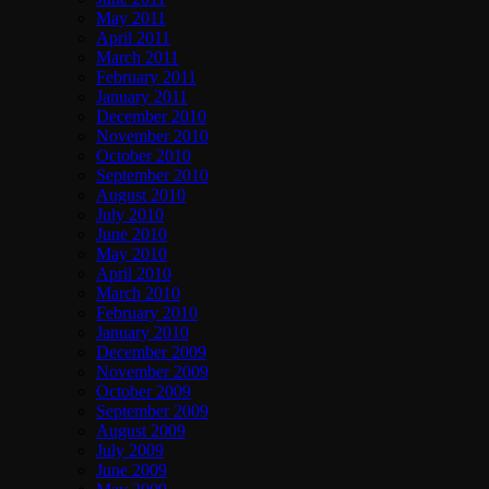
May 2011
April 2011
March 2011
February 2011
January 2011
December 2010
November 2010
October 2010
September 2010
August 2010
July 2010
June 2010
May 2010
April 2010
March 2010
February 2010
January 2010
December 2009
November 2009
October 2009
September 2009
August 2009
July 2009
June 2009