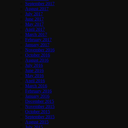
September 2017
August 2017
July 2017
June 2017
May 2017
April 2017
March 2017
February 2017
January 2017
November 2016
October 2016
August 2016
July 2016
June 2016
May 2016
April 2016
March 2016
February 2016
January 2016
December 2015
November 2015
October 2015
September 2015
August 2015
July 2015