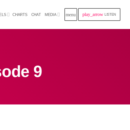
play_arrow
menu
ELS
CHARTS
CHAT
MEDIA
LISTEN
close
Archives
sode 9
August 2026
July 2026
June 2026
May 2026
April 2026
March 2026