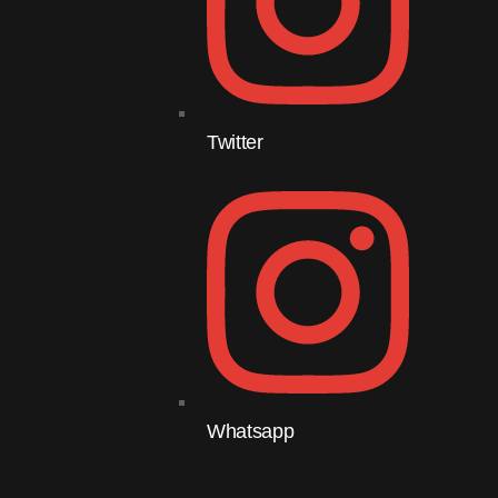
Twitter
Whatsapp