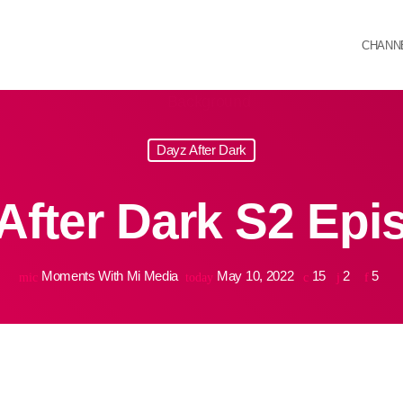
CHANN
Dayz After Dark
After Dark S2 Epi
Moments With Mi Media
May 10, 2022
15
2
5
mic
today