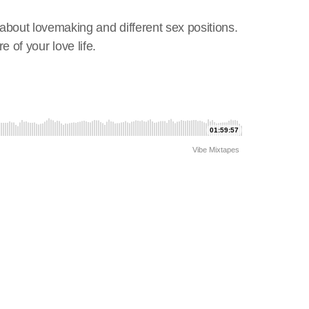
February 2026
about lovemaking and different sex positions.
January 2026
e of your love life.
December 2025
November 2025
October 2025
September 2025
August 2025
July 2025
June 2025
May 2025
April 2025
March 2025