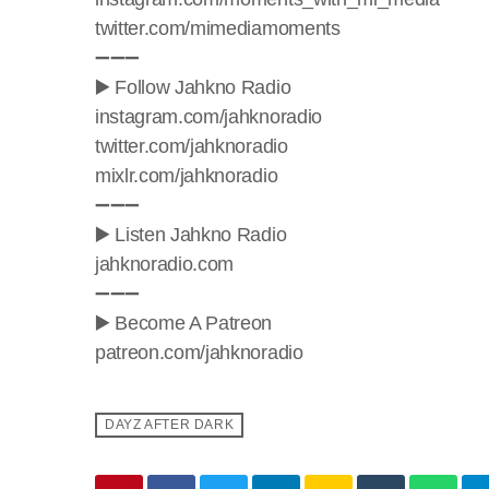
twitter.com/mimediamoments
➖➖➖
▶️ Follow Jahkno Radio
instagram.com/jahknoradio​
twitter.com/jahknoradio​
mixlr.com/jahknoradio​
➖➖➖
▶️ Listen Jahkno Radio
jahknoradio.com​
➖➖➖
▶️ Become A Patreon
patreon.com/jahknoradio
DAYZ AFTER DARK