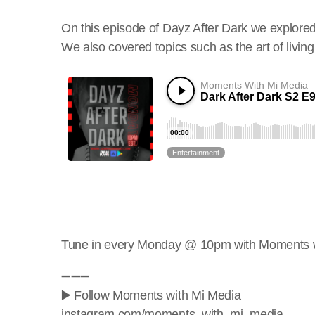
On this episode of Dayz After Dark we explored
We also covered topics such as the art of living w
Tune in every Monday @ 10pm with Moments w
➖➖➖
▶️ Follow Moments with Mi Media
instagram.com/moments_with_mi_media