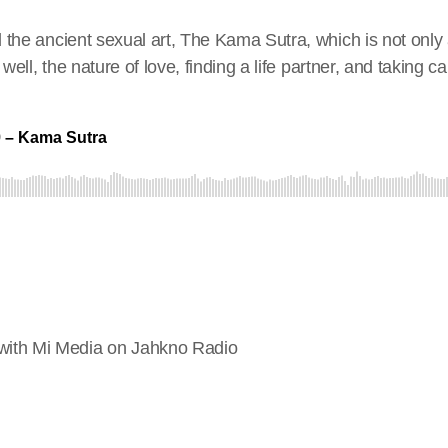
 the ancient sexual art, The Kama Sutra, which is not only 
ell, the nature of love, finding a life partner, and taking car
ith Mi Media on Jahkno Radio