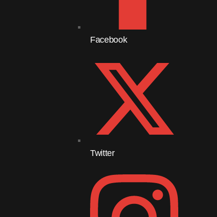
Facebook
Twitter