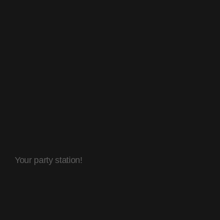
Your party station!