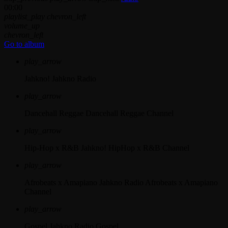
00:00
playlist_play
chevron_left
volume_up
chevron_left
Go to album
play_arrow
Jahkno!
Jahkno Radio
play_arrow
Dancehall Reggae
Dancehall Reggae Channel
play_arrow
Hip-Hop x R&B
Jahkno! HipHop x R&B Channel
play_arrow
Afrobeats x Amapiano
Jahkno Radio Afrobeats x Amapiano
Channel
play_arrow
Gospel
Jahkno Radio Gospel