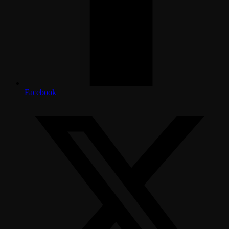
Facebook