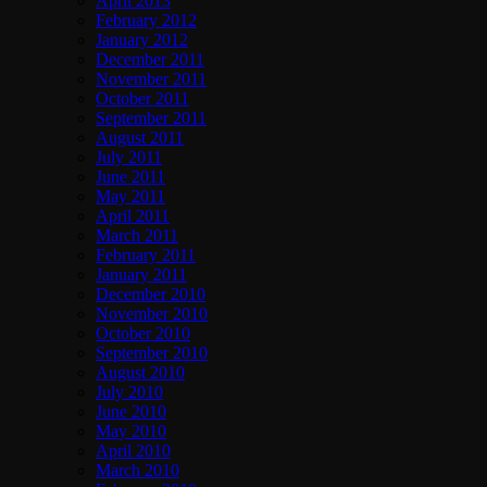
April 2013
February 2012
January 2012
December 2011
November 2011
October 2011
September 2011
August 2011
July 2011
June 2011
May 2011
April 2011
March 2011
February 2011
January 2011
December 2010
November 2010
October 2010
September 2010
August 2010
July 2010
June 2010
May 2010
April 2010
March 2010