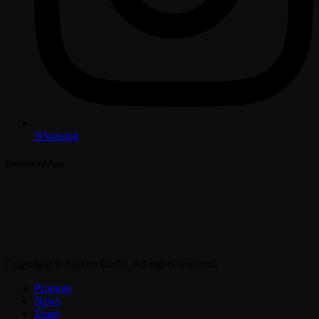
Whatsapp
Download App
Copyright © Jahkno Radio. All rights reserved.
Promote
News
Team