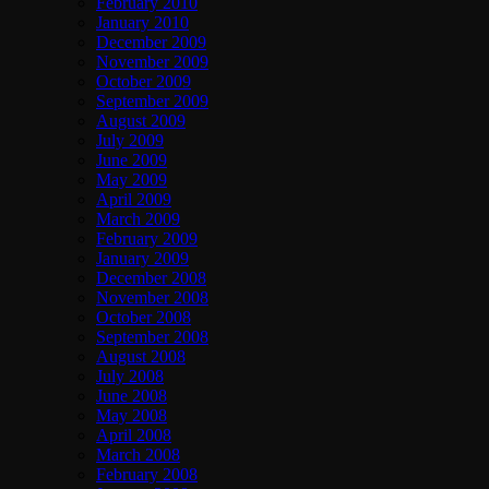
February 2010
January 2010
December 2009
November 2009
October 2009
September 2009
August 2009
July 2009
June 2009
May 2009
April 2009
March 2009
February 2009
January 2009
December 2008
November 2008
October 2008
September 2008
August 2008
July 2008
June 2008
May 2008
April 2008
March 2008
February 2008