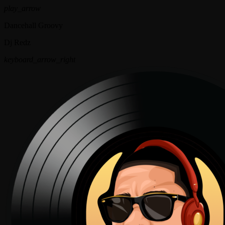
play_arrow
Dancehall Groovy
Dj Redz
keyboard_arrow_right