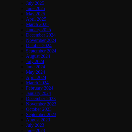
July 2025
June 2025
May 2025
April 2025
March 2025
January 2025
December 2024
November 2024
October 2024
September 2024
August 2024
July 2024
June 2024
May 2024
April 2024
March 2024
February 2024
January 2024
December 2023
November 2023
October 2023
September 2023
August 2023
July 2023
June 2023