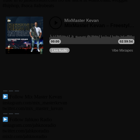
#hiphop, #soca #afrobeats
Follow Mix Master Kevan
instagram.com/mix_masterkevan
twitter.com/mix_master_kevan
Follow Jahkno Radio
instagram.com/jahknoradio​
twitter.com/jahknoradio​
mixlr.com/jahknoradio​