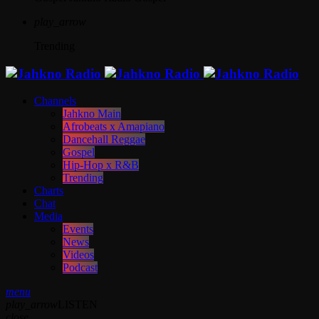
play_arrow
Trending
Channels
Jahkno Main
Afrobeats x Amapiano
Dancehall Reggae
Gospel
Hip-Hop x R&B
Trending
Charts
Chat
Media
Events
News
Videos
Podcast
menu
play_arrow
LISTEN
close