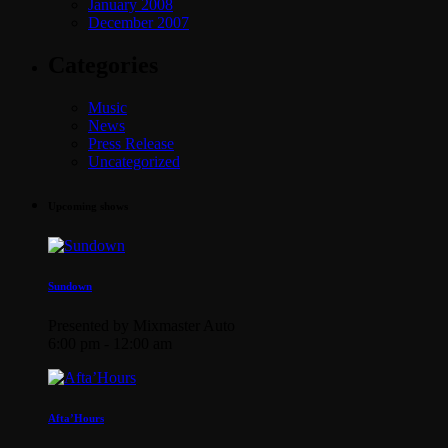
January 2008
December 2007
Categories
Music
News
Press Release
Uncategorized
Upcoming shows
Sundown
Presented by Mixmaster Auto
6:00 pm - 12:00 am
Afta’Hours