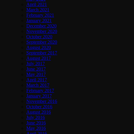
April 2021
March 2021
February 2021
January 2021
December 2020
November 2020
October 2020
September 2020
August 2020
September 2017
August 2017
July 2017
June 2017
May 2017
April 2017
March 2017
February 2017
January 2017
November 2016
October 2016
August 2016
July 2016
June 2016
May 2016
April 2016