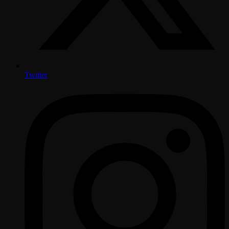
Twitter