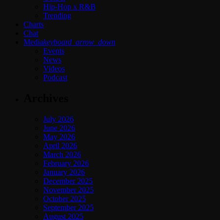
Hip-Hop x R&B
Trending
Charts
Chat
Media
keyboard_arrow_down
Events
News
Videos
Podcast
Archives
July 2026
June 2026
May 2026
April 2026
March 2026
February 2026
January 2026
December 2025
November 2025
October 2025
September 2025
August 2025