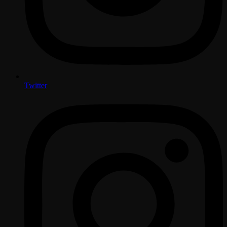
Twitter