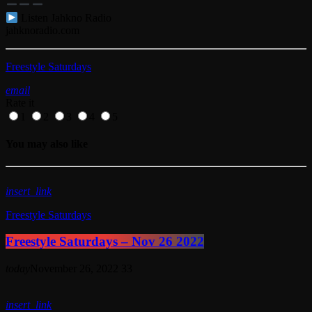
Listen Jahkno Radio
jahknoradio.com​
Freestyle Saturdays
email
Rate it
1
2
3
4
5
You may also like
insert_link
Freestyle Saturdays
Freestyle Saturdays – Nov 26 2022
today
November 26, 2022
33
insert_link