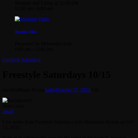
Monday and Friday at 12:00AM
12:00 am - 6:00 am
Morning Vibes
Presented by Mixmaster Auto
6:00 am - 12:00 pm
Freestyle Saturdays
Freestyle Saturdays 10/15
mic
MixMaster Kevan
today
October 15, 2022
136
share
close
email
Live audio from Freestyle Saturdays with Mixmaster Kevan on Oct
15, 2022
Tune in to jahknoradio.com fro the latest in #dancehall, #reggae