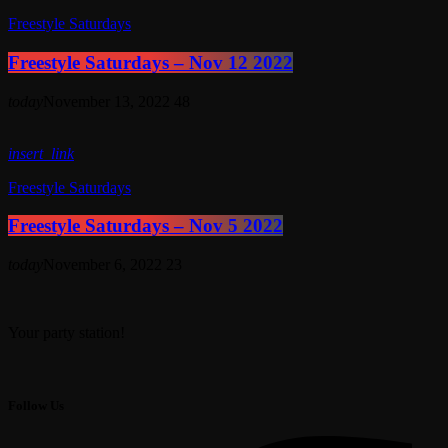
Freestyle Saturdays
Freestyle Saturdays – Nov 12 2022
today
November 13, 2022
48
insert_link
Freestyle Saturdays
Freestyle Saturdays – Nov 5 2022
today
November 6, 2022
23
Your party station!
Follow Us