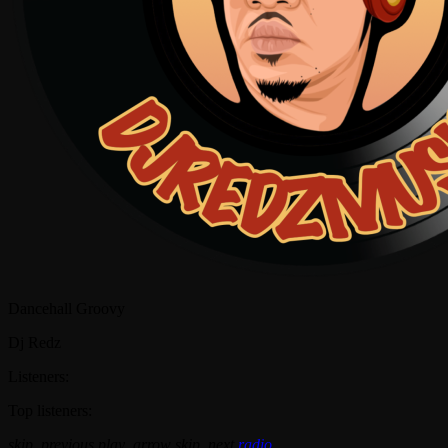
Dancehall Groovy
Dj Redz
Listeners:
Top listeners:
skip_previous
play_arrow
skip_next
radio