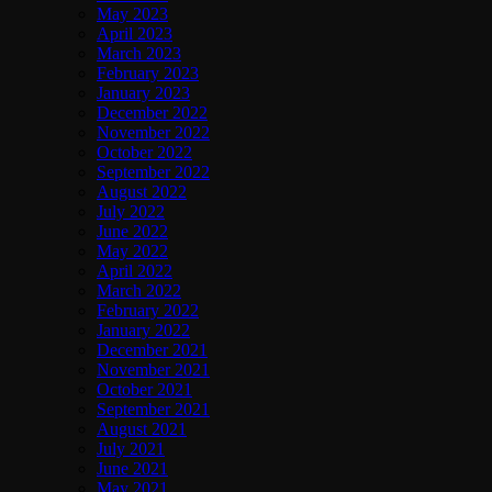
May 2023
April 2023
March 2023
February 2023
January 2023
December 2022
November 2022
October 2022
September 2022
August 2022
July 2022
June 2022
May 2022
April 2022
March 2022
February 2022
January 2022
December 2021
November 2021
October 2021
September 2021
August 2021
July 2021
June 2021
May 2021