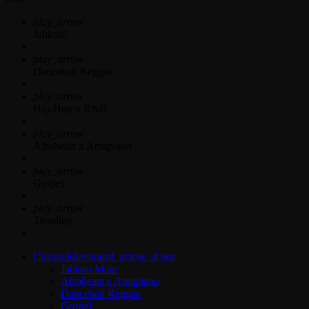
play_arrow
Jahkno!
play_arrow
Dancehall Reggae
play_arrow
Hip-Hop x R&B
play_arrow
Afrobeats x Amapiano
play_arrow
Gospel
play_arrow
Trending
Channels
keyboard_arrow_down
Jahkno Main
Afrobeats x Amapiano
Dancehall Reggae
Gospel