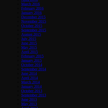
March 2016
February 2016
January 2016
December 2015
November 2015
October 2015
September 2015
August 2015
July 2015
June 2015
May 2015
April 2015
February 2015
January 2015
October 2014
September 2014
June 2014
April 2014
March 2014
January 2014
October 2013
September 2013
June 2013
May 2013