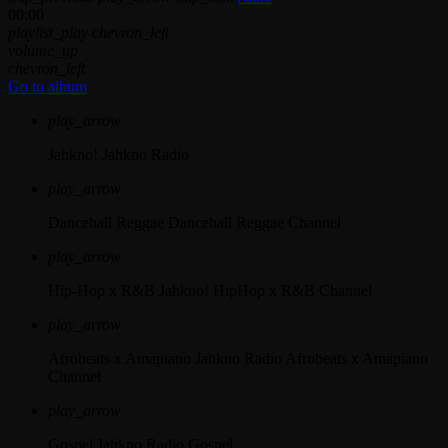
00:00
playlist_play
chevron_left
volume_up
chevron_left
Go to album
play_arrow
Jahkno!
Jahkno Radio
play_arrow
Dancehall Reggae
Dancehall Reggae Channel
play_arrow
Hip-Hop x R&B
Jahkno! HipHop x R&B Channel
play_arrow
Afrobeats x Amapiano
Jahkno Radio Afrobeats x Amapiano
Channel
play_arrow
Gospel
Jahkno Radio Gospel