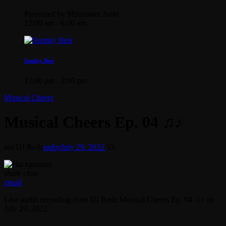
Presented by Mixmaster Auto
12:00 am - 6:00 am
Sunday Best
12:00 pm - 2:00 pm
Musical Cheers
Musical Cheers Ep. 04 ♫♪
mic
DJ Redz
today
July 29, 2022
53
share
close
email
Live audio recording from DJ Redz Musical Cheers Ep. 04 ♫♪ on
July 29, 2022.