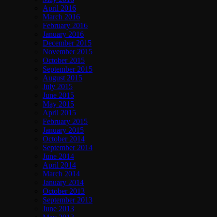
April 2016
March 2016
February 2016
January 2016
December 2015
November 2015
October 2015
September 2015
August 2015
July 2015
June 2015
May 2015
April 2015
February 2015
January 2015
October 2014
September 2014
June 2014
April 2014
March 2014
January 2014
October 2013
September 2013
June 2013