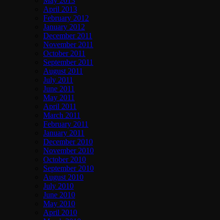
May 2013
April 2013
February 2012
January 2012
December 2011
November 2011
October 2011
September 2011
August 2011
July 2011
June 2011
May 2011
April 2011
March 2011
February 2011
January 2011
December 2010
November 2010
October 2010
September 2010
August 2010
July 2010
June 2010
May 2010
April 2010