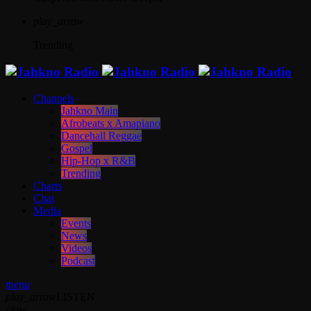
play_arrow
Trending
Channels
Jahkno Main
Afrobeats x Amapiano
Dancehall Reggae
Gospel
Hip-Hop x R&B
Trending
Charts
Chat
Media
Events
News
Videos
Podcast
menu
play_arrow
LISTEN
close