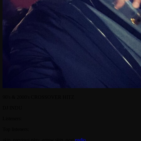
90's & 2000's CROSSOVER HITZ
DJ INDU
Listeners:
Top listeners:
skip_previous
play_arrow
skip_next
radio