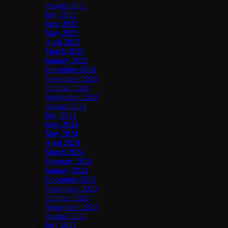
August 2025
July 2025
June 2025
May 2025
April 2025
March 2025
January 2025
December 2024
November 2024
October 2024
September 2024
August 2024
July 2024
June 2024
May 2024
April 2024
March 2024
February 2024
January 2024
December 2023
November 2023
October 2023
September 2023
August 2023
July 2023