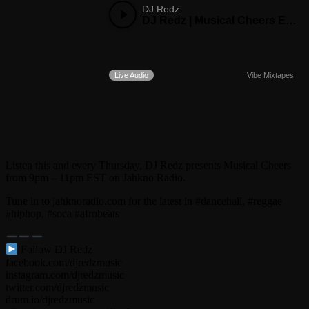
Listen this and every Thursday, DJ Redz presents Musical Cheers
from 9pm – 11pm EST on Jahkno Radio.
Tune in to jahknoradio.com for the latest in #dancehall, #reggae
#hiphop, #soca #afrobeats
Follow DJ Redz
facebook.com/djredzmusic
instagram.com/djredzmusic
twitter.com/djredzmusic
drum.io/djredzmusic