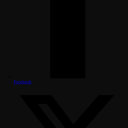
Facebook