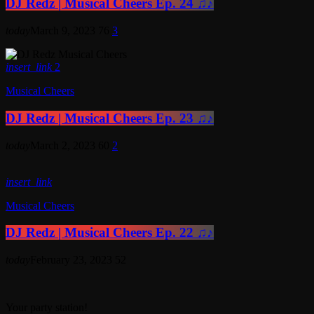
DJ Redz | Musical Cheers Ep. 24 ♫♪
today
March 9, 2023
76
3
insert_link
2
Musical Cheers
DJ Redz | Musical Cheers Ep. 23 ♫♪
today
March 2, 2023
60
2
insert_link
Musical Cheers
DJ Redz | Musical Cheers Ep. 22 ♫♪
today
February 23, 2023
52
Your party station!