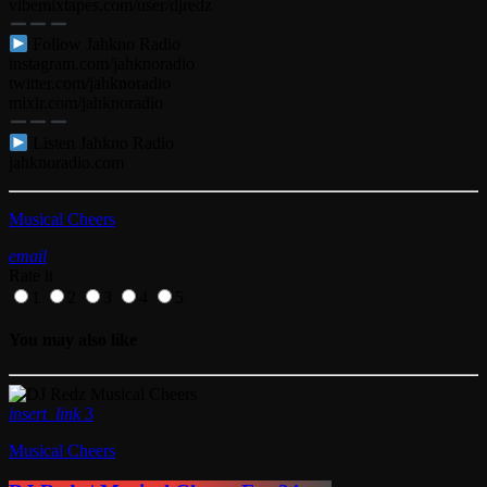
vibemixtapes.com/user/djredz
Follow Jahkno Radio
instagram.com/jahknoradio​
twitter.com/jahknoradio​
mixlr.com/jahknoradio​
Listen Jahkno Radio
jahknoradio.com
Musical Cheers
email
Rate it
1
2
3
4
5
You may also like
insert_link
3
Musical Cheers