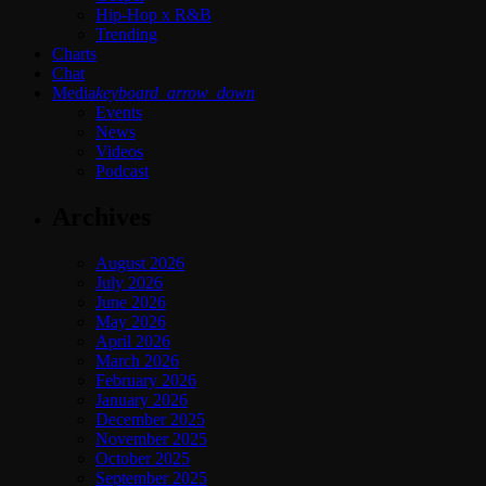
Hip-Hop x R&B
Trending
Charts
Chat
Media
keyboard_arrow_down
Events
News
Videos
Podcast
Archives
August 2026
July 2026
June 2026
May 2026
April 2026
March 2026
February 2026
January 2026
December 2025
November 2025
October 2025
September 2025