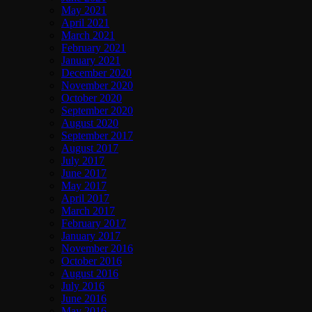
May 2021
April 2021
March 2021
February 2021
January 2021
December 2020
November 2020
October 2020
September 2020
August 2020
September 2017
August 2017
July 2017
June 2017
May 2017
April 2017
March 2017
February 2017
January 2017
November 2016
October 2016
August 2016
July 2016
June 2016
May 2016