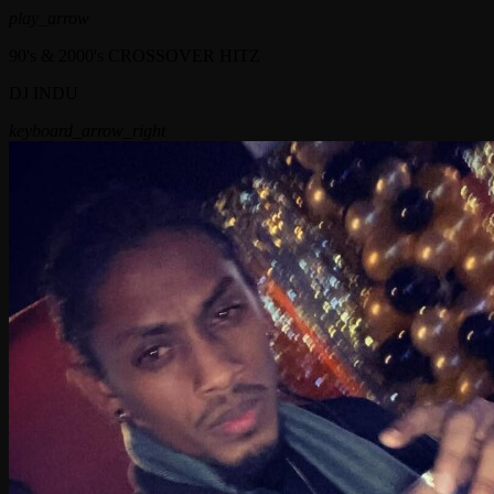
play_arrow
90's & 2000's CROSSOVER HITZ
DJ INDU
keyboard_arrow_right