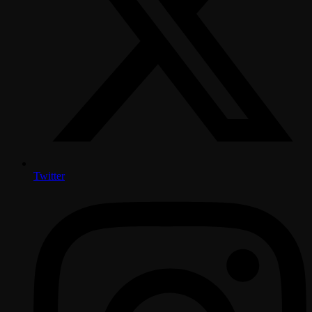
Twitter