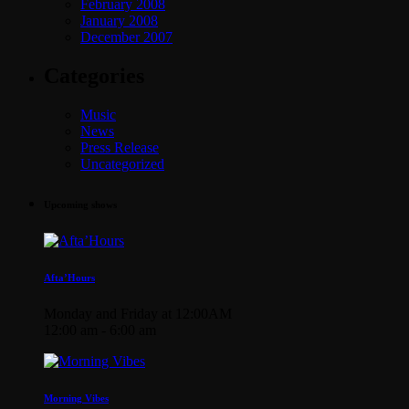
February 2008
January 2008
December 2007
Categories
Music
News
Press Release
Uncategorized
Upcoming shows
Afta’Hours
Monday and Friday at 12:00AM
12:00 am - 6:00 am
Morning Vibes