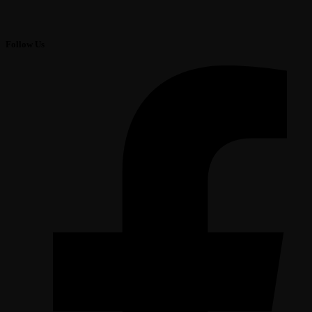
Follow Us