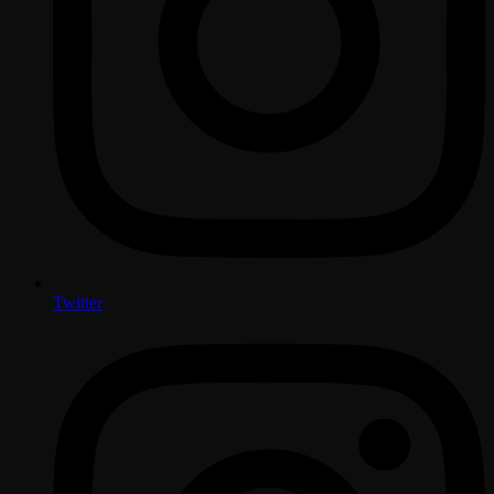
Twitter