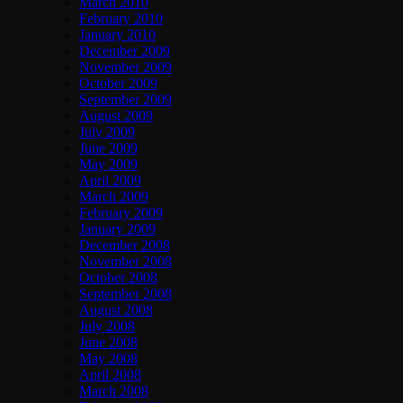
March 2010
February 2010
January 2010
December 2009
November 2009
October 2009
September 2009
August 2009
July 2009
June 2009
May 2009
April 2009
March 2009
February 2009
January 2009
December 2008
November 2008
October 2008
September 2008
August 2008
July 2008
June 2008
May 2008
April 2008
March 2008