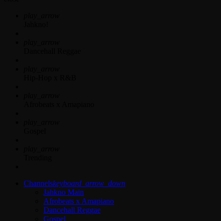
play_arrow
Jahkno!
play_arrow
Dancehall Reggae
play_arrow
Hip-Hop x R&B
play_arrow
Afrobeats x Amapiano
play_arrow
Gospel
play_arrow
Trending
Channels
keyboard_arrow_down
Jahkno Main
Afrobeats x Amapiano
Dancehall Reggae
Gospel