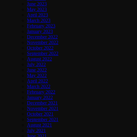
June 2023
May 2023
April 2023
March 2023
February 2023
January 2023
December 2022
November 2022
October 2022
September 2022
August 2022
July 2022
June 2022
May 2022
April 2022
March 2022
February 2022
January 2022
December 2021
November 2021
October 2021
September 2021
August 2021
July 2021
June 2021