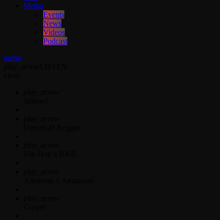
Media
Events
News
Videos
Podcast
menu
play_arrow
LISTEN
close
play_arrow
Jahkno!
play_arrow
Dancehall Reggae
play_arrow
Hip-Hop x R&B
play_arrow
Afrobeats x Amapiano
play_arrow
Gospel