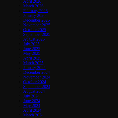
April 2026
March 2026
February 2026
January 2026
December 2025
November 2025
October 2025
September 2025
August 2025
July 2025
June 2025
May 2025
April 2025
March 2025
January 2025
December 2024
November 2024
October 2024
September 2024
August 2024
July 2024
June 2024
May 2024
April 2024
March 2024