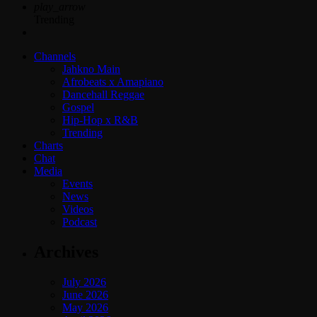
play_arrow
Trending
Channels
Jahkno Main
Afrobeats x Amapiano
Dancehall Reggae
Gospel
Hip-Hop x R&B
Trending
Charts
Chat
Media
Events
News
Videos
Podcast
Archives
July 2026
June 2026
May 2026