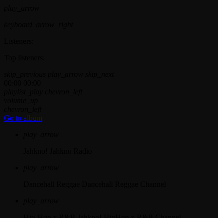
play_arrow
keyboard_arrow_right
Listeners:
Top listeners:
skip_previous
play_arrow
skip_next
00:00
00:00
playlist_play
chevron_left
volume_up
chevron_left
Go to album
play_arrow
Jahkno!
Jahkno Radio
play_arrow
Dancehall Reggae
Dancehall Reggae Channel
play_arrow
Hip-Hop x R&B
Jahkno! HipHop x R&B Channel