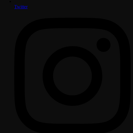
Twitter