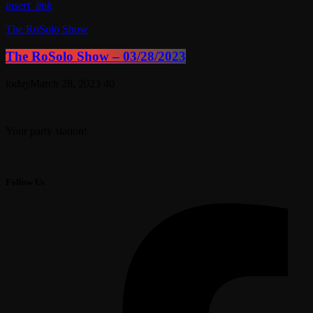
insert_link
The RoSolo Show
The RoSolo Show – 03/28/2023
today
March 28, 2023
40
Your party station!
Follow Us