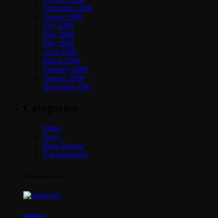
September 2008
August 2008
July 2008
June 2008
May 2008
April 2008
March 2008
February 2008
January 2008
December 2007
Categories
Music
News
Press Release
Uncategorized
Upcoming shows
Sundown