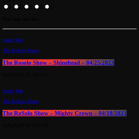
Rate it
1
2
3
4
5
You may also like
insert_link
The RoSolo Show
The Rosolo Show – Shinehead – 04/25/2023
today
April 25, 2023
61
insert_link
The RoSolo Show
The RoSolo Show – Mighty Crown – 04/18/2023
today
April 18, 2023
49