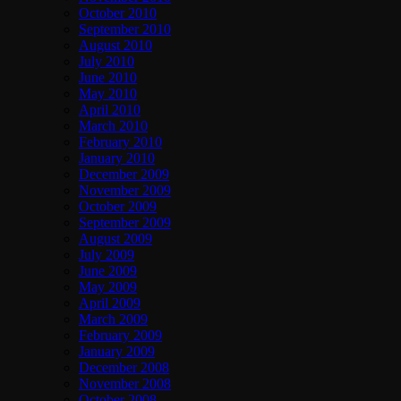
October 2010
September 2010
August 2010
July 2010
June 2010
May 2010
April 2010
March 2010
February 2010
January 2010
December 2009
November 2009
October 2009
September 2009
August 2009
July 2009
June 2009
May 2009
April 2009
March 2009
February 2009
January 2009
December 2008
November 2008
October 2008