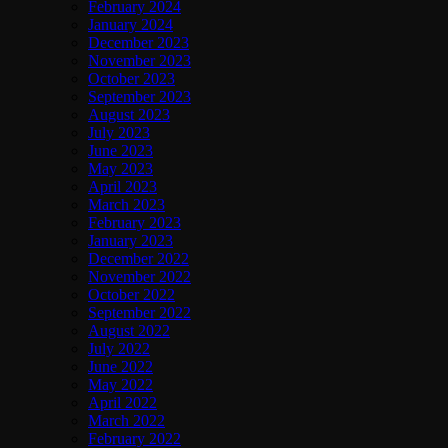
February 2024
January 2024
December 2023
November 2023
October 2023
September 2023
August 2023
July 2023
June 2023
May 2023
April 2023
March 2023
February 2023
January 2023
December 2022
November 2022
October 2022
September 2022
August 2022
July 2022
June 2022
May 2022
April 2022
March 2022
February 2022