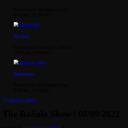
Presented by Mixmaster Auto
6:00 pm - 12:00 am
Afta’Hours
Monday and Friday at 12:00AM
12:00 pm - 6:00 am
Morning Vibes
Presented by Mixmaster Auto
6:00 am - 12:00 pm
The RoSolo Show
The RoSolo Show | 08/09/2022
mic
RoSolo
today
August 9, 2022
27