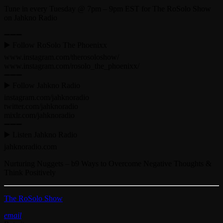
Tune in every Tuesday @ 7pm – 9pm EST for The RoSolo Show
on Jahkno Radio
➖➖➖
▶️ Follow RoSolo The Phoenixx
www.instagram.com/therosoloshow/
www.instagram.com/rosolo_the_phoenixx/
➖➖➖
▶️ Follow Jahkno Radio
instagram.com/jahknoradio​
twitter.com/jahknoradio​
mixlr.com/jahknoradio​
➖➖➖
▶️ Listen Jahkno Radio
jahknoradio.com​
Nurturing Nuggets – b9 Ways to Overcome Negative Thoughts &
Think Positively
The RoSolo Show
email