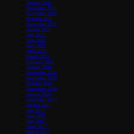
January 2022
December 2021
November 2021
October 2021
September 2021
August 2021
July 2021
June 2021
May 2021
April 2021
March 2021
February 2021
January 2021
December 2020
November 2020
October 2020
September 2020
August 2020
September 2017
August 2017
July 2017
June 2017
May 2017
April 2017
March 2017