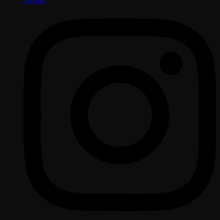
Twitter