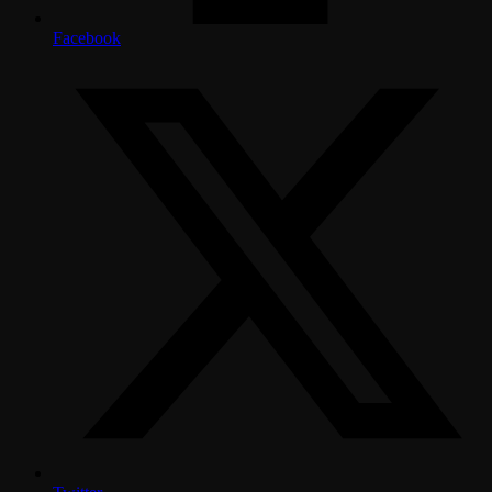
Facebook