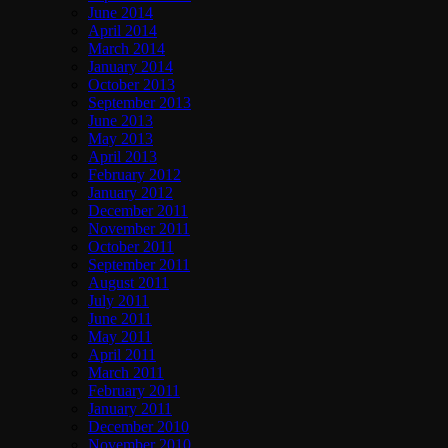
June 2014
April 2014
March 2014
January 2014
October 2013
September 2013
June 2013
May 2013
April 2013
February 2012
January 2012
December 2011
November 2011
October 2011
September 2011
August 2011
July 2011
June 2011
May 2011
April 2011
March 2011
February 2011
January 2011
December 2010
November 2010