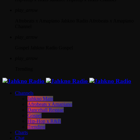
play_arrow
Afrobeats x Amapiano
Jahkno Radio Afrobeats x Amapiano
Channel
play_arrow
Gospel
Jahkno Radio Gospel
play_arrow
Trending
Channels
Jahkno Main
Afrobeats x Amapiano
Dancehall Reggae
Gospel
Hip-Hop x R&B
Trending
Charts
Chat