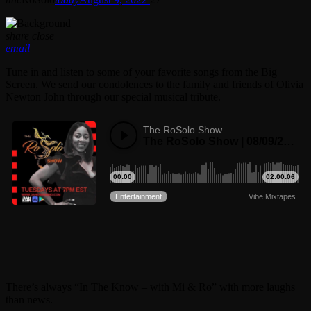
share
close
email
Tune in and listen to some of your favorite songs from the Big
Screen. We send our condolences to the family and friends of Olivia
Newton John through our special musical tribute.
There’s always “In The Know – with Mi & Ro” with more laughs
than news.