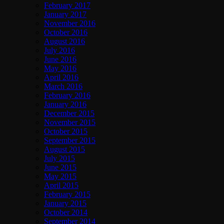
February 2017
January 2017
November 2016
October 2016
August 2016
July 2016
June 2016
May 2016
April 2016
March 2016
February 2016
January 2016
December 2015
November 2015
October 2015
September 2015
August 2015
July 2015
June 2015
May 2015
April 2015
February 2015
January 2015
October 2014
September 2014