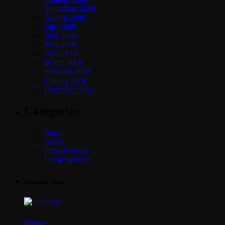
September 2008
August 2008
July 2008
June 2008
May 2008
April 2008
March 2008
February 2008
January 2008
December 2007
Categories
Music
News
Press Release
Uncategorized
Upcoming shows
Sundown