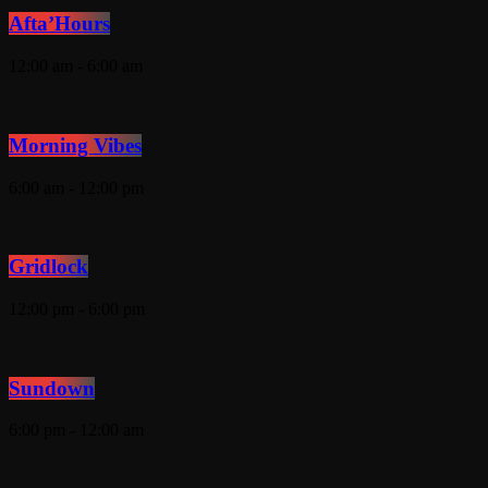
Afta’Hours
12:00 am - 6:00 am
Morning Vibes
6:00 am - 12:00 pm
Gridlock
12:00 pm - 6:00 pm
Sundown
6:00 pm - 12:00 am