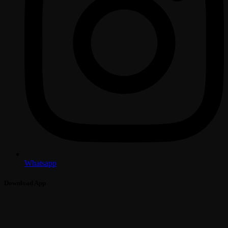
Whatsapp
Download App