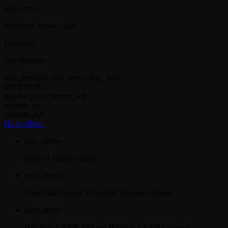
play_arrow
keyboard_arrow_right
Listeners:
Top listeners:
skip_previous
play_arrow
skip_next
00:00
00:00
playlist_play
chevron_left
volume_up
chevron_left
Go to album
play_arrow
Jahkno!
Jahkno Radio
play_arrow
Dancehall Reggae
Dancehall Reggae Channel
play_arrow
Hip-Hop x R&B
Jahkno! HipHop x R&B Channel