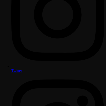
Twitter