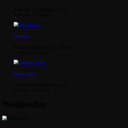
Presented by Mixmaster Auto
6:00 pm - 12:00 am
Afta’Hours
Monday and Friday at 12:00AM
12:00 pm - 6:00 am
Morning Vibes
Presented by Mixmaster Auto
6:00 am - 12:00 pm
Wednesday