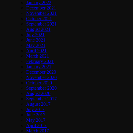
January 2022
December 2021
November 2021
October 2021
September 2021
August 2021
July 2021
June 2021
May 2021
April 2021
March 2021
February 2021
January 2021
December 2020
November 2020
October 2020
September 2020
August 2020
September 2017
August 2017
July 2017
June 2017
May 2017
April 2017
March 2017