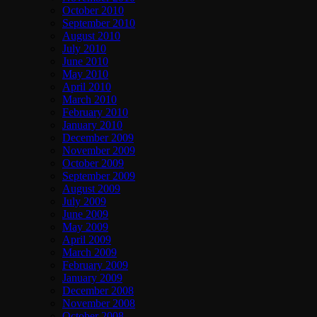
October 2010
September 2010
August 2010
July 2010
June 2010
May 2010
April 2010
March 2010
February 2010
January 2010
December 2009
November 2009
October 2009
September 2009
August 2009
July 2009
June 2009
May 2009
April 2009
March 2009
February 2009
January 2009
December 2008
November 2008
October 2008