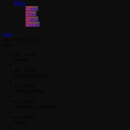
Media
Events
News
Videos
Podcast
menu
play_arrow
LISTEN
close
play_arrow
Jahkno!
play_arrow
Dancehall Reggae
play_arrow
Hip-Hop x R&B
play_arrow
Afrobeats x Amapiano
play_arrow
Gospel