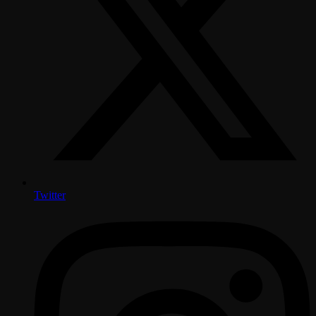
Twitter