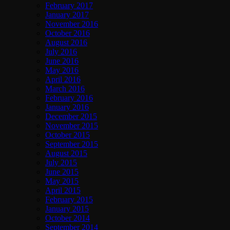
February 2017
January 2017
November 2016
October 2016
August 2016
July 2016
June 2016
May 2016
April 2016
March 2016
February 2016
January 2016
December 2015
November 2015
October 2015
September 2015
August 2015
July 2015
June 2015
May 2015
April 2015
February 2015
January 2015
October 2014
September 2014