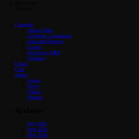
play_arrow
Trending
Channels
Jahkno Main
Afrobeats x Amapiano
Dancehall Reggae
Gospel
Hip-Hop x R&B
Trending
Charts
Chat
Media
Events
News
Videos
Podcast
Archives
July 2026
June 2026
May 2026