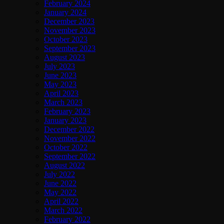
February 2024
January 2024
December 2023
November 2023
October 2023
September 2023
August 2023
July 2023
June 2023
May 2023
April 2023
March 2023
February 2023
January 2023
December 2022
November 2022
October 2022
September 2022
August 2022
July 2022
June 2022
May 2022
April 2022
March 2022
February 2022