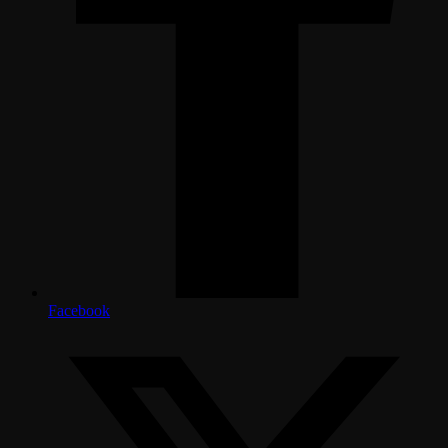
Facebook