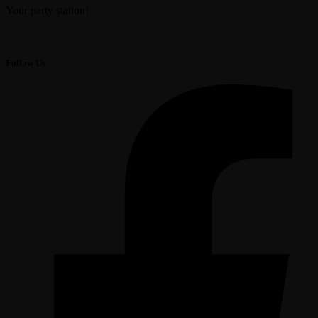
Your party station!
Follow Us