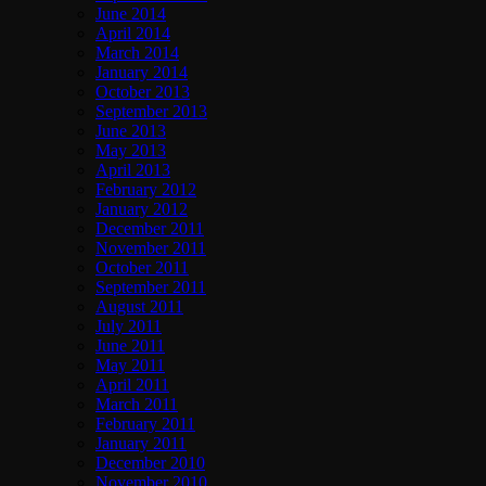
June 2014
April 2014
March 2014
January 2014
October 2013
September 2013
June 2013
May 2013
April 2013
February 2012
January 2012
December 2011
November 2011
October 2011
September 2011
August 2011
July 2011
June 2011
May 2011
April 2011
March 2011
February 2011
January 2011
December 2010
November 2010