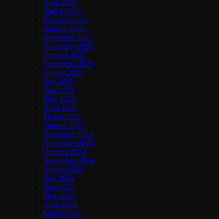
April 2026
March 2026
February 2026
January 2026
December 2025
November 2025
October 2025
September 2025
August 2025
July 2025
June 2025
May 2025
April 2025
March 2025
January 2025
December 2024
November 2024
October 2024
September 2024
August 2024
July 2024
June 2024
May 2024
April 2024
March 2024