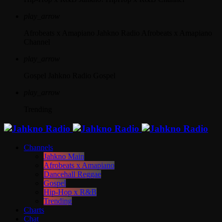
play_arrow
Afrobeats x Amapiano
Jahkno Radio Afrobeats x Amapiano
Channel
play_arrow
Gospel
Jahkno Radio Gospel
play_arrow
Trending
Channels
Jahkno Main
Afrobeats x Amapiano
Dancehall Reggae
Gospel
Hip-Hop x R&B
Trending
Charts
Chat