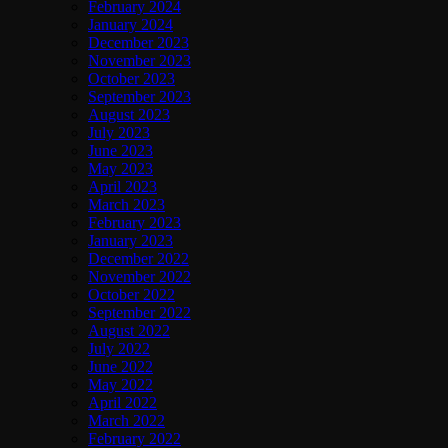
February 2024
January 2024
December 2023
November 2023
October 2023
September 2023
August 2023
July 2023
June 2023
May 2023
April 2023
March 2023
February 2023
January 2023
December 2022
November 2022
October 2022
September 2022
August 2022
July 2022
June 2022
May 2022
April 2022
March 2022
February 2022