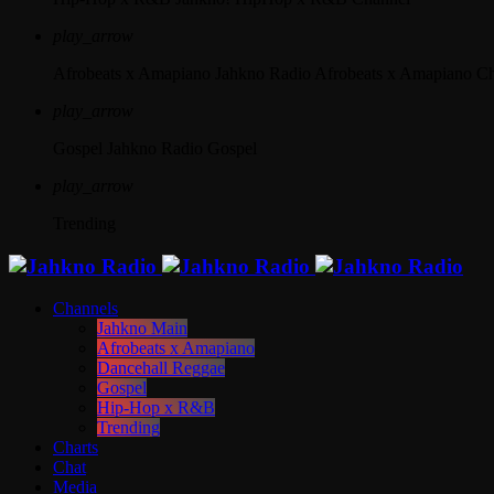
play_arrow
Afrobeats x Amapiano
Jahkno Radio Afrobeats x Amapiano C
play_arrow
Gospel
Jahkno Radio Gospel
play_arrow
Trending
Channels
Jahkno Main
Afrobeats x Amapiano
Dancehall Reggae
Gospel
Hip-Hop x R&B
Trending
Charts
Chat
Media