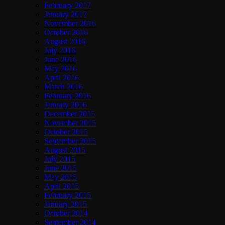
February 2017
January 2017
November 2016
October 2016
August 2016
July 2016
June 2016
May 2016
April 2016
March 2016
February 2016
January 2016
December 2015
November 2015
October 2015
September 2015
August 2015
July 2015
June 2015
May 2015
April 2015
February 2015
January 2015
October 2014
September 2014