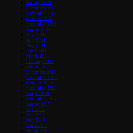
January 2022
December 2021
November 2021
October 2021
September 2021
August 2021
July 2021
June 2021
May 2021
April 2021
March 2021
February 2021
January 2021
December 2020
November 2020
October 2020
September 2020
August 2020
September 2017
August 2017
July 2017
June 2017
May 2017
April 2017
March 2017