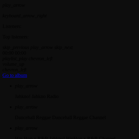
play_arrow
keyboard_arrow_right
Listeners:
Top listeners:
skip_previous
play_arrow
skip_next
00:00
00:00
playlist_play
chevron_left
volume_up
chevron_left
Go to album
play_arrow
Jahkno!
Jahkno Radio
play_arrow
Dancehall Reggae
Dancehall Reggae Channel
play_arrow
Hip-Hop x R&B
Jahkno! HipHop x R&B Channel