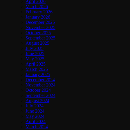
April 2026
March 2026
February 2026
January 2026
December 2025
November 2025
October 2025
September 2025
August 2025
July 2025
June 2025
May 2025
April 2025
March 2025
January 2025
December 2024
November 2024
October 2024
September 2024
August 2024
July 2024
June 2024
May 2024
April 2024
March 2024