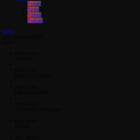
Events
News
Videos
Podcast
menu
play_arrow
LISTEN
close
play_arrow
Jahkno!
play_arrow
Dancehall Reggae
play_arrow
Hip-Hop x R&B
play_arrow
Afrobeats x Amapiano
play_arrow
Gospel
play_arrow