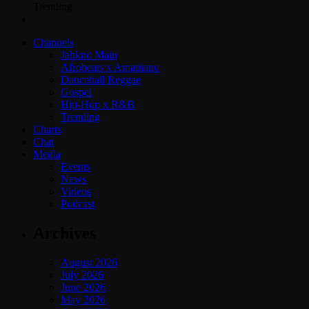
Trending
Channels
Jahkno Main
Afrobeats x Amapiano
Dancehall Reggae
Gospel
Hip-Hop x R&B
Trending
Charts
Chat
Media
Events
News
Videos
Podcast
Archives
August 2026
July 2026
June 2026
May 2026