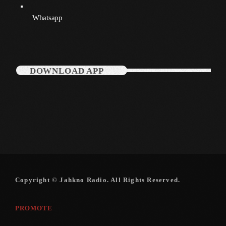
December 2007
Whatsapp
Categories
DOWNLOAD APP
Music
News
Press Release
Uncategorized
UPCOMING SHOWS
Copyright © Jahkno Radio. All Rights Reserved.
PROMOTE