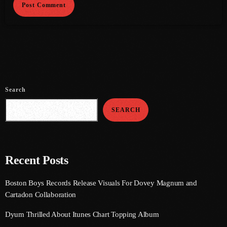
July 2021
June 2021
May 2021
April 2021
Search
March 2021
SEARCH
February 2021
January 2021
December 2020
Recent Posts
November 2020
Boston Boys Records Release Visuals For Dovey Magnum and
Cartadon Collaboration
October 2020
Dyum Thrilled About Itunes Chart Topping Album
September 2020