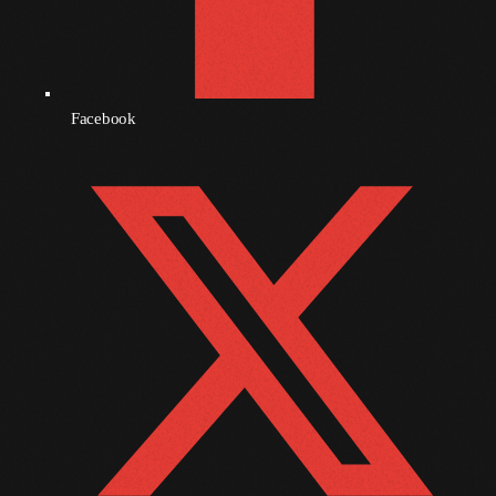
October 2010
September 2010
Facebook
August 2010
July 2010
June 2010
May 2010
April 2010
March 2010
February 2010
January 2010
December 2009