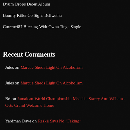
Dyum Drops Debut Album
August 2020
Bounty Killer Co Signs Bellwetha
September 2017
Currenci87 Buzzing With Owna Tings Single
August 2017
July 2017
June 2017
Recent Comments
May 2017
Jules
on
Marcue Sheds Light On Alcoholism
April 2017
Jules
on
Marcue Sheds Light On Alcoholism
March 2017
February 2017
Bri
on
Jamaican World Championship Medalist Stacey Ann Williams
Gets Grand Welcome Home
January 2017
November 2016
Yardman Dave
on
Raskii Says No “Faking”
October 2016