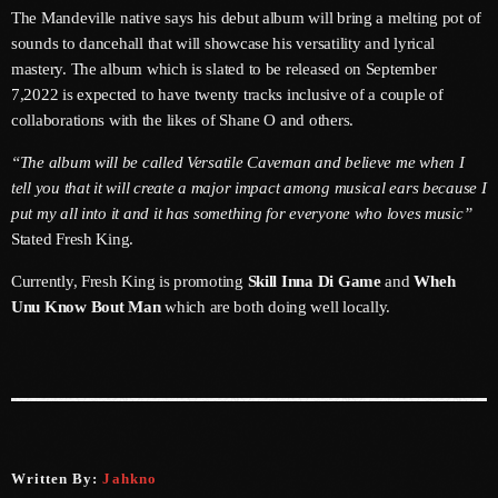
June 2026
The Mandeville native says his debut album will bring a melting pot of
sounds to dancehall that will showcase his versatility and lyrical
May 2026
mastery. The album which is slated to be released on September
7,2022 is expected to have twenty tracks inclusive of a couple of
April 2026
collaborations with the likes of Shane O and others.
March 2026
“The album will be called Versatile Caveman and believe me when I
tell you that it will create a major impact among musical ears because I
February 2026
put my all into it and it has something for everyone who loves music”
January 2026
Stated Fresh King.
December 2025
Currently, Fresh King is promoting
Skill Inna Di Game
and
Wheh
Unu Know Bout Man
which are both doing well locally.
November 2025
October 2025
September 2025
August 2025
Written By:
Jahkno
July 2025