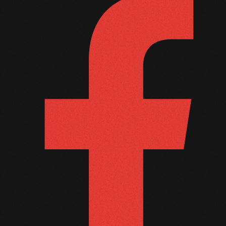
October 2011
September 2011
August 2011
July 2011
June 2011
May 2011
April 2011
March 2011
February 2011
January 2011
December 2010
November 2010