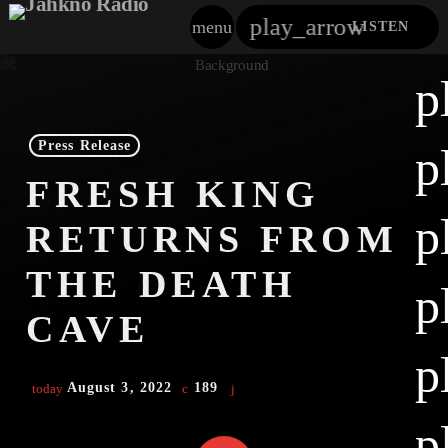
play_arrow
menu
LISTEN
close
p
play_arrow
Jahkno!
Press Release
p
play_arrow
FRESH KING
Dancehall Reggae
p
RETURNS FROM
play_arrow
Hip-Hop X R&B
THE DEATH
p
play_arrow
Afrobeats X Amapiano
CAVE
play_arrow
p
Gospel
August 3, 2022
189
today
play_arrow
Trending
p