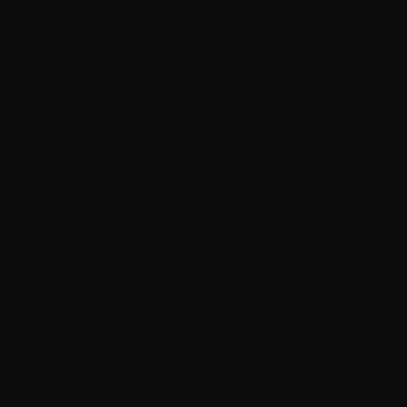
September 2015
August 2015
July 2015
June 2015
May 2015
April 2015
February 2015
January 2015
October 2014
September 2014
June 2014
April 2014