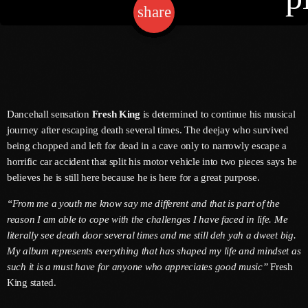
share
email
Channels
Jahkno Main
Charts
Afrobeats X Amapiano
Dancehall sensation
Fresh King
is determined to continue his musical
Chat
journey after escaping death several times. The deejay who survived
Dancehall Reggae
being chopped and left for dead in a cave only to narrowly escape a
Media
Gospel
horrific car accident that split his motor vehicle into two pieces says he
believes he is still here because he is here for a great purpose.
Hip-Hop X R&B
Events
“From me a youth me know say me different and that is part of the
Trending
News
reason I am able to cope with the challenges I have faced in life. Me
Archives
Videos
literally see death door several times and me still deh yah a dweet big.
My album represents everything that has shaped my life and mindset as
Podcast
August 2026
such it is a must have for anyone who appreciates good music”
Fresh
King stated.
July 2026