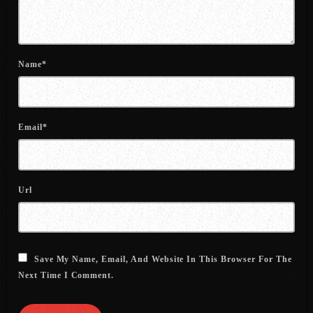
July 2022
June 2022
Name*
May 2022
April 2022
March 2022
Email*
February 2022
January 2022
Url
December 2021
November 2021
October 2021
Save My Name, Email, And Website In This Browser For The
Next Time I Comment.
September 2021
August 2021