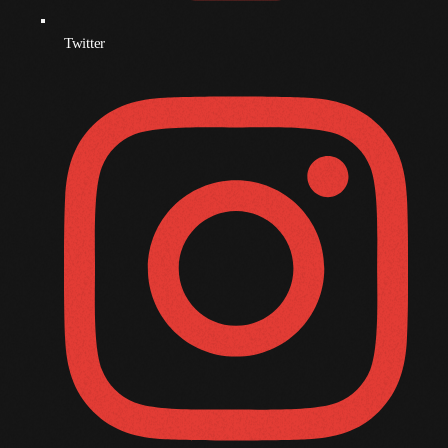
December 2008
November 2008
Twitter
October 2008
September 2008
August 2008
July 2008
June 2008
May 2008
April 2008
March 2008
February 2008
January 2008