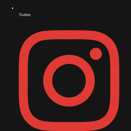
November 2009
Twitter
October 2009
September 2009
August 2009
July 2009
June 2009
May 2009
April 2009
March 2009
February 2009
January 2009