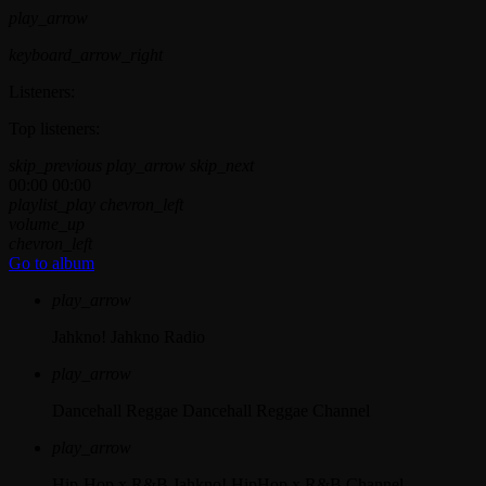
play_arrow
keyboard_arrow_right
Listeners:
Top listeners:
skip_previous
play_arrow
skip_next
00:00
00:00
playlist_play
chevron_left
volume_up
chevron_left
Go to album
play_arrow
Jahkno!
Jahkno Radio
play_arrow
Dancehall Reggae
Dancehall Reggae Channel
play_arrow
Hip-Hop x R&B
Jahkno! HipHop x R&B Channel