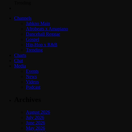
Trending
Channels
Jahkno Main
Afrobeats x Amapiano
Dancehall Reggae
Gospel
Hip-Hop x R&B
Trending
Charts
Chat
Media
Events
News
Videos
Podcast
Archives
August 2026
July 2026
June 2026
May 2026