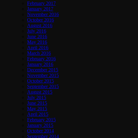
February 2017
January 2017
November 2016
October 2016
August 2016
July 2016
June 2016
May 2016
April 2016
March 2016
February 2016
January 2016
December 2015
November 2015
October 2015
September 2015
August 2015
July 2015
June 2015
May 2015
April 2015
February 2015
January 2015
October 2014
September 2014