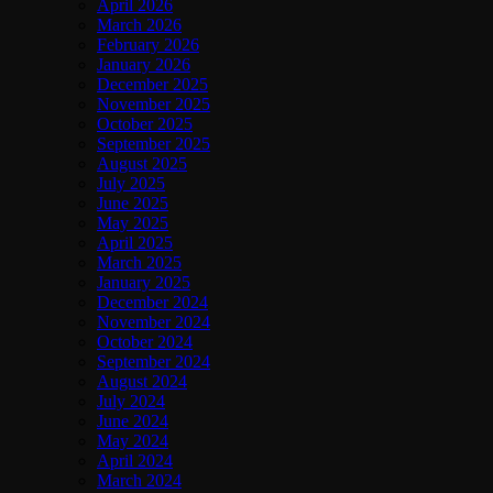
April 2026
March 2026
February 2026
January 2026
December 2025
November 2025
October 2025
September 2025
August 2025
July 2025
June 2025
May 2025
April 2025
March 2025
January 2025
December 2024
November 2024
October 2024
September 2024
August 2024
July 2024
June 2024
May 2024
April 2024
March 2024