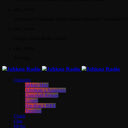
play_arrow
Afrobeats x Amapiano
Jahkno Radio Afrobeats x Amapiano C
play_arrow
Gospel
Jahkno Radio Gospel
play_arrow
Trending
Channels
Jahkno Main
Afrobeats x Amapiano
Dancehall Reggae
Gospel
Hip-Hop x R&B
Trending
Charts
Chat
Media