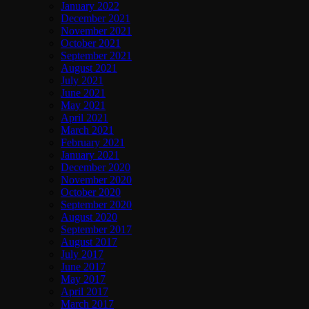
January 2022
December 2021
November 2021
October 2021
September 2021
August 2021
July 2021
June 2021
May 2021
April 2021
March 2021
February 2021
January 2021
December 2020
November 2020
October 2020
September 2020
August 2020
September 2017
August 2017
July 2017
June 2017
May 2017
April 2017
March 2017