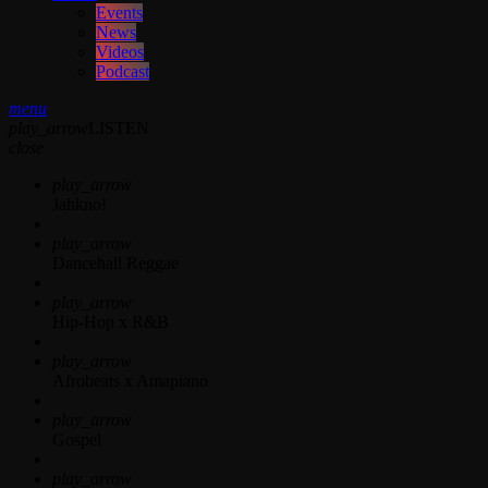
Events
News
Videos
Podcast
menu
play_arrow
LISTEN
close
play_arrow
Jahkno!
play_arrow
Dancehall Reggae
play_arrow
Hip-Hop x R&B
play_arrow
Afrobeats x Amapiano
play_arrow
Gospel
play_arrow