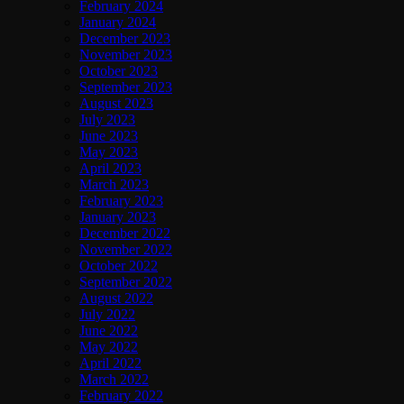
February 2024
January 2024
December 2023
November 2023
October 2023
September 2023
August 2023
July 2023
June 2023
May 2023
April 2023
March 2023
February 2023
January 2023
December 2022
November 2022
October 2022
September 2022
August 2022
July 2022
June 2022
May 2022
April 2022
March 2022
February 2022