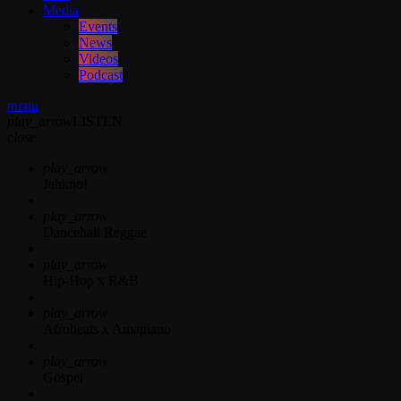
Media
Events
News
Videos
Podcast
menu
play_arrow
LISTEN
close
play_arrow
Jahkno!
play_arrow
Dancehall Reggae
play_arrow
Hip-Hop x R&B
play_arrow
Afrobeats x Amapiano
play_arrow
Gospel