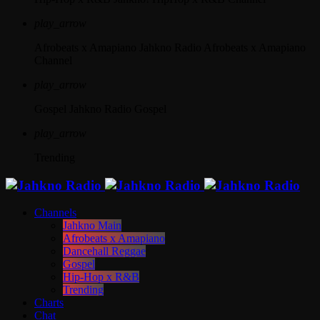
play_arrow
Afrobeats x Amapiano
Jahkno Radio Afrobeats x Amapiano
Channel
play_arrow
Gospel
Jahkno Radio Gospel
play_arrow
Trending
Channels
Jahkno Main
Afrobeats x Amapiano
Dancehall Reggae
Gospel
Hip-Hop x R&B
Trending
Charts
Chat