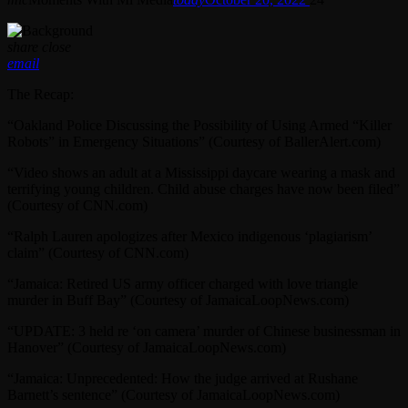
share
close
email
The Recap:
“Oakland Police Discussing the Possibility of Using Armed “Killer
Robots” in Emergency Situations” (Courtesy of BallerAlert.com)
“Video shows an adult at a Mississippi daycare wearing a mask and
terrifying young children. Child abuse charges have now been filed”
(Courtesy of CNN.com)
“Ralph Lauren apologizes after Mexico indigenous ‘plagiarism’
claim” (Courtesy of CNN.com)
“Jamaica: Retired US army officer charged with love triangle
murder in Buff Bay” (Courtesy of JamaicaLoopNews.com)
“UPDATE: 3 held re ‘on camera’ murder of Chinese businessman in
Hanover” (Courtesy of JamaicaLoopNews.com)
“Jamaica: Unprecedented: How the judge arrived at Rushane
Barnett’s sentence” (Courtesy of JamaicaLoopNews.com)