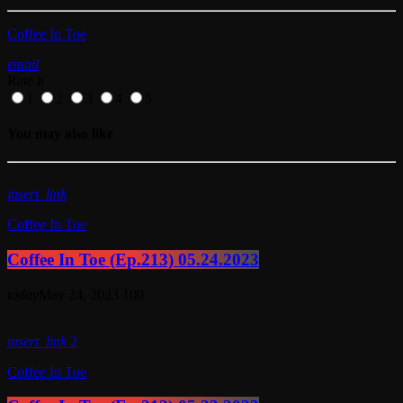
Coffee In Toe
email
Rate it
1
2
3
4
5
You may also like
insert_link
Coffee In Toe
Coffee In Toe (Ep.213) 05.24.2023
today
May 24, 2023
100
insert_link
2
Coffee In Toe