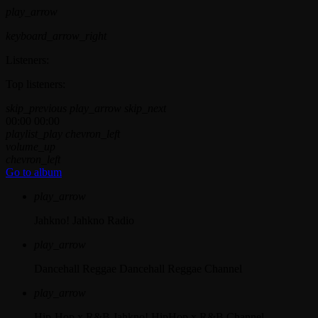
play_arrow
keyboard_arrow_right
Listeners:
Top listeners:
skip_previous
play_arrow
skip_next
00:00
00:00
playlist_play
chevron_left
volume_up
chevron_left
Go to album
play_arrow
Jahkno!
Jahkno Radio
play_arrow
Dancehall Reggae
Dancehall Reggae Channel
play_arrow
Hip-Hop x R&B
Jahkno! HipHop x R&B Channel