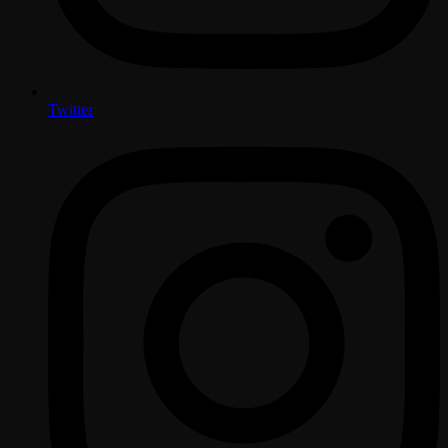
Twitter