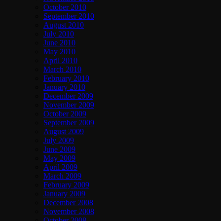
October 2010
September 2010
August 2010
July 2010
June 2010
May 2010
April 2010
March 2010
February 2010
January 2010
December 2009
November 2009
October 2009
September 2009
August 2009
July 2009
June 2009
May 2009
April 2009
March 2009
February 2009
January 2009
December 2008
November 2008
October 2008