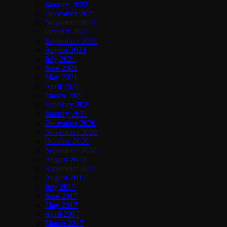
January 2022
December 2021
November 2021
October 2021
September 2021
August 2021
July 2021
June 2021
May 2021
April 2021
March 2021
February 2021
January 2021
December 2020
November 2020
October 2020
September 2020
August 2020
September 2017
August 2017
July 2017
June 2017
May 2017
April 2017
March 2017