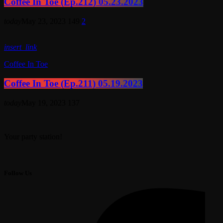
Coffee In Toe (Ep.212) 05.23.2023
today
May 23, 2023
149
2
insert_link
Coffee In Toe
Coffee In Toe (Ep.211) 05.19.2023
today
May 19, 2023
137
Your party station!
Follow Us