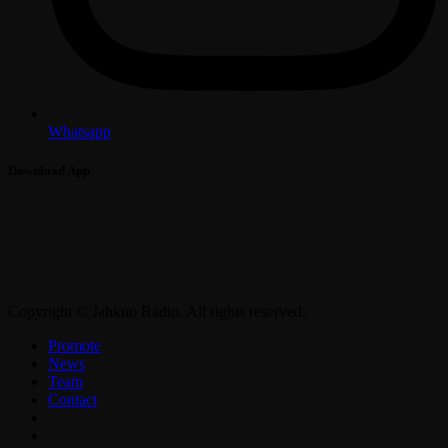
Whatsapp
Download App
Copyright © Jahkno Radio. All rights reserved.
Promote
News
Team
Contact