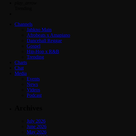
play_arrow
Trending
Channels
Jahkno Main
Afrobeats x Amapiano
Dancehall Reggae
Gospel
Hip-Hop x R&B
Trending
Charts
Chat
Media
Events
News
Videos
Podcast
Archives
July 2026
June 2026
May 2026