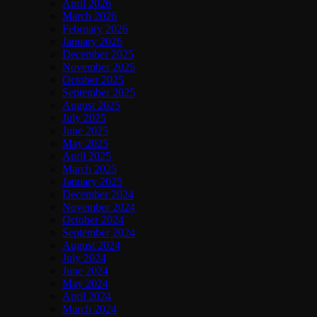
April 2026
March 2026
February 2026
January 2026
December 2025
November 2025
October 2025
September 2025
August 2025
July 2025
June 2025
May 2025
April 2025
March 2025
January 2025
December 2024
November 2024
October 2024
September 2024
August 2024
July 2024
June 2024
May 2024
April 2024
March 2024