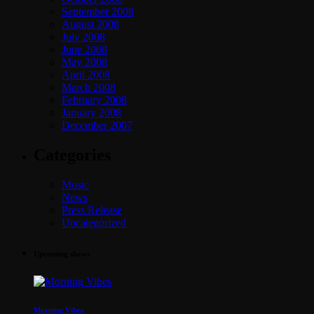
September 2008
August 2008
July 2008
June 2008
May 2008
April 2008
March 2008
February 2008
January 2008
December 2007
Categories
Music
News
Press Release
Uncategorized
Upcoming shows
Morning Vibes