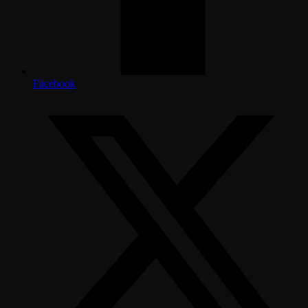
Facebook