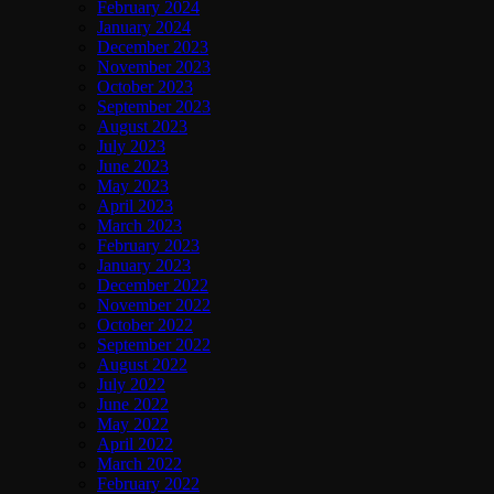
February 2024
January 2024
December 2023
November 2023
October 2023
September 2023
August 2023
July 2023
June 2023
May 2023
April 2023
March 2023
February 2023
January 2023
December 2022
November 2022
October 2022
September 2022
August 2022
July 2022
June 2022
May 2022
April 2022
March 2022
February 2022