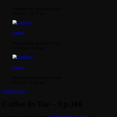
Presented by Mixmaster Auto
6:00 am - 12:00 pm
Gridlock
Presented by Mixmaster Auto
12:00 pm - 6:00 pm
Sundown
Presented by Mixmaster Auto
6:00 pm - 12:00 am
Coffee In Toe
Coffee In Toe – Ep.106
mic
Moments With Mi Media
today
October 20, 2022
24