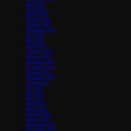
June 2014
April 2014
March 2014
January 2014
October 2013
September 2013
June 2013
May 2013
April 2013
February 2012
January 2012
December 2011
November 2011
October 2011
September 2011
August 2011
July 2011
June 2011
May 2011
April 2011
March 2011
February 2011
January 2011
December 2010
November 2010