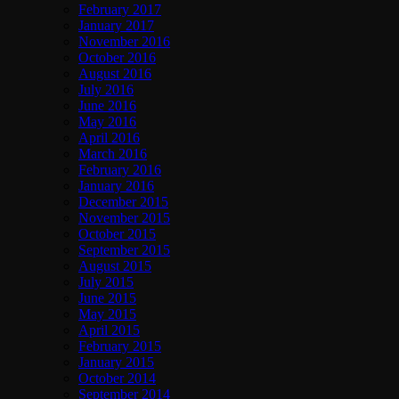
February 2017
January 2017
November 2016
October 2016
August 2016
July 2016
June 2016
May 2016
April 2016
March 2016
February 2016
January 2016
December 2015
November 2015
October 2015
September 2015
August 2015
July 2015
June 2015
May 2015
April 2015
February 2015
January 2015
October 2014
September 2014