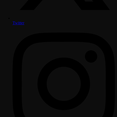
Twitter