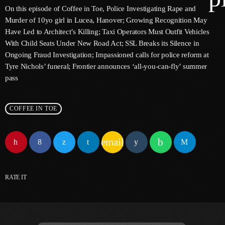
On this episode of Coffee in Toe, Police Investigating Rape and
Murder of 10yo girl in Lucea, Hanover; Growing Recognition May
Have Led to Architect’s Killing; Taxi Operators Must Outfit Vehicles
keyboard
Channels
With Child Seats Under New Road Act; SSL Breaks its Silence in
Ongoing Fraud Investigation; Impassioned calls for police reform at
Jahkno Main
Charts
Tyre Nichols’ funeral; Frontier announces ‘all-you-can-fly’ summer
pass
Afrobeats X Amapiano
Chat
Dancehall Reggae
COFFEE IN TOE
keyboard
Media
Gospel
Hip-Hop X R&B
Events
email
Trending
News
Archives
Videos
RATE IT
Podcast
August 2026
July 2026