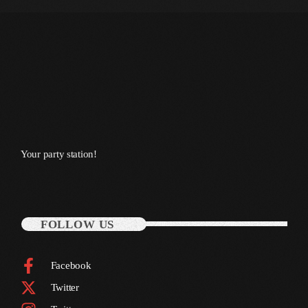
July 2022
June 2022
May 2022
April 2022
March 2022
February 2022
Your party station!
January 2022
December 2021
FOLLOW US
November 2021
October 2021
Facebook
September 2021
Twitter
August 2021