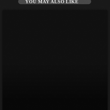
YOU MAY ALSO LIKE
June 2026
May 2026
April 2026
March 2026
February 2026
January 2026
December 2025
November 2025
October 2025
September 2025
August 2025
July 2025