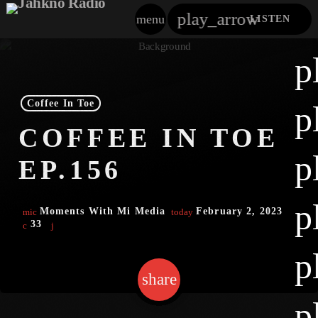
play_arrow
menu
LISTEN
close
p
play_arrow
Jahkno!
Coffee In Toe
p
play_arrow
COFFEE IN TOE
Dancehall Reggae
p
EP.156
play_arrow
Hip-Hop X R&B
p
play_arrow
Moments With Mi Media
February 2, 2023
mic
today
Afrobeats X Amapiano
33
play_arrow
p
Gospel
share
email
play_arrow
Trending
p