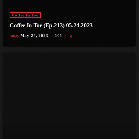
June 2025
Coffee In Toe
May 2025
Coffee In Toe (Ep.213) 05.24.2023
April 2025
today
May 24, 2023
101
March 2025
January 2025
December 2024
November 2024
October 2024
September 2024
August 2024
July 2024