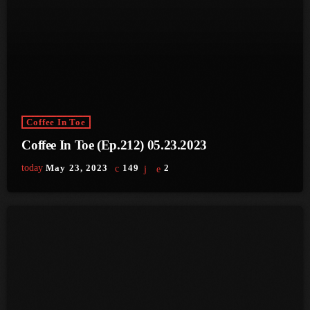
June 2024
May 2024
April 2024
March 2024
February 2024
Coffee In Toe
Coffee In Toe (Ep.212) 05.23.2023
January 2024
today
May 23, 2023
149
2
December 2023
November 2023
October 2023
September 2023
August 2023
July 2023