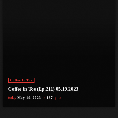
June 2023
May 2023
April 2023
March 2023
February 2023
January 2023
December 2022
Coffee In Toe
November 2022
Coffee In Toe (Ep.211) 05.19.2023
October 2022
today
May 19, 2023
137
September 2022
August 2022