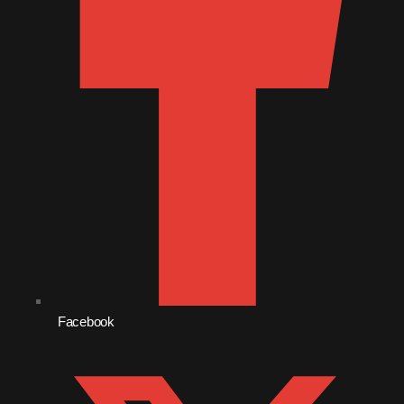
July 2021
June 2021
May 2021
April 2021
March 2021
February 2021
January 2021
December 2020
November 2020
Facebook
October 2020
September 2020