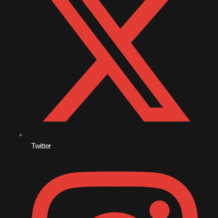
August 2020
September 2017
August 2017
July 2017
June 2017
May 2017
April 2017
March 2017
Twitter
February 2017
January 2017
November 2016
October 2016