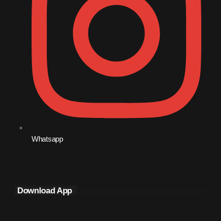
September 2015
August 2015
July 2015
June 2015
May 2015
April 2015
February 2015
Whatsapp
January 2015
October 2014
September 2014
Download App
June 2014
April 2014