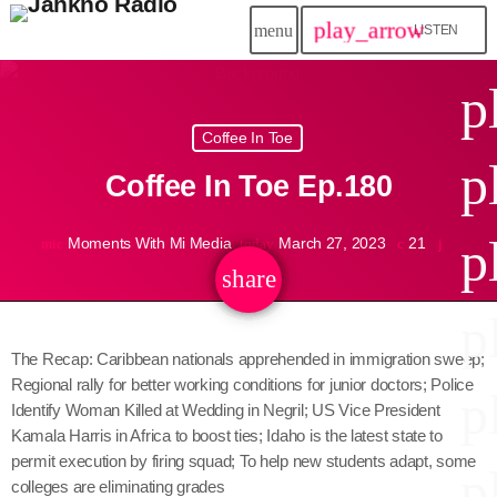
play_arrow
menu
LISTEN
close
p
play_arrow
Coffee In Toe
Jahkno!
p
Coffee In Toe Ep.180
play_arrow
Dancehall Reggae
p
Moments With Mi Media
March 27, 2023
21
mic
today
play_arrow
Hip-Hop x R&B
share
email
p
play_arrow
Afrobeats x Amapiano
The Recap: Caribbean nationals apprehended in immigration sweep;
Regional rally for better working conditions for junior doctors; Police
play_arrow
p
Gospel
Identify Woman Killed at Wedding in Negril; US Vice President
Kamala Harris in Africa to boost ties; Idaho is the latest state to
play_arrow
Trending
permit execution by firing squad; To help new students adapt, some
p
colleges are eliminating grades