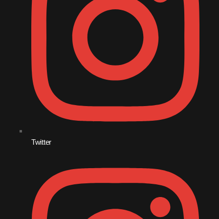
August 2016
July 2016
June 2016
May 2016
April 2016
March 2016
February 2016
Twitter
January 2016
December 2015
November 2015
October 2015