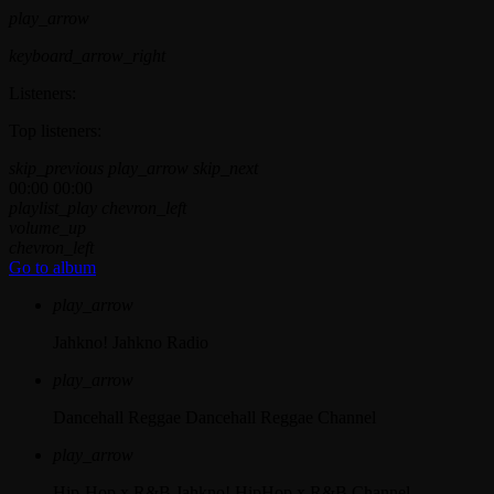
play_arrow
keyboard_arrow_right
Listeners:
Top listeners:
skip_previous
play_arrow
skip_next
00:00
00:00
playlist_play
chevron_left
volume_up
chevron_left
Go to album
play_arrow
Jahkno!
Jahkno Radio
play_arrow
Dancehall Reggae
Dancehall Reggae Channel
play_arrow
Hip-Hop x R&B
Jahkno! HipHop x R&B Channel