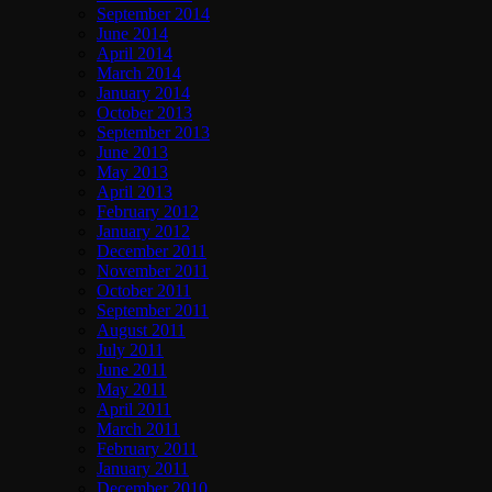
September 2014
June 2014
April 2014
March 2014
January 2014
October 2013
September 2013
June 2013
May 2013
April 2013
February 2012
January 2012
December 2011
November 2011
October 2011
September 2011
August 2011
July 2011
June 2011
May 2011
April 2011
March 2011
February 2011
January 2011
December 2010