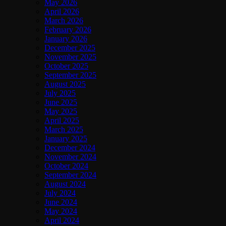
May 2026
April 2026
March 2026
February 2026
January 2026
December 2025
November 2025
October 2025
September 2025
August 2025
July 2025
June 2025
May 2025
April 2025
March 2025
January 2025
December 2024
November 2024
October 2024
September 2024
August 2024
July 2024
June 2024
May 2024
April 2024