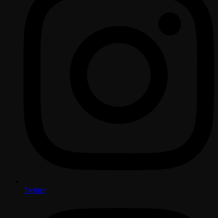
Twitter