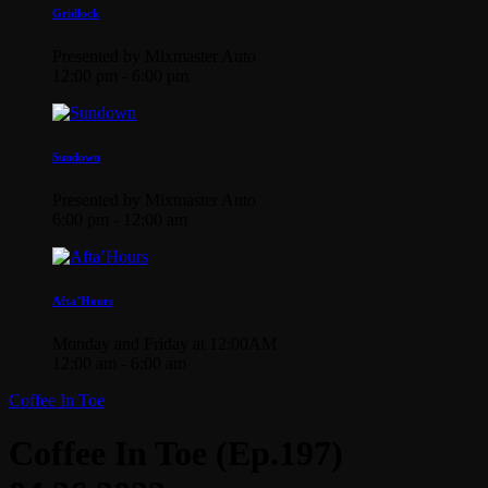
Gridlock
Presented by Mixmaster Auto
12:00 pm - 6:00 pm
Sundown
Presented by Mixmaster Auto
6:00 pm - 12:00 am
Afta’Hours
Monday and Friday at 12:00AM
12:00 am - 6:00 am
Coffee In Toe
Coffee In Toe (Ep.197)