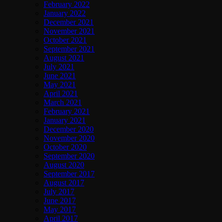
February 2022
January 2022
December 2021
November 2021
October 2021
September 2021
August 2021
July 2021
June 2021
May 2021
April 2021
March 2021
February 2021
January 2021
December 2020
November 2020
October 2020
September 2020
August 2020
September 2017
August 2017
July 2017
June 2017
May 2017
April 2017