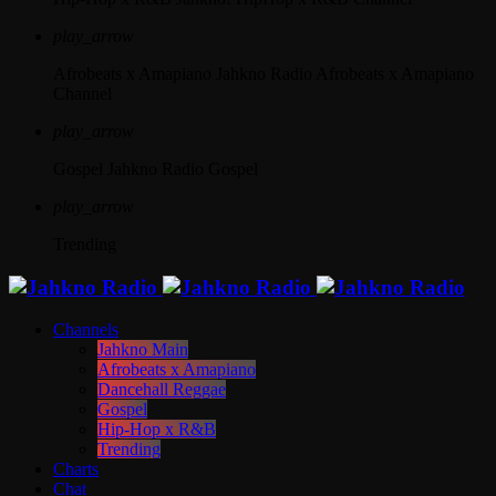
play_arrow
Afrobeats x Amapiano
Jahkno Radio Afrobeats x Amapiano
Channel
play_arrow
Gospel
Jahkno Radio Gospel
play_arrow
Trending
Channels
Jahkno Main
Afrobeats x Amapiano
Dancehall Reggae
Gospel
Hip-Hop x R&B
Trending
Charts
Chat