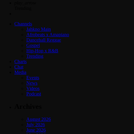
play_arrow
Trending
Channels
Jahkno Main
Afrobeats x Amapiano
Dancehall Reggae
Gospel
Hip-Hop x R&B
Trending
Charts
Chat
Media
Events
News
Videos
Podcast
Archives
August 2026
July 2026
June 2026