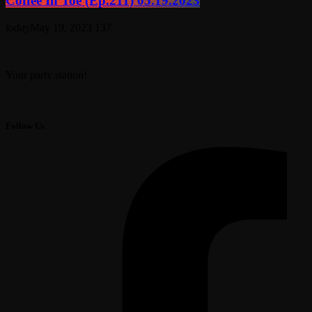
Coffee In Toe (Ep.211) 05.19.2023
today
May 19, 2023
137
Your party station!
Follow Us