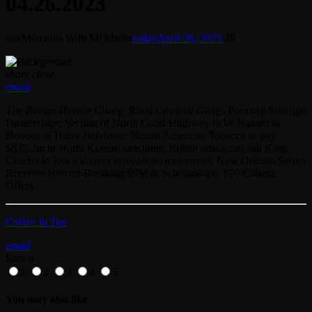
04.26.2023
mic
Moments With Mi Media
today
April 26, 2023
28
share
close
email
The Recap: Horace Chang: Rival Criminal Gangs Forming Strategic
Partnerships; Section of North Coast Highway to be Named in
Honour of Harry Belafonte; British American Tobacco to pay
$635.2m in North Korean sanctions; British aristocrats ask King
Charles to join a slavery reparations movement; New Orleans Senior
Receives Record-Breaking $9M in Scholarships, 170 College
Offers
Coffee In Toe
email
Rate it
1
2
3
4
5
You may also like