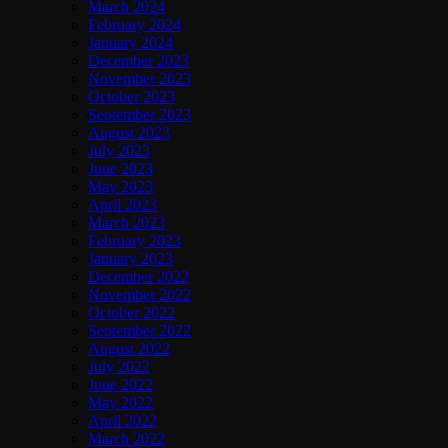
March 2024
February 2024
January 2024
December 2023
November 2023
October 2023
September 2023
August 2023
July 2023
June 2023
May 2023
April 2023
March 2023
February 2023
January 2023
December 2022
November 2022
October 2022
September 2022
August 2022
July 2022
June 2022
May 2022
April 2022
March 2022