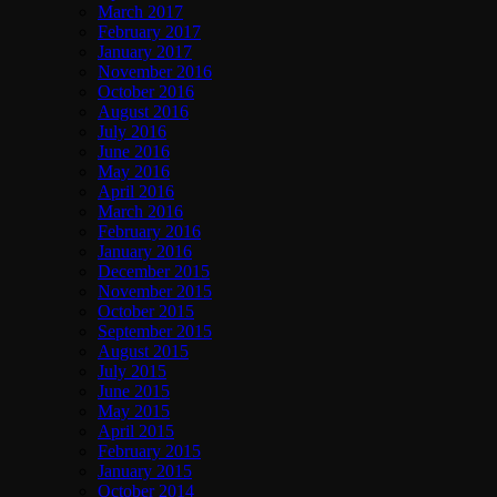
March 2017
February 2017
January 2017
November 2016
October 2016
August 2016
July 2016
June 2016
May 2016
April 2016
March 2016
February 2016
January 2016
December 2015
November 2015
October 2015
September 2015
August 2015
July 2015
June 2015
May 2015
April 2015
February 2015
January 2015
October 2014