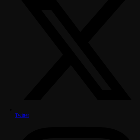
Twitter