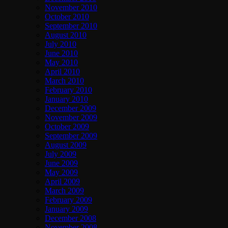
November 2010
October 2010
September 2010
August 2010
July 2010
June 2010
May 2010
April 2010
March 2010
February 2010
January 2010
December 2009
November 2009
October 2009
September 2009
August 2009
July 2009
June 2009
May 2009
April 2009
March 2009
February 2009
January 2009
December 2008
November 2008