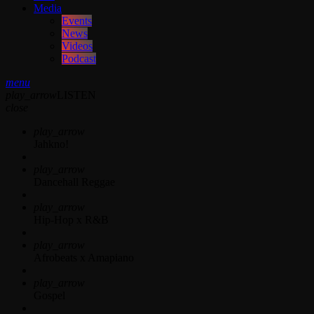
Media
Events
News
Videos
Podcast
menu
play_arrow
LISTEN
close
play_arrow
Jahkno!
play_arrow
Dancehall Reggae
play_arrow
Hip-Hop x R&B
play_arrow
Afrobeats x Amapiano
play_arrow
Gospel