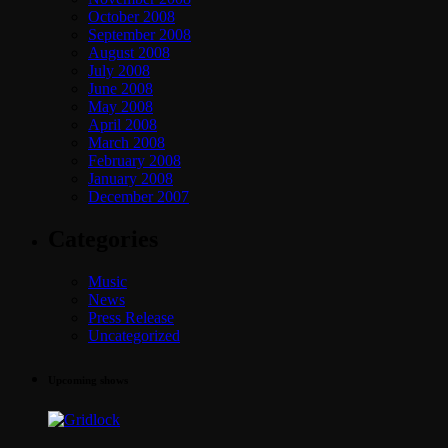
October 2008
September 2008
August 2008
July 2008
June 2008
May 2008
April 2008
March 2008
February 2008
January 2008
December 2007
Categories
Music
News
Press Release
Uncategorized
Upcoming shows