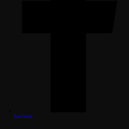
Facebook