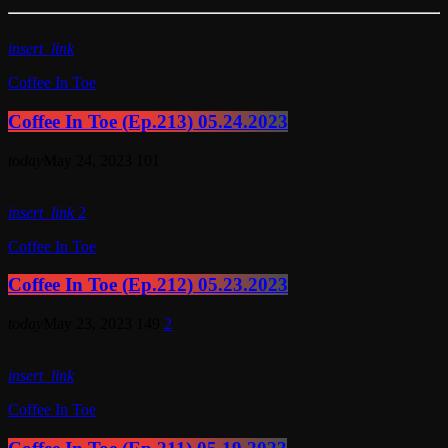
insert_link
Coffee In Toe
Coffee In Toe (Ep.213) 05.24.2023
today
May 24, 2023
101
insert_link
2
Coffee In Toe
Coffee In Toe (Ep.212) 05.23.2023
today
May 23, 2023
149
2
insert_link
Coffee In Toe