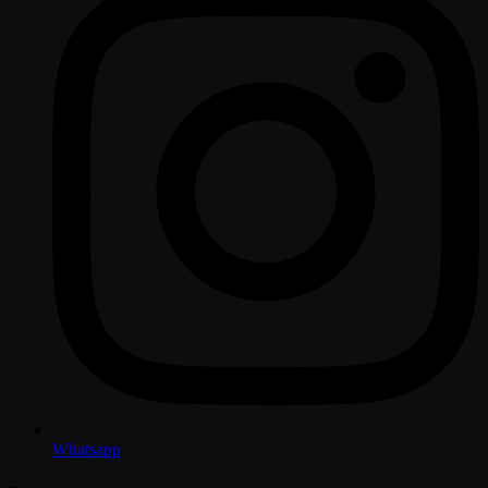
Whatsapp