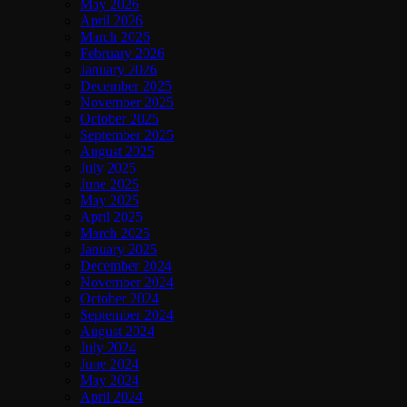
May 2026
April 2026
March 2026
February 2026
January 2026
December 2025
November 2025
October 2025
September 2025
August 2025
July 2025
June 2025
May 2025
April 2025
March 2025
January 2025
December 2024
November 2024
October 2024
September 2024
August 2024
July 2024
June 2024
May 2024
April 2024