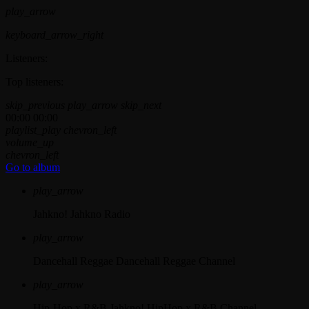
play_arrow
keyboard_arrow_right
Listeners:
Top listeners:
skip_previous
play_arrow
skip_next
00:00
00:00
playlist_play
chevron_left
volume_up
chevron_left
Go to album
play_arrow
Jahkno!
Jahkno Radio
play_arrow
Dancehall Reggae
Dancehall Reggae Channel
play_arrow
Hip-Hop x R&B
Jahkno! HipHop x R&B Channel