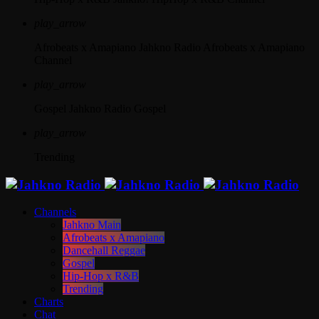
play_arrow
Afrobeats x Amapiano
Jahkno Radio Afrobeats x Amapiano
Channel
play_arrow
Gospel
Jahkno Radio Gospel
play_arrow
Trending
Channels
Jahkno Main
Afrobeats x Amapiano
Dancehall Reggae
Gospel
Hip-Hop x R&B
Trending
Charts
Chat