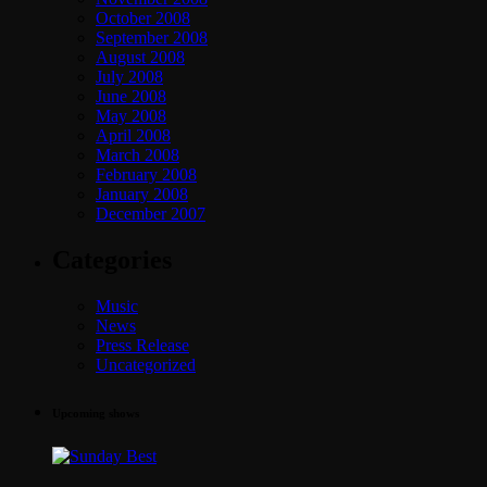
October 2008
September 2008
August 2008
July 2008
June 2008
May 2008
April 2008
March 2008
February 2008
January 2008
December 2007
Categories
Music
News
Press Release
Uncategorized
Upcoming shows