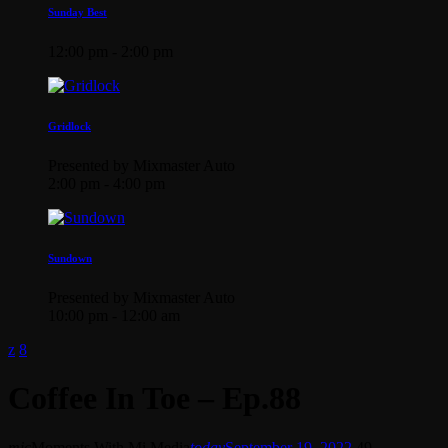
Sunday Best
12:00 pm - 2:00 pm
Gridlock
Presented by Mixmaster Auto
2:00 pm - 4:00 pm
Sundown
Presented by Mixmaster Auto
10:00 pm - 12:00 am
Coffee In Toe – Ep.88
mic
Moments With Mi Media
today
September 19, 2022
49