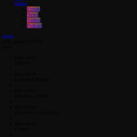
Media
Events
News
Videos
Podcast
menu
play_arrow
LISTEN
close
play_arrow
Jahkno!
play_arrow
Dancehall Reggae
play_arrow
Hip-Hop x R&B
play_arrow
Afrobeats x Amapiano
play_arrow
Gospel