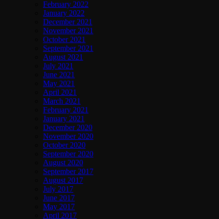
February 2022
January 2022
December 2021
November 2021
October 2021
September 2021
August 2021
July 2021
June 2021
May 2021
April 2021
March 2021
February 2021
January 2021
December 2020
November 2020
October 2020
September 2020
August 2020
September 2017
August 2017
July 2017
June 2017
May 2017
April 2017