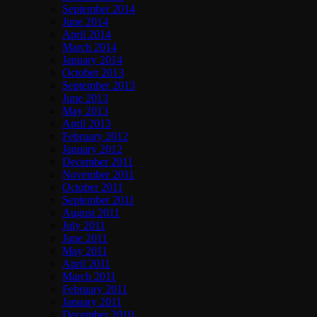
September 2014
June 2014
April 2014
March 2014
January 2014
October 2013
September 2013
June 2013
May 2013
April 2013
February 2012
January 2012
December 2011
November 2011
October 2011
September 2011
August 2011
July 2011
June 2011
May 2011
April 2011
March 2011
February 2011
January 2011
December 2010