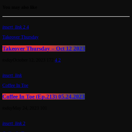
You may also like
insert_link
2
4
Takeover Thursday
Takeover Thursday – Oct 12 2023
today
October 12, 2023
172
4
2
insert_link
Coffee In Toe
Coffee In Toe (Ep.213) 05.24.2023
today
May 24, 2023
101
insert_link
2