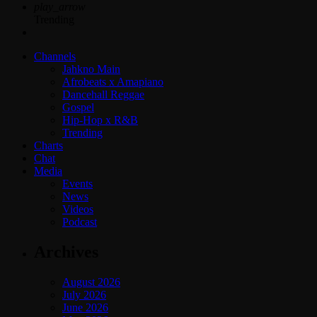
play_arrow
Trending
Channels
Jahkno Main
Afrobeats x Amapiano
Dancehall Reggae
Gospel
Hip-Hop x R&B
Trending
Charts
Chat
Media
Events
News
Videos
Podcast
Archives
August 2026
July 2026
June 2026