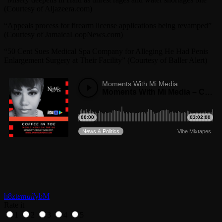
(Courtesy of Aljazeera.com)
“Appeals process for firearm license applications being revamped”
(Courtesy of JamaicaLoopNews.com)
“50 Cent Sues Medical Spa Company for Alleging He Had Penis
Enlargement Surgery at Their Facility” (Courtesy of Baller Alert)
email
Rate it
1
2
3
4
5