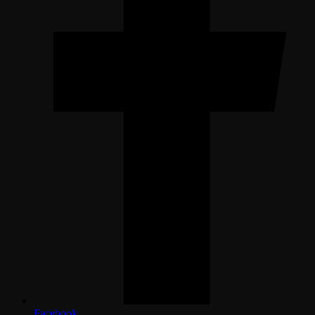
Facebook