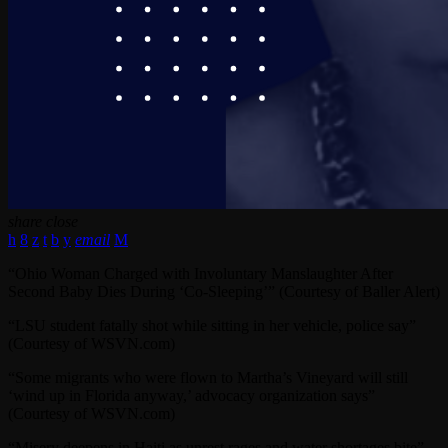
share
close
email
“Ohio Woman Charged with Involuntary Manslaughter After
Second Baby Dies During ‘Co-Sleeping’” (Courtesy of Baller Alert)
“LSU student fatally shot while sitting in her vehicle, police say”
(Courtesy of WSVN.com)
“Some migrants who were flown to Martha’s Vineyard will still
‘wind up in Florida anyway,’ advocacy organization says”
(Courtesy of WSVN.com)
“Misery deepens in Haiti as unrest rages and water shortages bite”