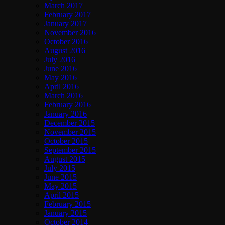
March 2017
February 2017
January 2017
November 2016
October 2016
August 2016
July 2016
June 2016
May 2016
April 2016
March 2016
February 2016
January 2016
December 2015
November 2015
October 2015
September 2015
August 2015
July 2015
June 2015
May 2015
April 2015
February 2015
January 2015
October 2014