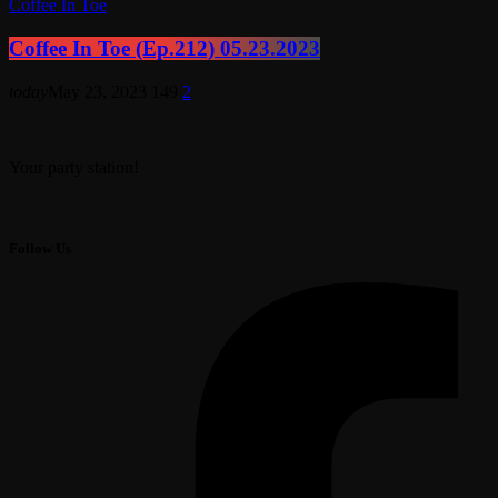
Coffee In Toe
Coffee In Toe (Ep.212) 05.23.2023
today
May 23, 2023
149
2
Your party station!
Follow Us