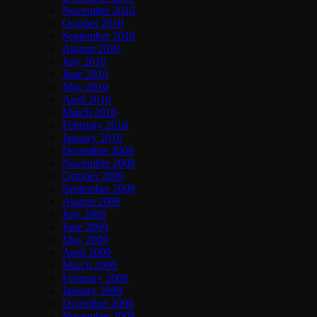
November 2010
October 2010
September 2010
August 2010
July 2010
June 2010
May 2010
April 2010
March 2010
February 2010
January 2010
December 2009
November 2009
October 2009
September 2009
August 2009
July 2009
June 2009
May 2009
April 2009
March 2009
February 2009
January 2009
December 2008
November 2008