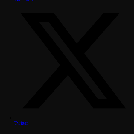
Twitter