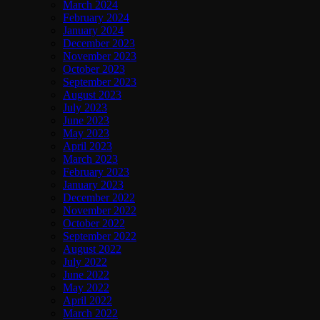
March 2024
February 2024
January 2024
December 2023
November 2023
October 2023
September 2023
August 2023
July 2023
June 2023
May 2023
April 2023
March 2023
February 2023
January 2023
December 2022
November 2022
October 2022
September 2022
August 2022
July 2022
June 2022
May 2022
April 2022
March 2022