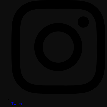
Twitter