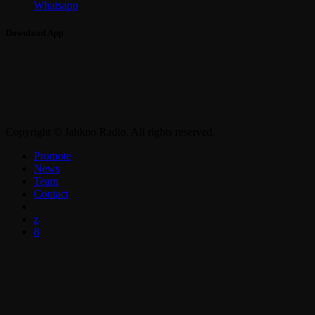
Whatsapp
Download App
Copyright © Jahkno Radio. All rights reserved.
Promote
News
Team
Contact