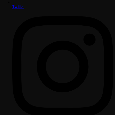
Twitter