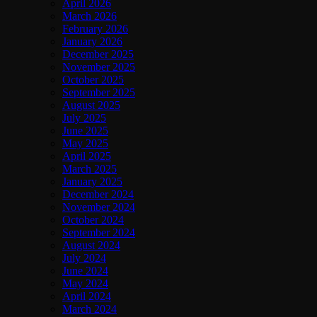
April 2026
March 2026
February 2026
January 2026
December 2025
November 2025
October 2025
September 2025
August 2025
July 2025
June 2025
May 2025
April 2025
March 2025
January 2025
December 2024
November 2024
October 2024
September 2024
August 2024
July 2024
June 2024
May 2024
April 2024
March 2024