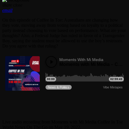
share
close
email
On this episode of Coffee In Toe: Australians are changing how
they vote, moving away from voting based on loyalty to a political
party instead choosing to vote based on performance. What are your
thoughts? Also, a Federal Judge has ruled in favor of a Transgender
Boy, saying the student must be allowed to use the boy’s restroom.
Do you agree with that ruling?
Live audio recording from Moments with Mi Media Coffee In Toe
World News On The Go on May 19, 2022.