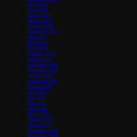
June 2014
April 2014
March 2014
January 2014
October 2013
September 2013
June 2013
May 2013
April 2013
February 2012
January 2012
December 2011
November 2011
October 2011
September 2011
August 2011
July 2011
June 2011
May 2011
April 2011
March 2011
February 2011
January 2011
December 2010
November 2010