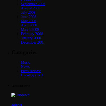
September 2008
August 2008
July 2008
June 2008
May 2008
April 2008
March 2008
February 2008
January 2008
December 2007
Categories
Music
News
Press Release
Uncategorized
Upcoming shows
Sundown