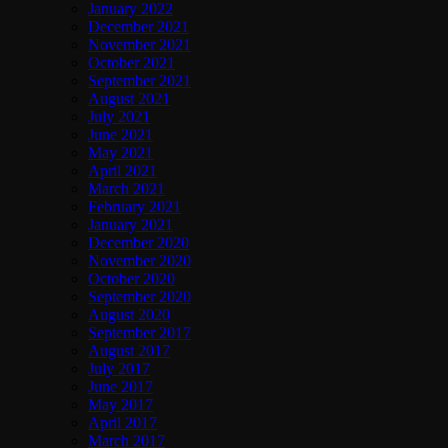
January 2022
December 2021
November 2021
October 2021
September 2021
August 2021
July 2021
June 2021
May 2021
April 2021
March 2021
February 2021
January 2021
December 2020
November 2020
October 2020
September 2020
August 2020
September 2017
August 2017
July 2017
June 2017
May 2017
April 2017
March 2017