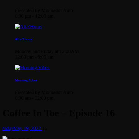
Presented by Mixmaster Auto
6:00 pm - 12:00 am
Afta’Hours
Monday and Friday at 12:00AM
12:00 pm - 6:00 am
Morning Vibes
Presented by Mixmaster Auto
6:00 am - 12:00 pm
Coffee In Toe – Episode 16
today
May 19, 2022
16