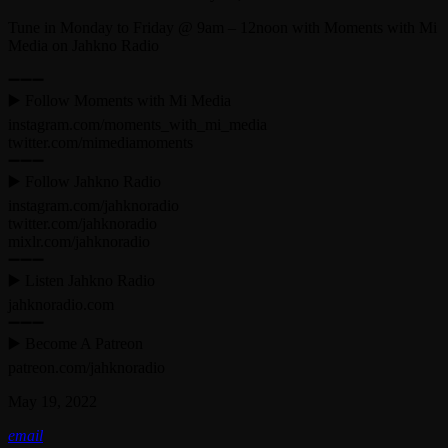
Tune in Monday to Friday @ 9am – 12noon with Moments with Mi
Media on Jahkno Radio
➖➖➖
▶️ Follow Moments with Mi Media
instagram.com/moments_with_mi_media
twitter.com/mimediamoments
➖➖➖
▶️ Follow Jahkno Radio
instagram.com/jahknoradio​
twitter.com/jahknoradio​
mixlr.com/jahknoradio​
➖➖➖
▶️ Listen Jahkno Radio
jahknoradio.com​
➖➖➖
▶️ Become A Patreon
patreon.com/jahknoradio
May 19, 2022
email