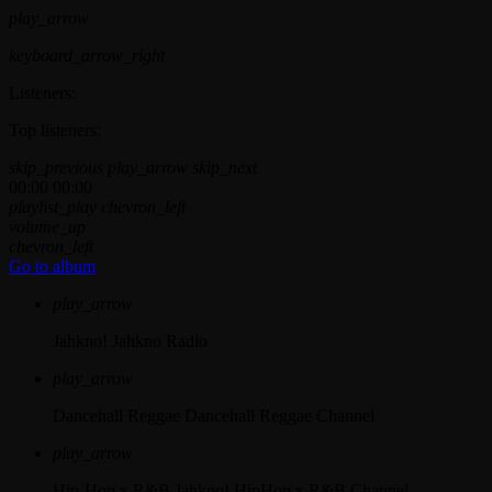
play_arrow
keyboard_arrow_right
Listeners:
Top listeners:
skip_previous
play_arrow
skip_next
00:00
00:00
playlist_play
chevron_left
volume_up
chevron_left
Go to album
play_arrow
Jahkno!
Jahkno Radio
play_arrow
Dancehall Reggae
Dancehall Reggae Channel
play_arrow
Hip-Hop x R&B
Jahkno! HipHop x R&B Channel