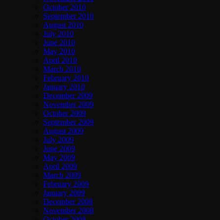
October 2010
September 2010
August 2010
July 2010
June 2010
May 2010
April 2010
March 2010
February 2010
January 2010
December 2009
November 2009
October 2009
September 2009
August 2009
July 2009
June 2009
May 2009
April 2009
March 2009
February 2009
January 2009
December 2008
November 2008
October 2008