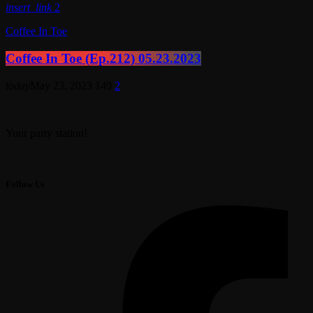
insert_link
2
Coffee In Toe
Coffee In Toe (Ep.212) 05.23.2023
today
May 23, 2023
149
2
Your party station!
Follow Us