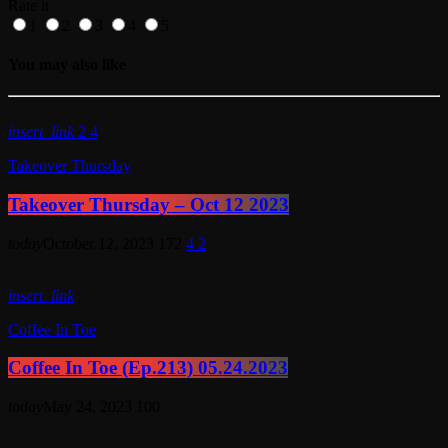
Rate it
1
2
3
4
5
You may also like
insert_link
2
4
Takeover Thursday
Takeover Thursday – Oct 12 2023
today
October 12, 2023
172
4
2
insert_link
Coffee In Toe
Coffee In Toe (Ep.213) 05.24.2023
today
May 24, 2023
100