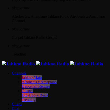
play_arrow
Afrobeats x Amapiano
Jahkno Radio Afrobeats x Amapiano
Channel
play_arrow
Gospel
Jahkno Radio Gospel
play_arrow
Trending
Channels
Jahkno Main
Afrobeats x Amapiano
Dancehall Reggae
Gospel
Hip-Hop x R&B
Trending
Charts
Chat