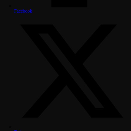
Facebook