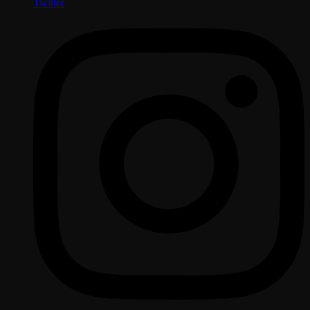
Twitter