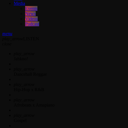
Media
Events
News
Videos
Podcast
menu
play_arrow
LISTEN
close
play_arrow
Jahkno!
play_arrow
Dancehall Reggae
play_arrow
Hip-Hop x R&B
play_arrow
Afrobeats x Amapiano
play_arrow
Gospel