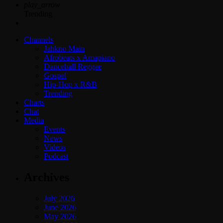
play_arrow
Trending
Channels
Jahkno Main
Afrobeats x Amapiano
Dancehall Reggae
Gospel
Hip-Hop x R&B
Trending
Charts
Chat
Media
Events
News
Videos
Podcast
Archives
July 2026
June 2026
May 2026