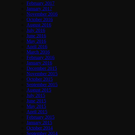
February 2017
January 2017
November 2016
October 2016
August 2016
July 2016
June 2016
May 2016
April 2016
March 2016
February 2016
January 2016
December 2015
November 2015
October 2015
September 2015
August 2015
July 2015
June 2015
May 2015
April 2015
February 2015
January 2015
October 2014
September 2014