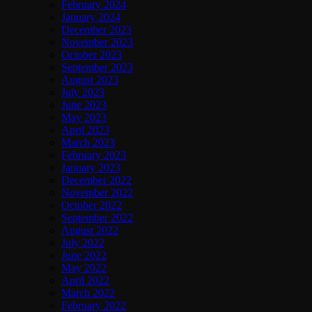
February 2024
January 2024
December 2023
November 2023
October 2023
September 2023
August 2023
July 2023
June 2023
May 2023
April 2023
March 2023
February 2023
January 2023
December 2022
November 2022
October 2022
September 2022
August 2022
July 2022
June 2022
May 2022
April 2022
March 2022
February 2022