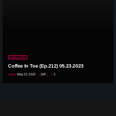
June 2023
May 2023
April 2023
March 2023
February 2023
Coffee In Toe
January 2023
Coffee In Toe (Ep.212) 05.23.2023
December 2022
today
May 23, 2023
149
2
November 2022
October 2022
September 2022
August 2022