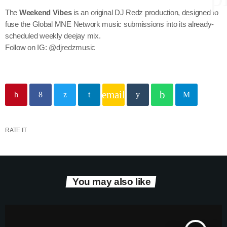
The
Weekend Vibes
is an original DJ Redz production, designed to
fuse the Global MNE Network music submissions into its already-
scheduled weekly deejay mix.
keyboard
Channels
Follow on IG: @djredzmusic
Jahkno Main
Charts
Afrobeats x Amapiano
Chat
email
Dancehall Reggae
keyboard
Media
Gospel
RATE IT
Hip-Hop x R&B
Events
Trending
News
Archives
Videos
You may also like
Podcast
August 2026
July 2026