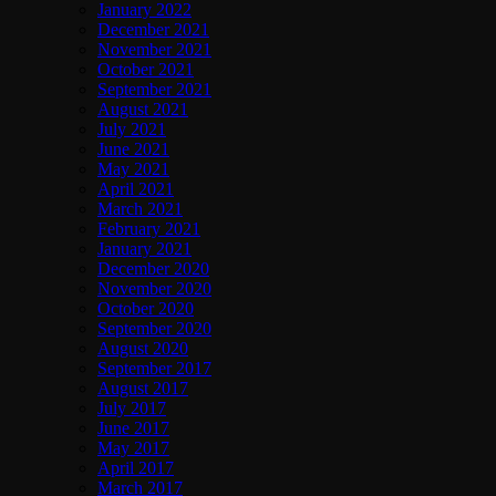
January 2022
December 2021
November 2021
October 2021
September 2021
August 2021
July 2021
June 2021
May 2021
April 2021
March 2021
February 2021
January 2021
December 2020
November 2020
October 2020
September 2020
August 2020
September 2017
August 2017
July 2017
June 2017
May 2017
April 2017
March 2017