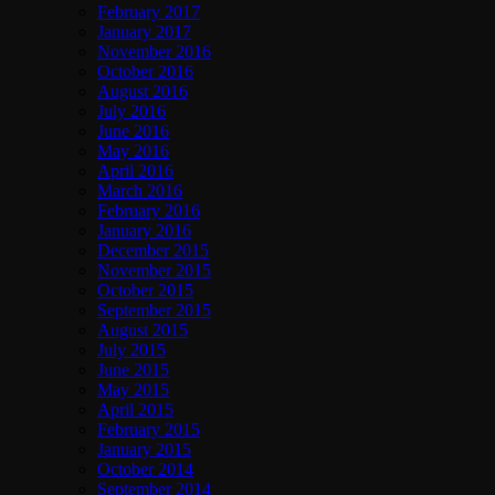
February 2017
January 2017
November 2016
October 2016
August 2016
July 2016
June 2016
May 2016
April 2016
March 2016
February 2016
January 2016
December 2015
November 2015
October 2015
September 2015
August 2015
July 2015
June 2015
May 2015
April 2015
February 2015
January 2015
October 2014
September 2014