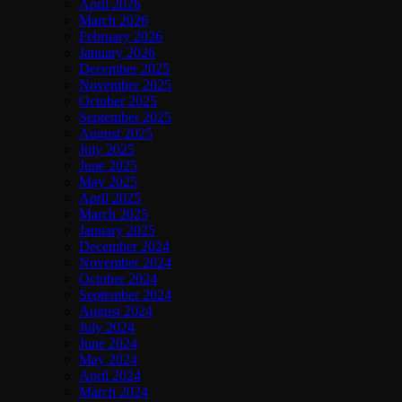
April 2026
March 2026
February 2026
January 2026
December 2025
November 2025
October 2025
September 2025
August 2025
July 2025
June 2025
May 2025
April 2025
March 2025
January 2025
December 2024
November 2024
October 2024
September 2024
August 2024
July 2024
June 2024
May 2024
April 2024
March 2024