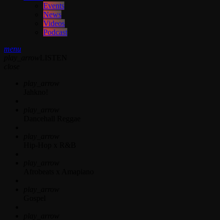
Events
News
Videos
Podcast
menu
play_arrow
LISTEN
close
play_arrow
Jahkno!
play_arrow
Dancehall Reggae
play_arrow
Hip-Hop x R&B
play_arrow
Afrobeats x Amapiano
play_arrow
Gospel
play_arrow