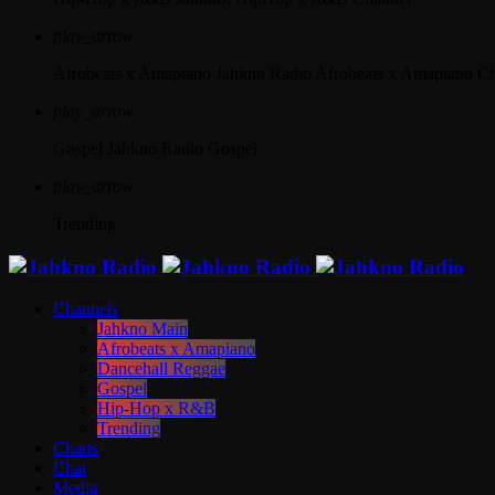
play_arrow
Afrobeats x Amapiano
Jahkno Radio Afrobeats x Amapiano C
play_arrow
Gospel
Jahkno Radio Gospel
play_arrow
Trending
Channels
Jahkno Main
Afrobeats x Amapiano
Dancehall Reggae
Gospel
Hip-Hop x R&B
Trending
Charts
Chat
Media