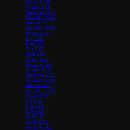
February 2024
January 2024
December 2023
November 2023
October 2023
September 2023
August 2023
July 2023
June 2023
May 2023
April 2023
March 2023
February 2023
January 2023
December 2022
November 2022
October 2022
September 2022
August 2022
July 2022
June 2022
May 2022
April 2022
March 2022
February 2022