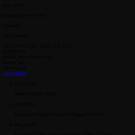
play_arrow
keyboard_arrow_right
Listeners:
Top listeners:
skip_previous
play_arrow
skip_next
00:00
00:00
playlist_play
chevron_left
volume_up
chevron_left
Go to album
play_arrow
Jahkno!
Jahkno Radio
play_arrow
Dancehall Reggae
Dancehall Reggae Channel
play_arrow
Hip-Hop x R&B
Jahkno! HipHop x R&B Channel