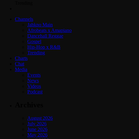
Trending
Channels
Jahkno Main
Afrobeats x Amapiano
Dancehall Reggae
Gospel
Hip-Hop x R&B
Trending
Charts
Chat
Media
Events
News
Videos
Podcast
Archives
August 2026
July 2026
June 2026
May 2026