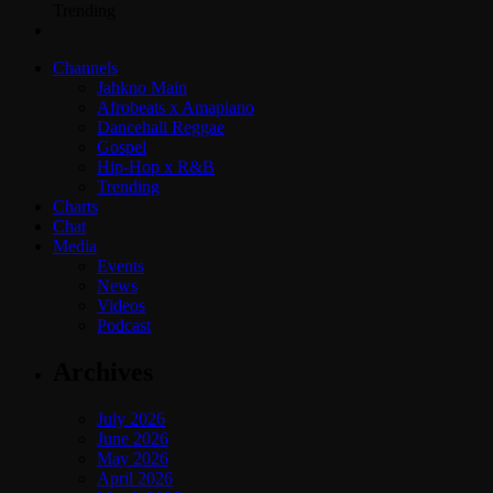
Trending
Channels
Jahkno Main
Afrobeats x Amapiano
Dancehall Reggae
Gospel
Hip-Hop x R&B
Trending
Charts
Chat
Media
Events
News
Videos
Podcast
Archives
July 2026
June 2026
May 2026
April 2026