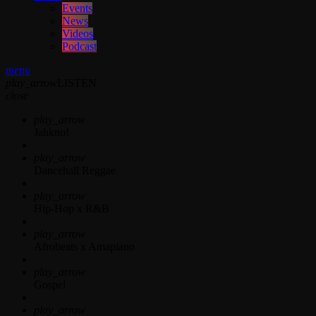
Events
News
Videos
Podcast
menu
play_arrow
LISTEN
close
play_arrow
Jahkno!
play_arrow
Dancehall Reggae
play_arrow
Hip-Hop x R&B
play_arrow
Afrobeats x Amapiano
play_arrow
Gospel
play_arrow