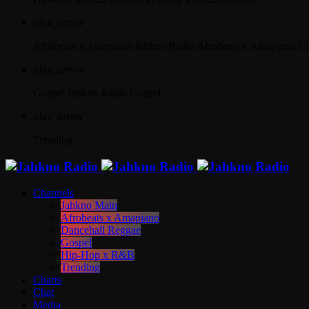
play_arrow
Afrobeats x Amapiano
Jahkno Radio Afrobeats x Amapiano C
play_arrow
Gospel
Jahkno Radio Gospel
play_arrow
Trending
Channels
Jahkno Main
Afrobeats x Amapiano
Dancehall Reggae
Gospel
Hip-Hop x R&B
Trending
Charts
Chat
Media