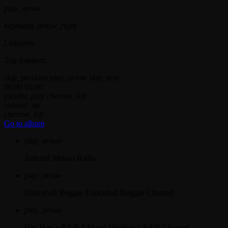
play_arrow
keyboard_arrow_right
Listeners:
Top listeners:
skip_previous
play_arrow
skip_next
00:00
00:00
playlist_play
chevron_left
volume_up
chevron_left
Go to album
play_arrow
Jahkno!
Jahkno Radio
play_arrow
Dancehall Reggae
Dancehall Reggae Channel
play_arrow
Hip-Hop x R&B
Jahkno! HipHop x R&B Channel