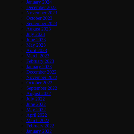
January 2024
December 2023
November 2023
October 2023
September 2023
August 2023
July 2023
June 2023
May 2023
April 2023
March 2023
February 2023
January 2023
December 2022
November 2022
October 2022
September 2022
August 2022
July 2022
June 2022
May 2022
April 2022
March 2022
February 2022
January 2022