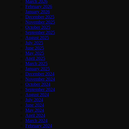
March 2026
February 2026
January 2026
December 2025
November 2025
October 2025
September 2025
August 2025
July 2025
June 2025
May 2025
April 2025
March 2025
January 2025
December 2024
November 2024
October 2024
September 2024
August 2024
July 2024
June 2024
May 2024
April 2024
March 2024
February 2024