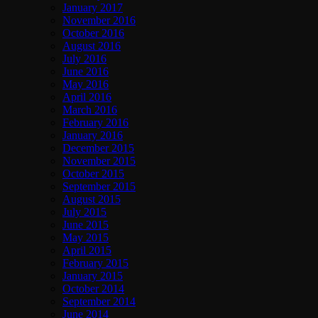
January 2017
November 2016
October 2016
August 2016
July 2016
June 2016
May 2016
April 2016
March 2016
February 2016
January 2016
December 2015
November 2015
October 2015
September 2015
August 2015
July 2015
June 2015
May 2015
April 2015
February 2015
January 2015
October 2014
September 2014
June 2014