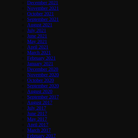
December 2021
November 2021
October 2021
September 2021
August 2021
July 2021
June 2021
May 2021
April 2021
March 2021
February 2021
January 2021
December 2020
November 2020
October 2020
September 2020
August 2020
September 2017
August 2017
July 2017
June 2017
May 2017
April 2017
March 2017
February 2017