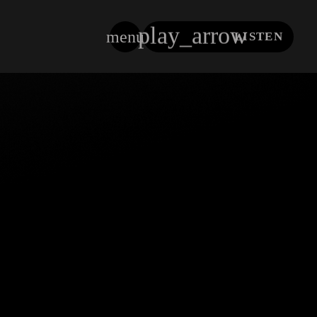
play_arrow
menu
LISTEN
close