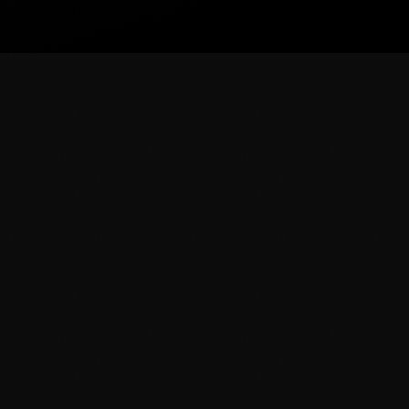
News
Beyonce Shows Off Her Perf
Tour
R&B superstar Beyonce shows off her perfect ASS
costume on stage at her On The Run Tour in Miami. 
and showing on stage while she sang and danced t
today
June 26, 2014
56