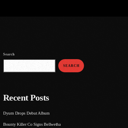
Search
SEARCH
Recent Posts
Dyum Drops Debut Album
Bounty Killer Co Signs Bellwetha