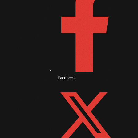
March 2021
February 2021
January 2021
December 2020
November 2020
October 2020
Facebook
September 2020
August 2020
September 2017
August 2017
July 2017