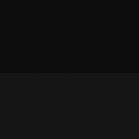
OWNLOAD APP