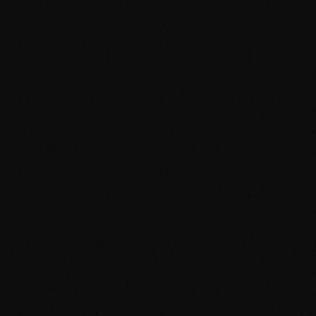
February 2024
January 2024
December 2023
November 2023
October 2023
September 2023
August 2023
July 2023
June 2023
May 2023
April 2023
March 2023