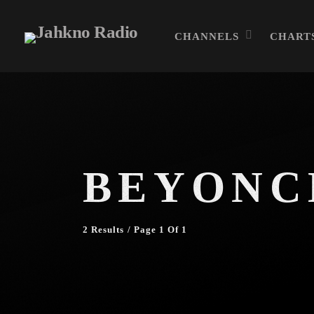
CHANNELS
CHART
BEYONC
2 Results / Page 1 Of 1