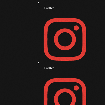
June 2017
Twitter
May 2017
April 2017
March 2017
February 2017
January 2017
November 2016
Twitter
October 2016
August 2016
July 2016
June 2016