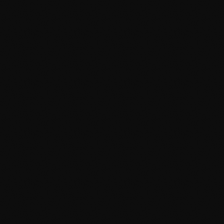
February 2023
January 2023
December 2022
November 2022
October 2022
September 2022
August 2022
July 2022
June 2022
May 2022
April 2022