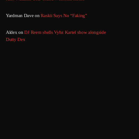
Yardman Dave
on
Raskii Says No “Faking”
Aldex
on
DJ Reem shells Vybz Kartel show alongside
Dutty Dex
Sundown
6:00 Pm - 12:00 Am