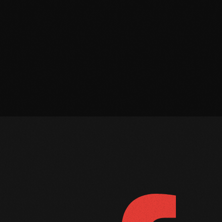
March 2022
February 2022
January 2022
December 2021
November 2021
October 2021
September 2021
August 2021
July 2021
FOLLOW US
D
June 2021
May 2021
April 2021