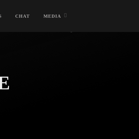
S
CHAT
MEDIA
Archives
E
July 2026
June 2026
May 2026
April 2026
March 2026