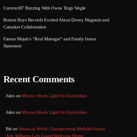
Currenci87 Buzzing With Owna Tings Single
Boston Boys Records Excited About Dovey Magnum and
Cartadon Collaboration
Fantan Mojah’s “Real Manager” and Family Issues
Statement
Recent Comments
Jules
on
Marcue Sheds Light On Alcoholism
Jules
on
Marcue Sheds Light On Alcoholism
Bri
on
Jamaican World Championship Medalist Stacey
Ann Williams Gets Grand Welcome Home