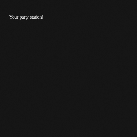
Your party station!