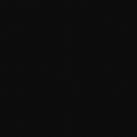
TOP POPULAR