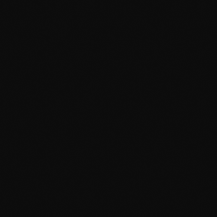
January 2025
December 2024
November 2024
October 2024
September 2024
August 2024
 Big At 2010 Grammy Awards
July 2024
 were a little bit country, a little bit rock and roll - but
June 2024
t. Beyonce led all artists on the evening with six wins, a
. The trophy for song of the year went to Beyonce, Thaddis
May 2024
ngle Ladies (Put A Ring on […]
April 2024
March 2024