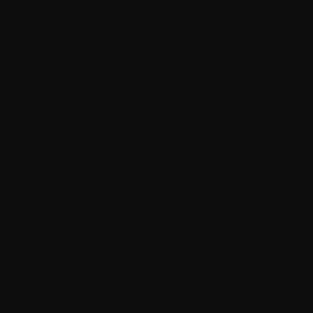
News
Beyonce, Taylor Swift Wins
The winners of the 52nd annual Grammy Awards Sunday
a diva was the one who put a ring on the whole nigh
Grammy record for a female artist in a single year
Harrell, Terius Nash & Christopher Stewart for "Si
today
February 2, 2010
20