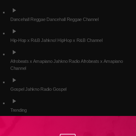
play_arrow
Dancehall Reggae
Dancehall Reggae Channel
Channels
play_arrow
Jahkno Main
Charts
Hip-Hop x R&B
Jahkno! HipHop x R&B Channel
Afrobeats x Amapiano
play_arrow
Chat
Dancehall Reggae
Afrobeats x Amapiano
Jahkno Radio Afrobeats x Amapiano
Media
Channel
Gospel
play_arrow
Hip-Hop x R&B
Events
Gospel
Jahkno Radio Gospel
Trending
News
play_arrow
Archives
Videos
Trending
Podcast
August 2026
July 2026