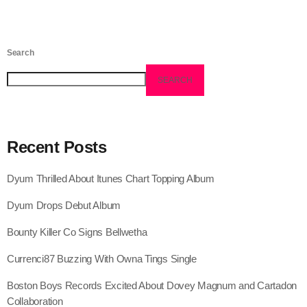
August 2016
July 2016
Search
June 2016
SEARCH
May 2016
April 2016
Recent Posts
March 2016
Dyum Thrilled About Itunes Chart Topping Album
February 2016
Dyum Drops Debut Album
January 2016
Bounty Killer Co Signs Bellwetha
December 2015
Currenci87 Buzzing With Owna Tings Single
November 2015
Boston Boys Records Excited About Dovey Magnum and Cartadon
October 2015
Collaboration