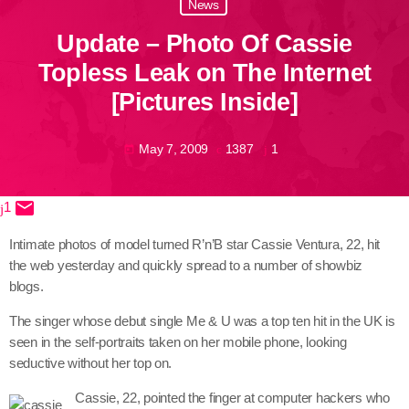
News
June 2026
Update – Photo Of Cassie
May 2026
Topless Leak on The Internet
April 2026
[Pictures Inside]
March 2026
May 7, 2009
1387
1
today
February 2026
January 2026
email
1
share
close
December 2025
Intimate photos of model turned R’n’B star Cassie Ventura, 22, hit
November 2025
the web yesterday and quickly spread to a number of showbiz
blogs.
October 2025
The singer whose debut single Me & U was a top ten hit in the UK is
September 2025
seen in the self-portraits taken on her mobile phone, looking
seductive without her top on.
August 2025
Cassie, 22, pointed the finger at computer hackers who
July 2025