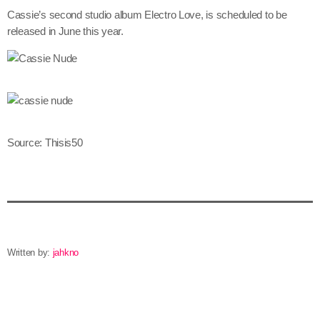
June 2024
Cassie’s second studio album Electro Love, is scheduled to be
released in June this year.
May 2024
April 2024
March 2024
February 2024
Source: Thisis50
January 2024
December 2023
November 2023
October 2023
Written by:
jahkno
September 2023
August 2023
email
July 2023