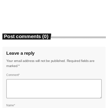
Bounty Killer Co Signs Bellwetha
July 2021
today
July 19, 2026
50
June 2021
May 2021
Post comments (0)
April 2021
March 2021
Leave a reply
February 2021
Your email address will not be published. Required fields are
January 2021
marked *
December 2020
Comment*
November 2020
October 2020
September 2020
Name*