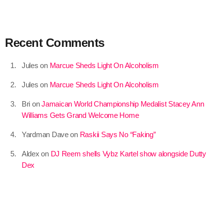
September 2015
August 2015
Recent Comments
July 2015
Jules
on
Marcue Sheds Light On Alcoholism
June 2015
Jules
on
Marcue Sheds Light On Alcoholism
May 2015
Bri
on
Jamaican World Championship Medalist Stacey Ann
April 2015
Williams Gets Grand Welcome Home
February 2015
Yardman Dave
on
Raskii Says No “Faking”
January 2015
Aldex
on
DJ Reem shells Vybz Kartel show alongside Dutty
October 2014
Dex
September 2014
June 2014
April 2014