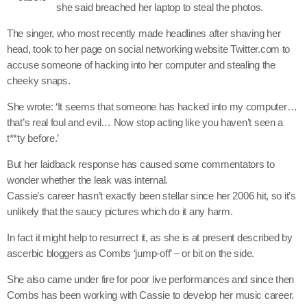
she said breached her laptop to steal the photos.
June 2025
The singer, who most recently made headlines after shaving her
head, took to her page on social networking website Twitter.com to
May 2025
accuse someone of hacking into her computer and stealing the
April 2025
cheeky snaps.
March 2025
She wrote: ‘It seems that someone has hacked into my computer…
that’s real foul and evil… Now stop acting like you haven’t seen a
January 2025
t**ty before.’
December 2024
But her laidback response has caused some commentators to
wonder whether the leak was internal.
November 2024
Cassie’s career hasn’t exactly been stellar since her 2006 hit, so it’s
October 2024
unlikely that the saucy pictures which do it any harm.
September 2024
In fact it might help to resurrect it, as she is at present described by
ascerbic bloggers as Combs ‘jump-off’ – or bit on the side.
August 2024
She also came under fire for poor live performances and since then
July 2024
Combs has been working with Cassie to develop her music career.