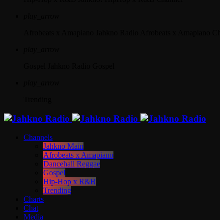
play_arrow
Afrobeats x Amapiano
Jahkno Radio Afrobeats x Amapiano C
play_arrow
Gospel
Jahkno Radio Gospel
play_arrow
Trending
Channels
Jahkno Main
Afrobeats x Amapiano
Dancehall Reggae
Gospel
Hip-Hop x R&B
Trending
Charts
Chat
Media