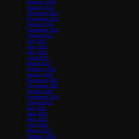
February 2024
January 2024
December 2023
November 2023
October 2023
September 2023
August 2023
July 2023
June 2023
May 2023
April 2023
March 2023
February 2023
January 2023
December 2022
November 2022
October 2022
September 2022
August 2022
July 2022
June 2022
May 2022
April 2022
March 2022
February 2022