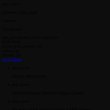
play_arrow
keyboard_arrow_right
Listeners:
Top listeners:
skip_previous
play_arrow
skip_next
00:00
00:00
playlist_play
chevron_left
volume_up
chevron_left
Go to album
play_arrow
Jahkno!
Jahkno Radio
play_arrow
Dancehall Reggae
Dancehall Reggae Channel
play_arrow
Hip-Hop x R&B
Jahkno! HipHop x R&B Channel