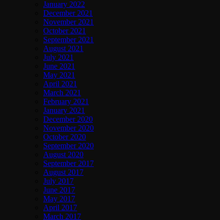
January 2022
December 2021
November 2021
October 2021
September 2021
August 2021
July 2021
June 2021
May 2021
April 2021
March 2021
February 2021
January 2021
December 2020
November 2020
October 2020
September 2020
August 2020
September 2017
August 2017
July 2017
June 2017
May 2017
April 2017
March 2017