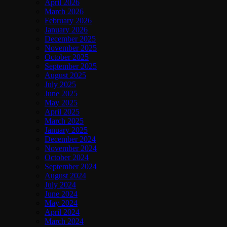
April 2026
March 2026
February 2026
January 2026
December 2025
November 2025
October 2025
September 2025
August 2025
July 2025
June 2025
May 2025
April 2025
March 2025
January 2025
December 2024
November 2024
October 2024
September 2024
August 2024
July 2024
June 2024
May 2024
April 2024
March 2024