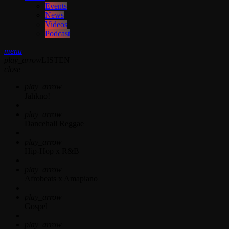
Events
News
Videos
Podcast
menu
play_arrow
LISTEN
close
play_arrow
Jahkno!
play_arrow
Dancehall Reggae
play_arrow
Hip-Hop x R&B
play_arrow
Afrobeats x Amapiano
play_arrow
Gospel
play_arrow