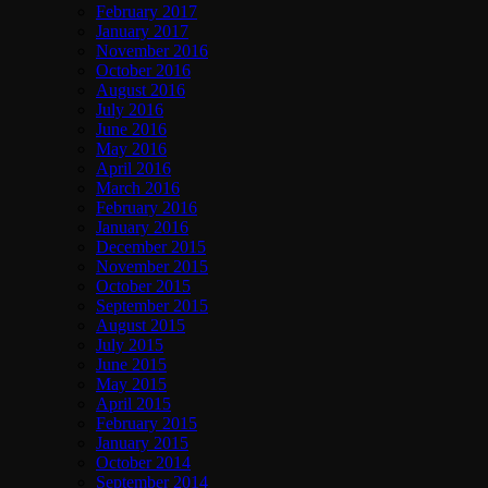
February 2017
January 2017
November 2016
October 2016
August 2016
July 2016
June 2016
May 2016
April 2016
March 2016
February 2016
January 2016
December 2015
November 2015
October 2015
September 2015
August 2015
July 2015
June 2015
May 2015
April 2015
February 2015
January 2015
October 2014
September 2014