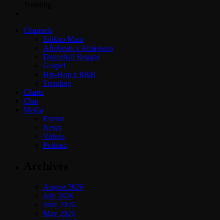
Trending
Channels
Jahkno Main
Afrobeats x Amapiano
Dancehall Reggae
Gospel
Hip-Hop x R&B
Trending
Charts
Chat
Media
Events
News
Videos
Podcast
Archives
August 2026
July 2026
June 2026
May 2026