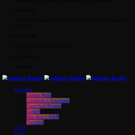
play_arrow
Afrobeats x Amapiano
Jahkno Radio Afrobeats x Amapiano
Channel
play_arrow
Gospel
Jahkno Radio Gospel
play_arrow
Trending
Channels
Jahkno Main
Afrobeats x Amapiano
Dancehall Reggae
Gospel
Hip-Hop x R&B
Trending
Charts
Chat