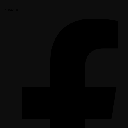
Follow Us