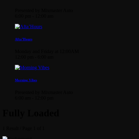
Presented by Mixmaster Auto
6:00 pm - 12:00 am
Afta’Hours
Monday and Friday at 12:00AM
12:00 pm - 6:00 am
Morning Vibes
Presented by Mixmaster Auto
6:00 am - 12:00 pm
Fully Loaded
1 Result / Page 1 of 1