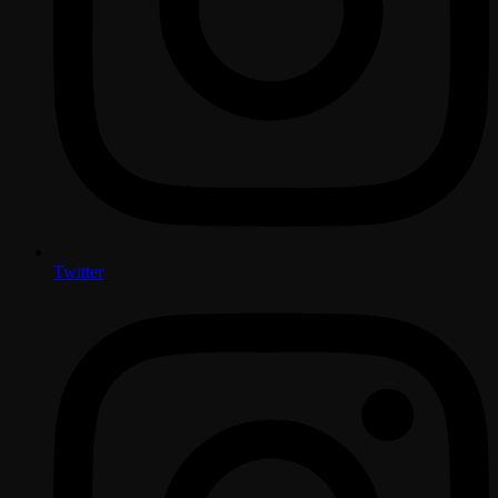
Twitter