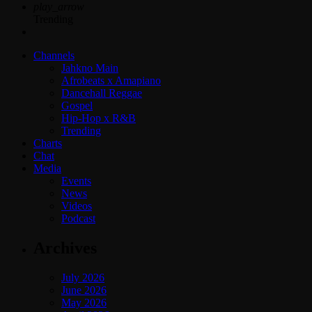
play_arrow
Trending
Channels
Jahkno Main
Afrobeats x Amapiano
Dancehall Reggae
Gospel
Hip-Hop x R&B
Trending
Charts
Chat
Media
Events
News
Videos
Podcast
Archives
July 2026
June 2026
May 2026