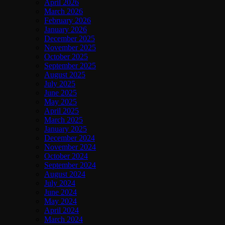
April 2026
March 2026
February 2026
January 2026
December 2025
November 2025
October 2025
September 2025
August 2025
July 2025
June 2025
May 2025
April 2025
March 2025
January 2025
December 2024
November 2024
October 2024
September 2024
August 2024
July 2024
June 2024
May 2024
April 2024
March 2024