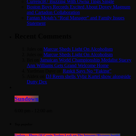
Currenci87 Buzzing With Owna Tings Single
Boston Boys Records Excited About Dovey Magnum
and Cartadon Collaboration
Fantan Mojah’s “Real Manager” and Family Issues
Statement
Recent Comments
Jules
on
Marcue Sheds Light On Alcoholism
Jules
on
Marcue Sheds Light On Alcoholism
Bri
on
Jamaican World Championship Medalist Stacey
Ann Williams Gets Grand Welcome Home
Yardman Dave
on
Raskii Says No “Faking”
Aldex
on
DJ Reem shells Vybz Kartel show alongside
Dutty Dex
Sundown
6:00 pm - 12:00 am
Top popular
Update – Photo Of Cassie Topless Leak on The Internet [Pictures Inside]