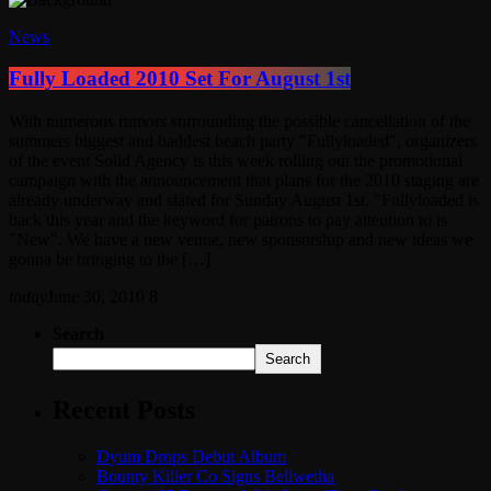
News
Fully Loaded 2010 Set For August 1st
With numerous rumors surrounding the possible cancellation of the
summers biggest and baddest beach party "Fullyloaded", organizers
of the event Solid Agency is this week rolling out the promotional
campaign with the announcement that plans for the 2010 staging are
already underway and slated for Sunday August 1st. "Fullyloaded is
back this year and the keyword for patrons to pay attention to is
"New". We have a new venue, new sponsorship and new ideas we
gonna be bringing to the […]
today
June 30, 2010
8
Search
Search
Recent Posts
Dyum Drops Debut Album
Bounty Killer Co Signs Bellwetha