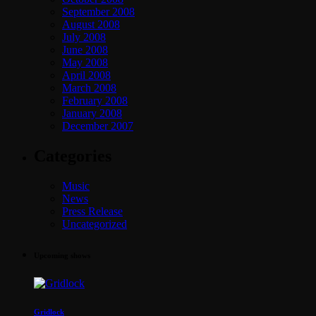
September 2008
August 2008
July 2008
June 2008
May 2008
April 2008
March 2008
February 2008
January 2008
December 2007
Categories
Music
News
Press Release
Uncategorized
Upcoming shows
Gridlock