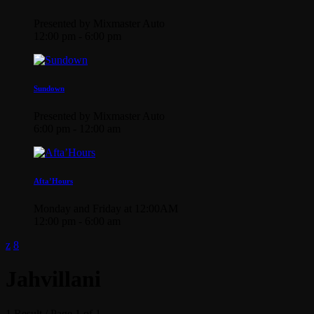
Presented by Mixmaster Auto
12:00 pm - 6:00 pm
Sundown
Presented by Mixmaster Auto
6:00 pm - 12:00 am
Afta’Hours
Monday and Friday at 12:00AM
12:00 pm - 6:00 am
Jahvillani
1 Result / Page 1 of 1