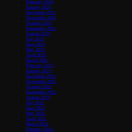
February 2024
January 2024
December 2023
November 2023
October 2023
September 2023
August 2023
July 2023
June 2023
May 2023
April 2023
March 2023
February 2023
January 2023
December 2022
November 2022
October 2022
September 2022
August 2022
July 2022
June 2022
May 2022
April 2022
March 2022
February 2022