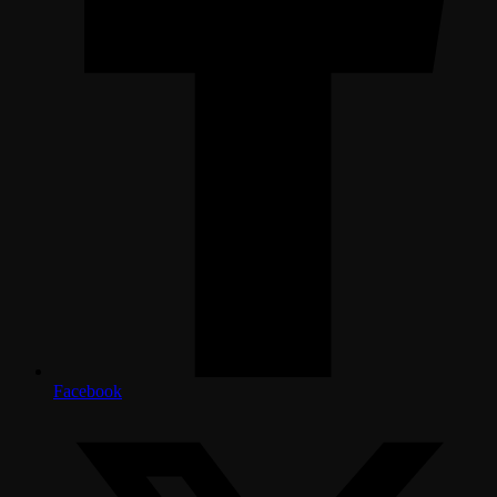
Facebook