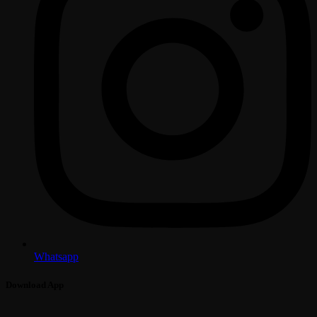
Whatsapp
Download App