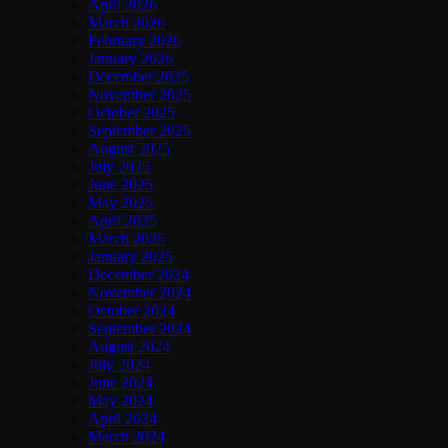
April 2026
March 2026
February 2026
January 2026
December 2025
November 2025
October 2025
September 2025
August 2025
July 2025
June 2025
May 2025
April 2025
March 2025
January 2025
December 2024
November 2024
October 2024
September 2024
August 2024
July 2024
June 2024
May 2024
April 2024
March 2024