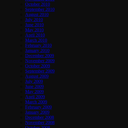
October 2010
September 2010
August 2010
July 2010
June 2010
May 2010
April 2010
March 2010
February 2010
January 2010
December 2009
November 2009
October 2009
September 2009
August 2009
July 2009
June 2009
May 2009
April 2009
March 2009
February 2009
January 2009
December 2008
November 2008
October 2008