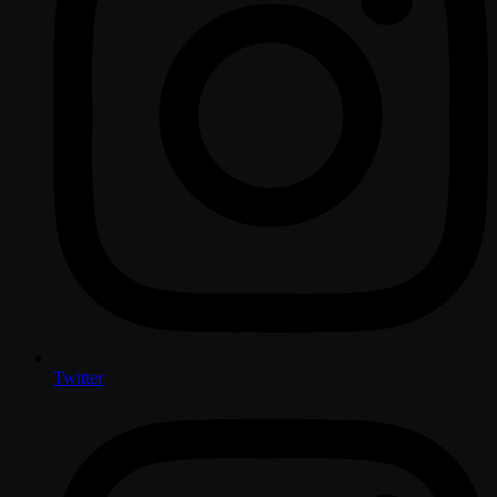
Twitter