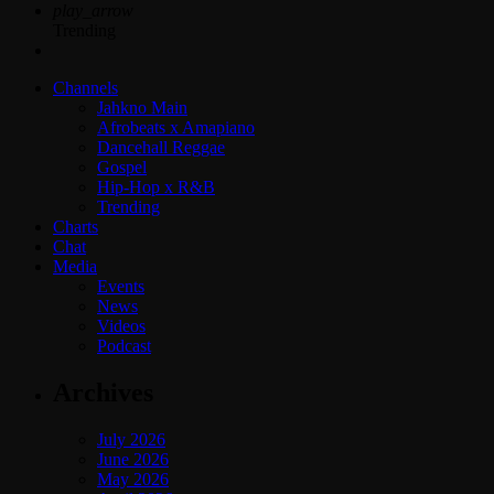
play_arrow
Trending
Channels
Jahkno Main
Afrobeats x Amapiano
Dancehall Reggae
Gospel
Hip-Hop x R&B
Trending
Charts
Chat
Media
Events
News
Videos
Podcast
Archives
July 2026
June 2026
May 2026