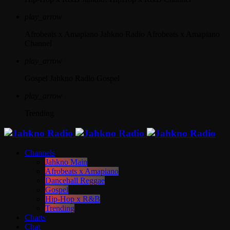
play_arrow
Afrobeats x Amapiano
Jahkno Radio Afrobeats x Amapiano
Channel
play_arrow
Gospel
Jahkno Radio Gospel
play_arrow
Trending
Channels
Jahkno Main
Afrobeats x Amapiano
Dancehall Reggae
Gospel
Hip-Hop x R&B
Trending
Charts
Chat