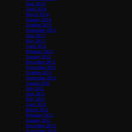
June 2014
April 2014
March 2014
January 2014
October 2013
September 2013
June 2013
May 2013
April 2013
February 2012
January 2012
December 2011
November 2011
October 2011
September 2011
August 2011
July 2011
June 2011
May 2011
April 2011
March 2011
February 2011
January 2011
December 2010
November 2010