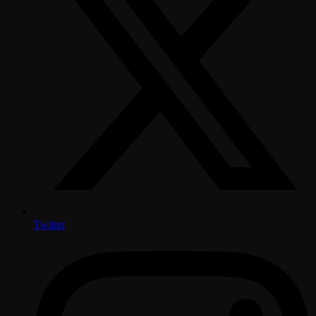
Twitter