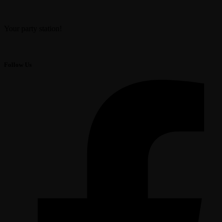
Your party station!
Follow Us