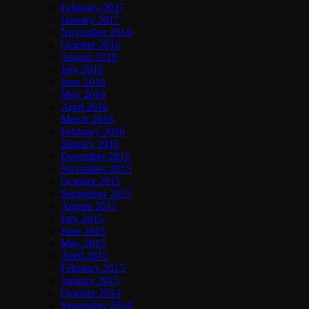
February 2017
January 2017
November 2016
October 2016
August 2016
July 2016
June 2016
May 2016
April 2016
March 2016
February 2016
January 2016
December 2015
November 2015
October 2015
September 2015
August 2015
July 2015
June 2015
May 2015
April 2015
February 2015
January 2015
October 2014
September 2014