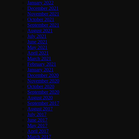
January 2022
December 2021
November 2021
October 2021
September 2021
August 2021
July 2021
June 2021
May 2021
April 2021
March 2021
February 2021
January 2021
December 2020
November 2020
October 2020
September 2020
August 2020
September 2017
August 2017
July 2017
June 2017
May 2017
April 2017
March 2017