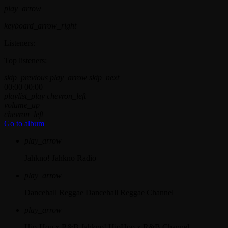
play_arrow
keyboard_arrow_right
Listeners:
Top listeners:
skip_previous
play_arrow
skip_next
00:00
00:00
playlist_play
chevron_left
volume_up
chevron_left
Go to album
play_arrow
Jahkno!
Jahkno Radio
play_arrow
Dancehall Reggae
Dancehall Reggae Channel
play_arrow
Hip-Hop x R&B
Jahkno! HipHop x R&B Channel