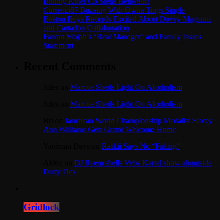
Bounty Killer Co Signs Bellwetha
Currenci87 Buzzing With Owna Tings Single
Boston Boys Records Excited About Dovey Magnum
and Cartadon Collaboration
Fantan Mojah’s “Real Manager” and Family Issues
Statement
Recent Comments
Jules
on
Marcue Sheds Light On Alcoholism
Jules
on
Marcue Sheds Light On Alcoholism
Bri
on
Jamaican World Championship Medalist Stacey
Ann Williams Gets Grand Welcome Home
Yardman Dave
on
Raskii Says No “Faking”
Aldex
on
DJ Reem shells Vybz Kartel show alongside
Dutty Dex
Gridlock