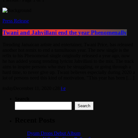
Press Release
Twani and Jahvillani end the year Phenomenally
Trending Jamaican artiste and entertainer, Twani Price, has released
another hot remix to end a tumultuous year. The new single is the
refix to his Phenomenal single originally released a year ago, now
he has added young trending lyricist Jahvillani to the mix. The track
aims to inspire persons who may be struggling, or going through a
hard time, to never give up. Twani believes especially during 2020 a
lot of persons need this kind of motivation. "This year has been […]
today
December 11, 2020
28
Search
Search
Recent Posts
Dyum Drops Debut Album