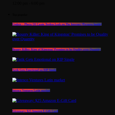
12:00 pm - 6:00 pm
Top popular
Update – Photo Of Cassie Topless Leak on The Internet [Pictures Inside]
Bounty Killer: King of Kingston’ Promises to be Quality over Quantity
Tatik Gets Emotional on RIP Single
Intence Ventures Latin market
Giveaway: $25 Amazon E-Gift Card