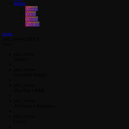
Media
Events
News
Videos
Podcast
menu
play_arrow
LISTEN
close
play_arrow
Jahkno!
play_arrow
Dancehall Reggae
play_arrow
Hip-Hop x R&B
play_arrow
Afrobeats x Amapiano
play_arrow
Gospel