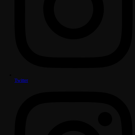
Twitter