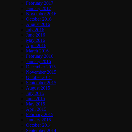
February 2017
January 2017
November 2016
October 2016
August 2016
July 2016
June 2016
May 2016
April 2016
March 2016
February 2016
January 2016
December 2015
November 2015
October 2015
September 2015
August 2015
July 2015
June 2015
May 2015
April 2015
February 2015
January 2015
October 2014
September 2014