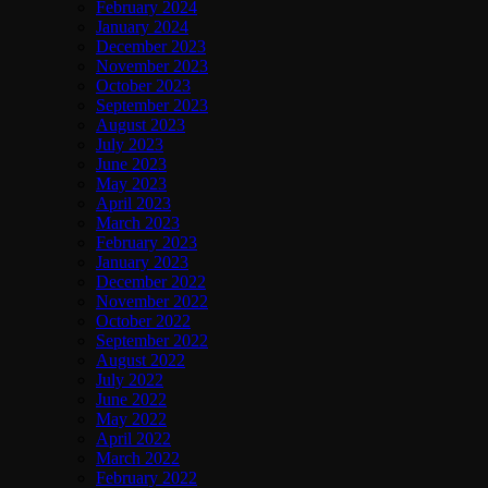
February 2024
January 2024
December 2023
November 2023
October 2023
September 2023
August 2023
July 2023
June 2023
May 2023
April 2023
March 2023
February 2023
January 2023
December 2022
November 2022
October 2022
September 2022
August 2022
July 2022
June 2022
May 2022
April 2022
March 2022
February 2022