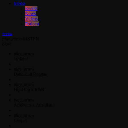
Media
Events
News
Videos
Podcast
menu
play_arrow
LISTEN
close
play_arrow
Jahkno!
play_arrow
Dancehall Reggae
play_arrow
Hip-Hop x R&B
play_arrow
Afrobeats x Amapiano
play_arrow
Gospel