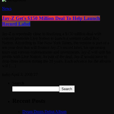
News
Jay-Z Get's $150 Million Deal To Help Launch
Record Label
Jay-Z is reportedly close to finalizing a $150 million deal with
concert promoter Live Nation to launch a venture called Roc
Nation. According to The New York Times, the venture is part of a
ten-year deal that will finance Jay-Z's record label, his upcoming
tours and various endorsements and investments. Jay-Z will split his
profits with Live Nation. As part of the deal, Jay-Z would have to
drop three albums during the 10 years. Each advance for the albums
will […]
today
April 3, 2008
27
Search
Search
Recent Posts
Dyum Drops Debut Album