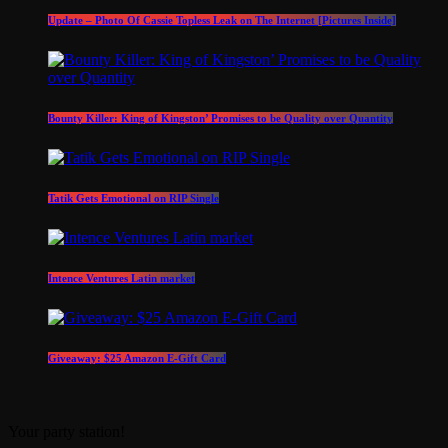
Update – Photo Of Cassie Topless Leak on The Internet [Pictures Inside]
Bounty Killer: King of Kingston’ Promises to be Quality over Quantity
Tatik Gets Emotional on RIP Single
Intence Ventures Latin market
Giveaway: $25 Amazon E-Gift Card
Your party station!