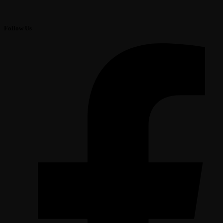
Follow Us