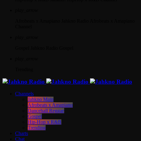
play_arrow
Afrobeats x Amapiano
Jahkno Radio Afrobeats x Amapiano
Channel
play_arrow
Gospel
Jahkno Radio Gospel
play_arrow
Trending
Channels
Jahkno Main
Afrobeats x Amapiano
Dancehall Reggae
Gospel
Hip-Hop x R&B
Trending
Charts
Chat