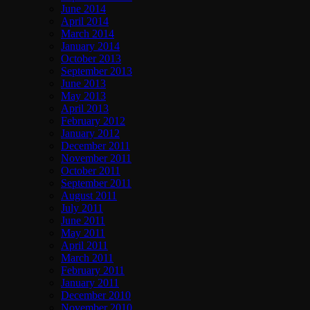
June 2014
April 2014
March 2014
January 2014
October 2013
September 2013
June 2013
May 2013
April 2013
February 2012
January 2012
December 2011
November 2011
October 2011
September 2011
August 2011
July 2011
June 2011
May 2011
April 2011
March 2011
February 2011
January 2011
December 2010
November 2010