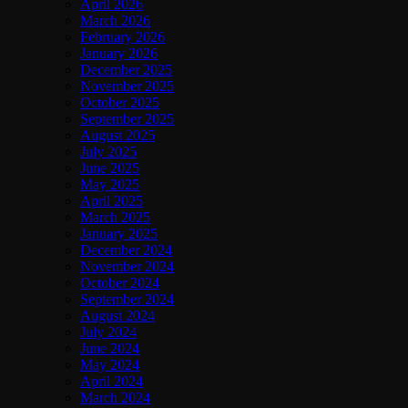
April 2026
March 2026
February 2026
January 2026
December 2025
November 2025
October 2025
September 2025
August 2025
July 2025
June 2025
May 2025
April 2025
March 2025
January 2025
December 2024
November 2024
October 2024
September 2024
August 2024
July 2024
June 2024
May 2024
April 2024
March 2024