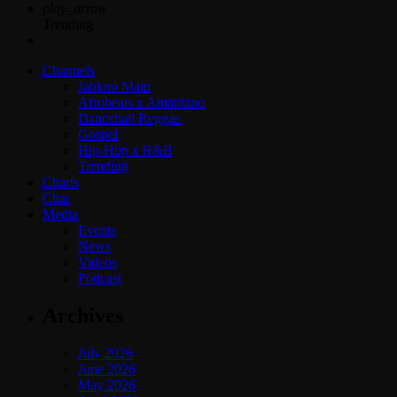
play_arrow
Trending
Channels
Jahkno Main
Afrobeats x Amapiano
Dancehall Reggae
Gospel
Hip-Hop x R&B
Trending
Charts
Chat
Media
Events
News
Videos
Podcast
Archives
July 2026
June 2026
May 2026