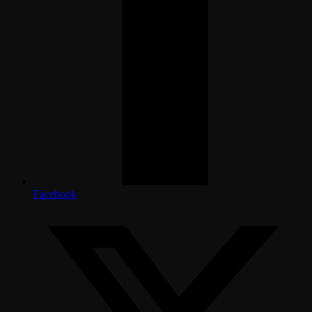
Facebook