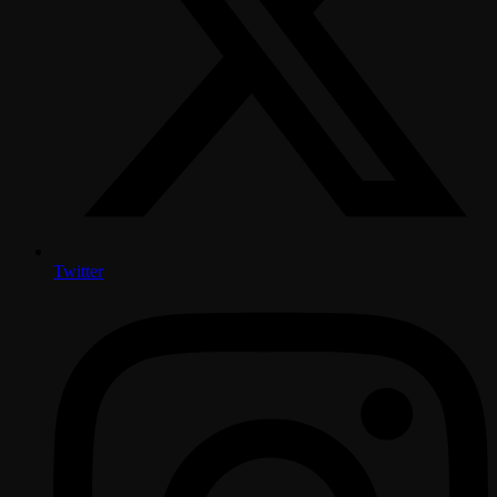
Twitter