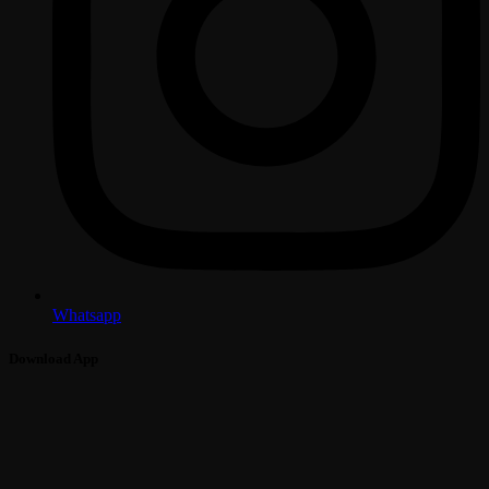
Whatsapp
Download App