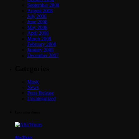
September 2008
August 2008
July 2008
June 2008
May 2008
April 2008
March 2008
February 2008
January 2008
December 2007
Categories
Music
News
Press Release
Uncategorized
Upcoming shows
Afta’Hours