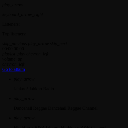
play_arrow
keyboard_arrow_right
Listeners:
Top listeners:
skip_previous
play_arrow
skip_next
00:00
00:00
playlist_play
chevron_left
volume_up
chevron_left
Go to album
play_arrow
Jahkno!
Jahkno Radio
play_arrow
Dancehall Reggae
Dancehall Reggae Channel
play_arrow
Hip-Hop x R&B
Jahkno! HipHop x R&B Channel