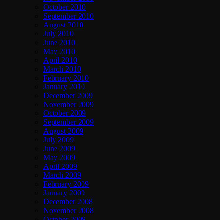
October 2010
September 2010
August 2010
July 2010
June 2010
May 2010
April 2010
March 2010
February 2010
January 2010
December 2009
November 2009
October 2009
September 2009
August 2009
July 2009
June 2009
May 2009
April 2009
March 2009
February 2009
January 2009
December 2008
November 2008
October 2008