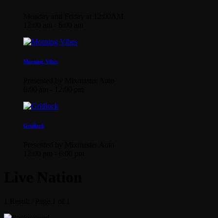
Monday and Friday at 12:00AM
12:00 am - 6:00 am
Morning Vibes
Presented by Mixmaster Auto
6:00 am - 12:00 pm
Gridlock
Presented by Mixmaster Auto
12:00 pm - 6:00 pm
Live Nation
1 Result / Page 1 of 1