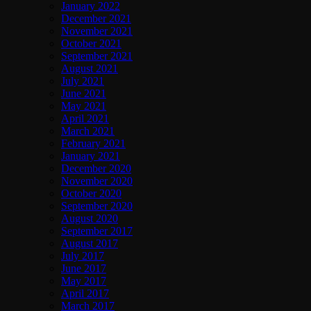
January 2022
December 2021
November 2021
October 2021
September 2021
August 2021
July 2021
June 2021
May 2021
April 2021
March 2021
February 2021
January 2021
December 2020
November 2020
October 2020
September 2020
August 2020
September 2017
August 2017
July 2017
June 2017
May 2017
April 2017
March 2017