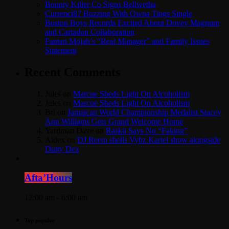
Bounty Killer Co Signs Bellwetha
Currenci87 Buzzing With Owna Tings Single
Boston Boys Records Excited About Dovey Magnum
and Cartadon Collaboration
Fantan Mojah’s “Real Manager” and Family Issues
Statement
Recent Comments
Jules
on
Marcue Sheds Light On Alcoholism
Jules
on
Marcue Sheds Light On Alcoholism
Bri
on
Jamaican World Championship Medalist Stacey
Ann Williams Gets Grand Welcome Home
Yardman Dave
on
Raskii Says No “Faking”
Aldex
on
DJ Reem shells Vybz Kartel show alongside
Dutty Dex
Afta’Hours
12:00 am - 6:00 am
Top popular