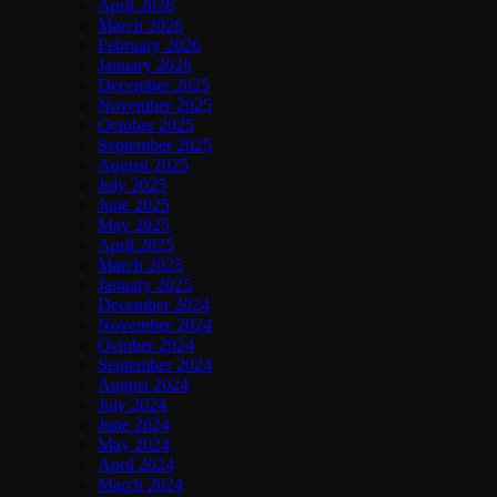
April 2026
March 2026
February 2026
January 2026
December 2025
November 2025
October 2025
September 2025
August 2025
July 2025
June 2025
May 2025
April 2025
March 2025
January 2025
December 2024
November 2024
October 2024
September 2024
August 2024
July 2024
June 2024
May 2024
April 2024
March 2024