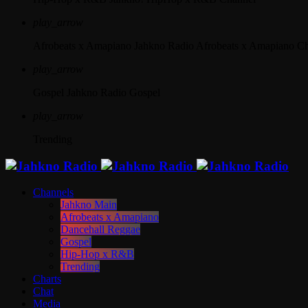
play_arrow
Afrobeats x Amapiano
Jahkno Radio Afrobeats x Amapiano C
play_arrow
Gospel
Jahkno Radio Gospel
play_arrow
Trending
Channels
Jahkno Main
Afrobeats x Amapiano
Dancehall Reggae
Gospel
Hip-Hop x R&B
Trending
Charts
Chat
Media