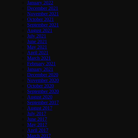
January 2022
December 2021
November 2021
October 2021
September 2021
August 2021
July 2021
June 2021
May 2021
April 2021
March 2021
February 2021
January 2021
December 2020
November 2020
October 2020
September 2020
August 2020
September 2017
August 2017
July 2017
June 2017
May 2017
April 2017
March 2017