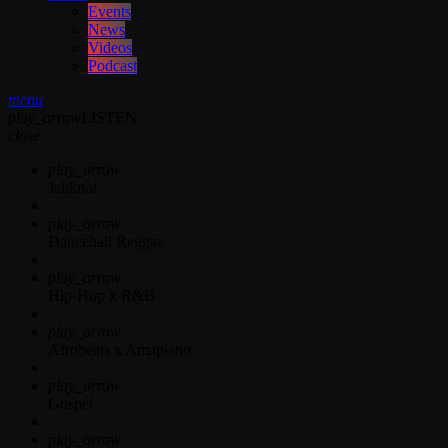
Events
News
Videos
Podcast
menu
play_arrow
LISTEN
close
play_arrow
Jahkno!
play_arrow
Dancehall Reggae
play_arrow
Hip-Hop x R&B
play_arrow
Afrobeats x Amapiano
play_arrow
Gospel
play_arrow