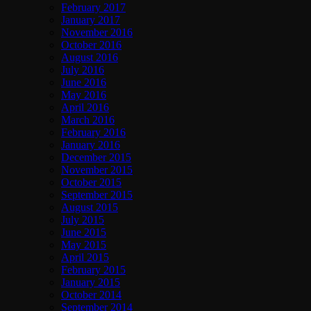
February 2017
January 2017
November 2016
October 2016
August 2016
July 2016
June 2016
May 2016
April 2016
March 2016
February 2016
January 2016
December 2015
November 2015
October 2015
September 2015
August 2015
July 2015
June 2015
May 2015
April 2015
February 2015
January 2015
October 2014
September 2014