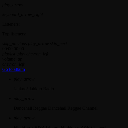
play_arrow
keyboard_arrow_right
Listeners:
Top listeners:
skip_previous
play_arrow
skip_next
00:00
00:00
playlist_play
chevron_left
volume_up
chevron_left
Go to album
play_arrow
Jahkno!
Jahkno Radio
play_arrow
Dancehall Reggae
Dancehall Reggae Channel
play_arrow
Hip-Hop x R&B
Jahkno! HipHop x R&B Channel