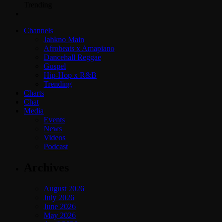
Trending
Channels
Jahkno Main
Afrobeats x Amapiano
Dancehall Reggae
Gospel
Hip-Hop x R&B
Trending
Charts
Chat
Media
Events
News
Videos
Podcast
Archives
August 2026
July 2026
June 2026
May 2026