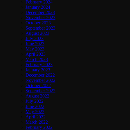
February 2024
January 2024
December 2023
November 2023
October 2023
September 2023
August 2023
July 2023
June 2023
May 2023
April 2023
March 2023
February 2023
January 2023
December 2022
November 2022
October 2022
September 2022
August 2022
July 2022
June 2022
May 2022
April 2022
March 2022
February 2022