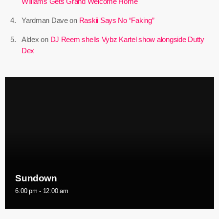
Williams Gets Grand Welcome Home
May 2025
Yardman Dave
on
Raskii Says No “Faking”
April 2025
Aldex
on
DJ Reem shells Vybz Kartel show alongside Dutty
Dex
March 2025
January 2025
December 2024
November 2024
October 2024
September 2024
August 2024
Sundown
July 2024
6:00 pm - 12:00 am
June 2024