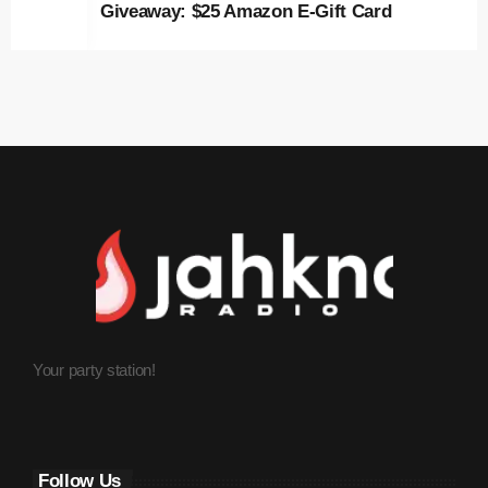
Giveaway: $25 Amazon E-Gift Card
May 2023
April 2023
March 2023
February 2023
January 2023
December 2022
November 2022
October 2022
Your party station!
September 2022
August 2022
July 2022
Follow Us