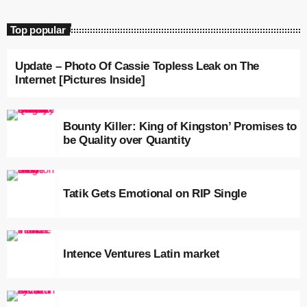
May 2024
Top popular
April 2024
March 2024
Update – Photo Of Cassie Topless Leak on The
Internet [Pictures Inside]
February 2024
January 2024
Bounty Killer: King of Kingston’ Promises to
be Quality over Quantity
December 2023
November 2023
Tatik Gets Emotional on RIP Single
October 2023
September 2023
August 2023
Intence Ventures Latin market
July 2023
June 2023