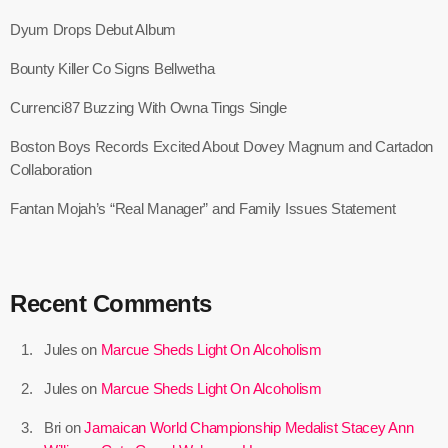
May 2026
Dyum Drops Debut Album
April 2026
Bounty Killer Co Signs Bellwetha
March 2026
Currenci87 Buzzing With Owna Tings Single
February 2026
Boston Boys Records Excited About Dovey Magnum and Cartadon
January 2026
Collaboration
December 2025
Fantan Mojah’s “Real Manager” and Family Issues Statement
November 2025
October 2025
Recent Comments
September 2025
Jules
on
Marcue Sheds Light On Alcoholism
August 2025
Jules
on
Marcue Sheds Light On Alcoholism
July 2025
Bri
on
Jamaican World Championship Medalist Stacey Ann
June 2025