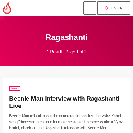
play_arrow
menu
LISTEN
close
Ragashanti
play_arrow
Jahkno!
1 Result / Page 1 of 1
play_arrow
Dancehall Reggae
play_arrow
Hip-Hop x R&B
play_arrow
News
Afrobeats x Amapiano
Beenie Man Interview with Ragashanti
play_arrow
Live
Gospel
Beenie Man tells all about the counteraction against the Vybz Kartel
play_arrow
song "dancehall hero" and lot more he wanted to express about Vybz
Trending
Kartel, check out the Ragashanti interview with Beenie Man.