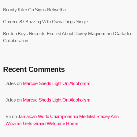
June 2024
Bounty Killer Co Signs Bellwetha
May 2024
Currenci87 Buzzing With Owna Tings Single
April 2024
Boston Boys Records Excited About Dovey Magnum and Cartadon
March 2024
Collaboration
February 2024
January 2024
Recent Comments
December 2023
Jules
on
Marcue Sheds Light On Alcoholism
November 2023
October 2023
Jules
on
Marcue Sheds Light On Alcoholism
September 2023
Bri
on
Jamaican World Championship Medalist Stacey Ann
Williams Gets Grand Welcome Home
August 2023
July 2023