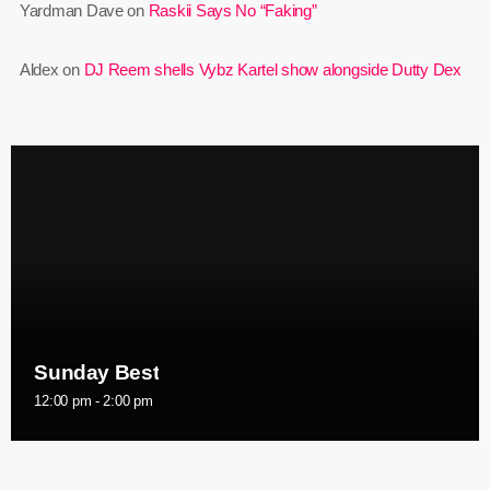
Yardman Dave
on
Raskii Says No “Faking”
June 2023
Aldex
on
DJ Reem shells Vybz Kartel show alongside Dutty Dex
May 2023
April 2023
March 2023
February 2023
January 2023
December 2022
November 2022
Sunday Best
October 2022
12:00 pm - 2:00 pm
September 2022
August 2022