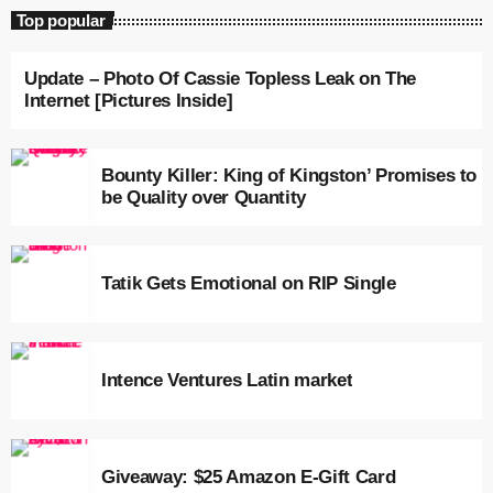
July 2022
Top popular
June 2022
Update – Photo Of Cassie Topless Leak on The
Internet [Pictures Inside]
May 2022
April 2022
Bounty Killer: King of Kingston’ Promises to
March 2022
be Quality over Quantity
February 2022
January 2022
Tatik Gets Emotional on RIP Single
December 2021
November 2021
Intence Ventures Latin market
October 2021
September 2021
Giveaway: $25 Amazon E-Gift Card
August 2021