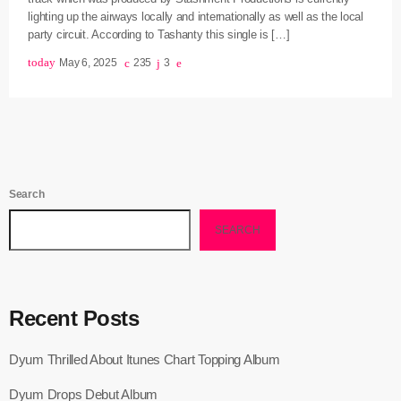
lighting up the airways locally and internationally as well as the local
June 2025
party circuit. According to Tashanty this single is […]
today
May 6, 2025
235
3
May 2025
April 2025
March 2025
January 2025
Search
December 2024
SEARCH
November 2024
October 2024
September 2024
Recent Posts
August 2024
Dyum Thrilled About Itunes Chart Topping Album
July 2024
Dyum Drops Debut Album