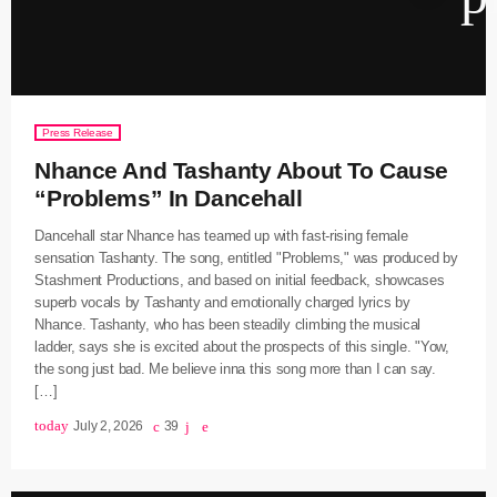
keyboard
Channels
Jahkno Main
Press Release
Charts
Nhance And Tashanty About To Cause
Afrobeats x Amapiano
Chat
“Problems” In Dancehall
Dancehall Reggae
Dancehall star Nhance has teamed up with fast-rising female
keyboard
Media
Gospel
sensation Tashanty. The song, entitled "Problems," was produced by
Stashment Productions, and based on initial feedback, showcases
Hip-Hop x R&B
Events
superb vocals by Tashanty and emotionally charged lyrics by
Nhance. Tashanty, who has been steadily climbing the musical
Trending
News
ladder, says she is excited about the prospects of this single. "Yow,
Archives
the song just bad. Me believe inna this song more than I can say.
Videos
[…]
Podcast
August 2026
today
July 2, 2026
39
July 2026