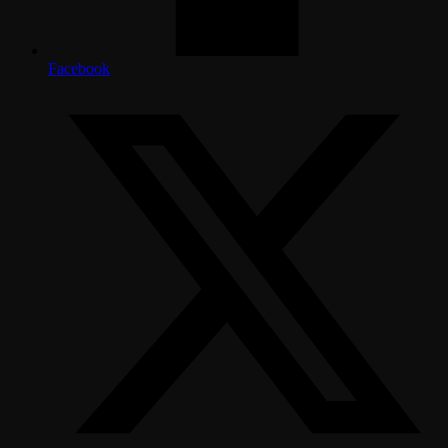
Facebook