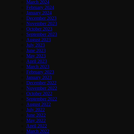
March 2024
February 2024
January 2024
December 2023
November 2023
October 2023
September 2023
August 2023
July 2023
June 2023
May 2023
April 2023
March 2023
February 2023
January 2023
December 2022
November 2022
October 2022
September 2022
August 2022
July 2022
June 2022
May 2022
April 2022
March 2022