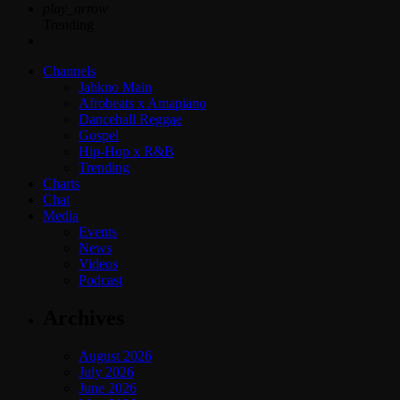
play_arrow
Trending
Channels
Jahkno Main
Afrobeats x Amapiano
Dancehall Reggae
Gospel
Hip-Hop x R&B
Trending
Charts
Chat
Media
Events
News
Videos
Podcast
Archives
August 2026
July 2026
June 2026