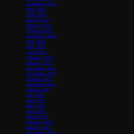
September 2014
June 2014
April 2014
March 2014
January 2014
October 2013
September 2013
June 2013
May 2013
April 2013
February 2012
January 2012
December 2011
November 2011
October 2011
September 2011
August 2011
July 2011
June 2011
May 2011
April 2011
March 2011
February 2011
January 2011
December 2010