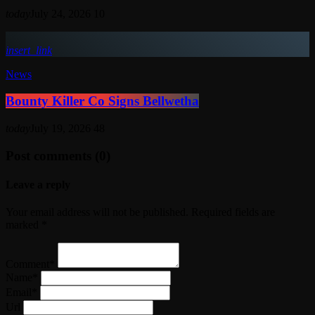
today
July 24, 2026
10
insert_link
News
Bounty Killer Co Signs Bellwetha
today
July 19, 2026
48
Post comments (0)
Leave a reply
Your email address will not be published. Required fields are
marked *
Comment*
Name*
Email*
Url