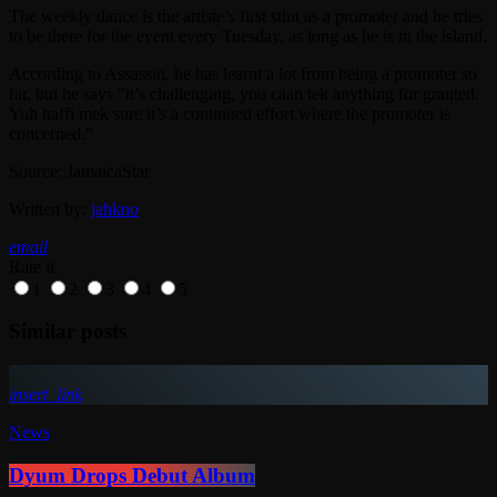
The weekly dance is the artiste’s first stint as a promoter and he tries
to be there for the event every Tuesday, as long as he is in the island.
According to Assassin, he has learnt a lot from being a promoter so
far, but he says “it’s challenging, you caan tek anything for granted.
Yuh haffi mek sure it’s a continued effort where the promoter is
concerned.”
Source: JamaicaStar
Written by:
jahkno
email
Rate it
1
2
3
4
5
Similar posts
insert_link
News
Dyum Drops Debut Album