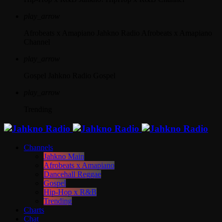
play_arrow
Afrobeats x Amapiano
Jahkno Radio Afrobeats x Amapiano
Channel
play_arrow
Gospel
Jahkno Radio Gospel
play_arrow
Trending
Channels
Jahkno Main
Afrobeats x Amapiano
Dancehall Reggae
Gospel
Hip-Hop x R&B
Trending
Charts
Chat