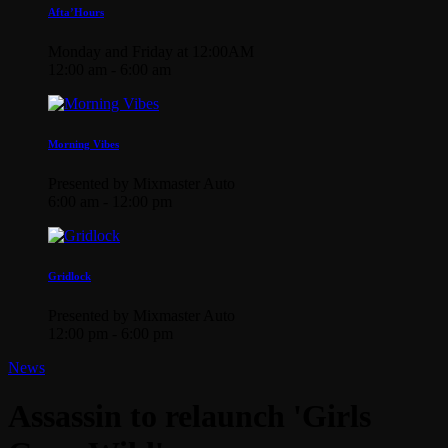
Afta’Hours
Monday and Friday at 12:00AM
12:00 am - 6:00 am
Morning Vibes
Presented by Mixmaster Auto
6:00 am - 12:00 pm
Gridlock
Presented by Mixmaster Auto
12:00 pm - 6:00 pm
News
Assassin to relaunch 'Girls