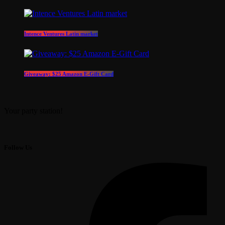
Intence Ventures Latin market
Giveaway: $25 Amazon E-Gift Card
Your party station!
Follow Us