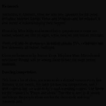
Re-launch
According to Assassin, there are also new sponsors for the event,
including Monster Energy Drink and Magnum and the relaunch is
also aimed at acknowledging their support.
Hosted by Miss Kitty and in an effort to get patrons to come out
earlier, women are free all night, while men are free before midnight.
There will also be giveaways including plasma TVs, cellphones and
free Hennessy, all before, midnight.
Guest performances by Serani, Erup, Elephant Man, Mavado and
newcomer Bragga will be among those to take the stage before
midnight.
Dancing competitions
“We have a lot of ideas, we want to do a themed version every last
Tuesday in the month. We have the dancing competitions, wet T-
shirt contests and we want to try a mud-wrestling contest. The theme
for the relaunch is ‘Pimps and Hoes.’ The vibe is dere in di streets
and I hope the people come out for the dress code and ting,”
Assassin said.