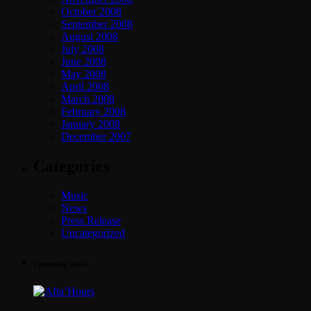
October 2008
September 2008
August 2008
July 2008
June 2008
May 2008
April 2008
March 2008
February 2008
January 2008
December 2007
Categories
Music
News
Press Release
Uncategorized
Upcoming shows