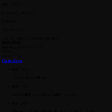
play_arrow
keyboard_arrow_right
Listeners:
Top listeners:
skip_previous
play_arrow
skip_next
00:00
00:00
playlist_play
chevron_left
volume_up
chevron_left
Go to album
play_arrow
Jahkno!
Jahkno Radio
play_arrow
Dancehall Reggae
Dancehall Reggae Channel
play_arrow
Hip-Hop x R&B
Jahkno! HipHop x R&B Channel