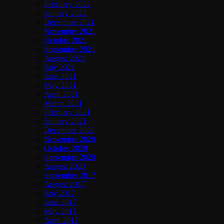
February 2022
January 2022
December 2021
November 2021
October 2021
September 2021
August 2021
July 2021
June 2021
May 2021
April 2021
March 2021
February 2021
January 2021
December 2020
November 2020
October 2020
September 2020
August 2020
September 2017
August 2017
July 2017
June 2017
May 2017
April 2017