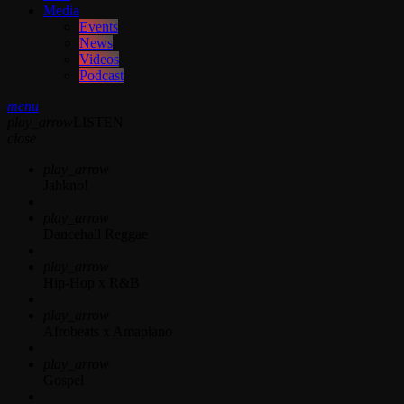
Media
Events
News
Videos
Podcast
menu
play_arrow
LISTEN
close
play_arrow
Jahkno!
play_arrow
Dancehall Reggae
play_arrow
Hip-Hop x R&B
play_arrow
Afrobeats x Amapiano
play_arrow
Gospel