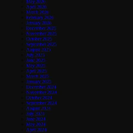
May 2026
April 2026
March 2026
February 2026
January 2026
December 2025
November 2025
October 2025
September 2025
August 2025
July 2025
June 2025
May 2025
April 2025
March 2025
January 2025
December 2024
November 2024
October 2024
September 2024
August 2024
July 2024
June 2024
May 2024
April 2024