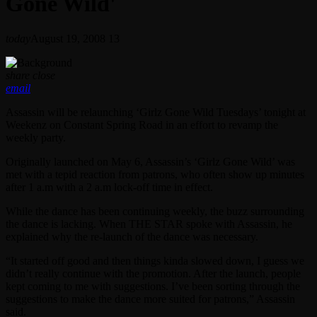
Gone Wild'
today
August 19, 2008
13
share
close
email
Assassin will be relaunching ‘Girlz Gone Wild Tuesdays’ tonight at
Weekenz on Constant Spring Road in an effort to revamp the
weekly party.
Originally launched on May 6, Assassin’s ‘Girlz Gone Wild’ was
met with a tepid reaction from patrons, who often show up minutes
after 1 a.m with a 2 a.m lock-off time in effect.
While the dance has been continuing weekly, the buzz surrounding
the dance is lacking. When THE STAR spoke with Assassin, he
explained why the re-launch of the dance was necessary.
“It started off good and then things kinda slowed down, I guess we
didn’t really continue with the promotion. After the launch, people
kept coming to me with suggestions. I’ve been sorting through the
suggestions to make the dance more suited for patrons,” Assassin
said.