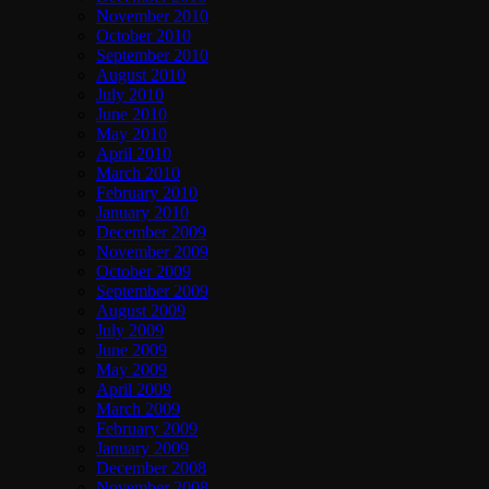
November 2010
October 2010
September 2010
August 2010
July 2010
June 2010
May 2010
April 2010
March 2010
February 2010
January 2010
December 2009
November 2009
October 2009
September 2009
August 2009
July 2009
June 2009
May 2009
April 2009
March 2009
February 2009
January 2009
December 2008
November 2008