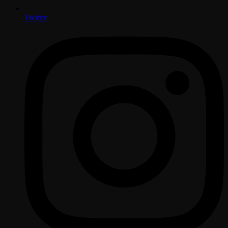
Twitter