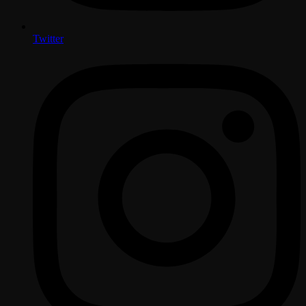
Twitter