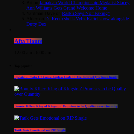
Bri
on
Jamaican World Championship Medalist Stacey
Ann Williams Gets Grand Welcome Home
Yardman Dave
on
Raskii Says No “Faking”
Aldex
on
DJ Reem shells Vybz Kartel show alongside
Dutty Dex
Afta’Hours
12:00 am - 6:00 am
Top popular
Update – Photo Of Cassie Topless Leak on The Internet [Pictures Inside]
Bounty Killer: King of Kingston’ Promises to be Quality over Quantity
Tatik Gets Emotional on RIP Single