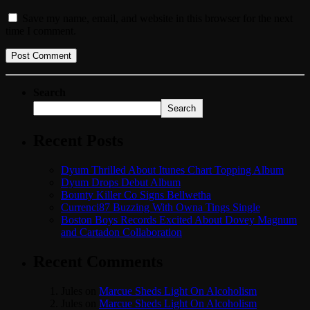
Save my name, email, and website in this browser for the next
time I comment.
Search
Search
Recent Posts
Dyum Thrilled About Itunes Chart Topping Album
Dyum Drops Debut Album
Bounty Killer Co Signs Bellwetha
Currenci87 Buzzing With Owna Tings Single
Boston Boys Records Excited About Dovey Magnum
and Cartadon Collaboration
Recent Comments
Jules
on
Marcue Sheds Light On Alcoholism
Jules
on
Marcue Sheds Light On Alcoholism