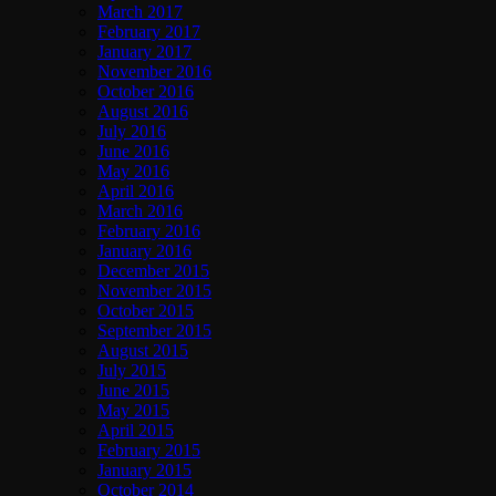
March 2017
February 2017
January 2017
November 2016
October 2016
August 2016
July 2016
June 2016
May 2016
April 2016
March 2016
February 2016
January 2016
December 2015
November 2015
October 2015
September 2015
August 2015
July 2015
June 2015
May 2015
April 2015
February 2015
January 2015
October 2014