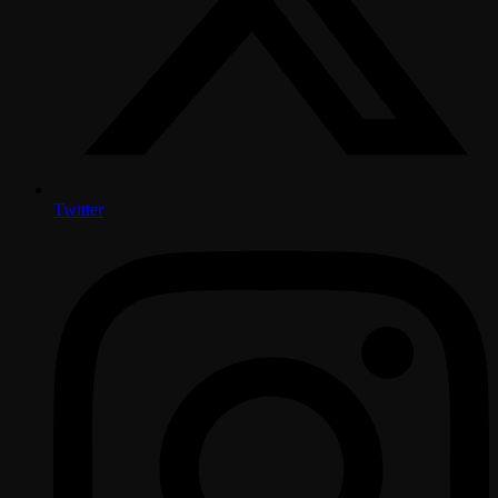
Twitter