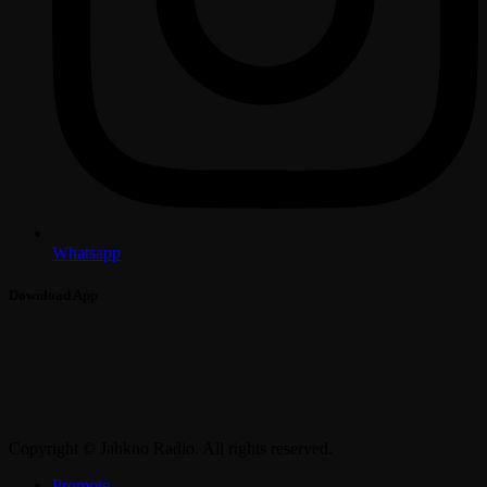
Whatsapp
Download App
Copyright © Jahkno Radio. All rights reserved.
Promote