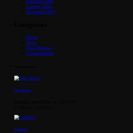
February 2008
January 2008
December 2007
Categories
Music
News
Press Release
Uncategorized
Upcoming shows
Afta’Hours
Monday and Friday at 12:00AM
12:00 pm - 6:00 am
Gridlock