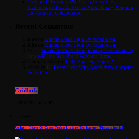
Currenci87 Buzzing With Owna Tings Single
Boston Boys Records Excited About Dovey Magnum
and Cartadon Collaboration
Recent Comments
Jules
on
Marcue Sheds Light On Alcoholism
Jules
on
Marcue Sheds Light On Alcoholism
Bri
on
Jamaican World Championship Medalist Stacey
Ann Williams Gets Grand Welcome Home
Yardman Dave
on
Raskii Says No “Faking”
Aldex
on
DJ Reem shells Vybz Kartel show alongside
Dutty Dex
Gridlock
12:00 pm - 6:00 pm
Top popular
Update – Photo Of Cassie Topless Leak on The Internet [Pictures Inside]