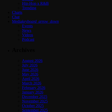
Hip-Hop x R&B
Trending
Charts
Chat
Media
keyboard_arrow_down
Events
News
Videos
Podcast
Archives
August 2026
July 2026
June 2026
May 2026
April 2026
March 2026
February 2026
January 2026
December 2025
November 2025
October 2025
September 2025