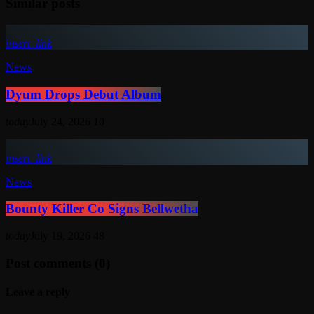
Similar posts
insert_link
News
Dyum Drops Debut Album
today
July 24, 2026
10
insert_link
News
Bounty Killer Co Signs Bellwetha
today
July 19, 2026
48
Post comments (0)
Leave a reply