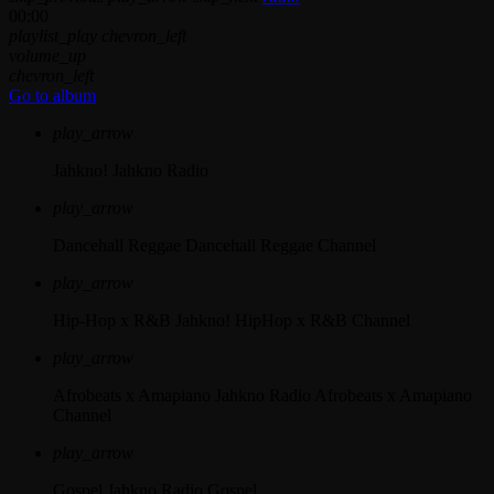
00:00
playlist_play
chevron_left
volume_up
chevron_left
Go to album
play_arrow
Jahkno!
Jahkno Radio
play_arrow
Dancehall Reggae
Dancehall Reggae Channel
play_arrow
Hip-Hop x R&B
Jahkno! HipHop x R&B Channel
play_arrow
Afrobeats x Amapiano
Jahkno Radio Afrobeats x Amapiano
Channel
play_arrow
Gospel
Jahkno Radio Gospel