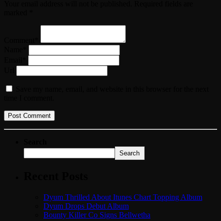
Your email address will not be published. Required fields are
marked *
Comment*
Name*
Email*
Url
Save my name, email, and website in this browser for the next
time I comment.
Search
Search
Recent Posts
Dyum Thrilled About Itunes Chart Topping Album
Dyum Drops Debut Album
Bounty Killer Co Signs Bellwetha