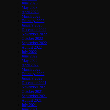
June 2023
May 2023
April 2023
March 2023
February 2023
January 2023
December 2022
November 2022
October 2022
September 2022
August 2022
July 2022
June 2022
May 2022
April 2022
March 2022
February 2022
January 2022
December 2021
November 2021
October 2021
September 2021
August 2021
July 2021
June 2021