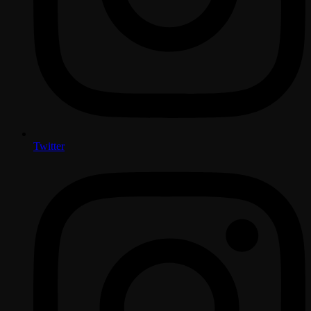
Twitter