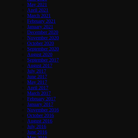
May 2021
April 2021
March 2021
February 2021
January 2021
December 2020
November 2020
October 2020
September 2020
August 2020
September 2017
August 2017
July 2017
June 2017
May 2017
April 2017
March 2017
February 2017
January 2017
November 2016
October 2016
August 2016
July 2016
June 2016
May 2016