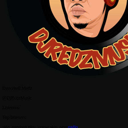
Dancehall Medz
@DjRedzMusic
Listeners:
Top listeners:
skip_previous
play_arrow
skip_next
radio