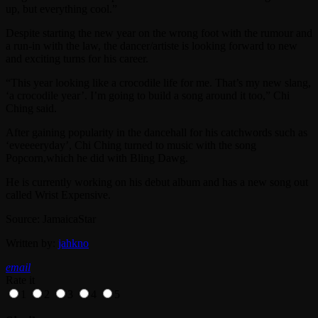
up, but everything cool.”
Despite starting the new year on the wrong foot with the rumour and
a run-in with the law, the dancer/artiste is looking forward to new
and exciting turns for his career.
“This year looking like a crocodile life for me. That’s my new slang,
‘a crocodile year’. I’m going to build a song around it too,” Chi
Ching said.
After gaining popularity in the dancehall for his catchwords such as
‘eveeeeryday’, Chi Ching turned to music with the song
Popcorn,which he did with Bling Dawg.
He is currently working on his debut album and has a new song out
called Wrist Expensive.
Source: JamaicaStar
Written by:
jahkno
email
Rate it
1
2
3
4
5