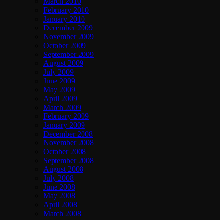
March 2010
February 2010
January 2010
December 2009
November 2009
October 2009
September 2009
August 2009
July 2009
June 2009
May 2009
April 2009
March 2009
February 2009
January 2009
December 2008
November 2008
October 2008
September 2008
August 2008
July 2008
June 2008
May 2008
April 2008
March 2008