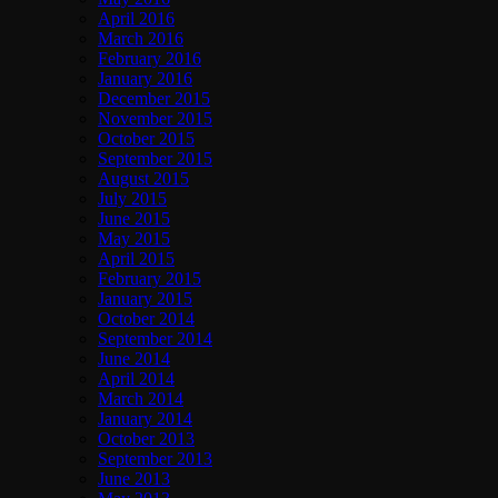
April 2016
March 2016
February 2016
January 2016
December 2015
November 2015
October 2015
September 2015
August 2015
July 2015
June 2015
May 2015
April 2015
February 2015
January 2015
October 2014
September 2014
June 2014
April 2014
March 2014
January 2014
October 2013
September 2013
June 2013