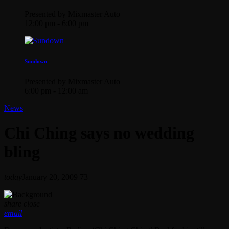
Presented by Mixmaster Auto
12:00 pm - 6:00 pm
Sundown
Presented by Mixmaster Auto
6:00 pm - 12:00 am
News
Chi Ching says no wedding
bling
today
January 20, 2009
73
share
close
email