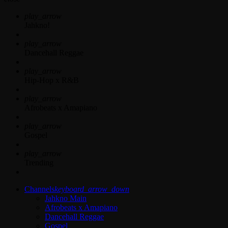
play_arrow
Jahkno!
play_arrow
Dancehall Reggae
play_arrow
Hip-Hop x R&B
play_arrow
Afrobeats x Amapiano
play_arrow
Gospel
play_arrow
Trending
Channels
keyboard_arrow_down
Jahkno Main
Afrobeats x Amapiano
Dancehall Reggae
Gospel