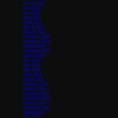
August 2025
July 2025
June 2025
May 2025
April 2025
March 2025
January 2025
December 2024
November 2024
October 2024
September 2024
August 2024
July 2024
June 2024
May 2024
April 2024
March 2024
February 2024
January 2024
December 2023
November 2023
October 2023
September 2023
August 2023
July 2023