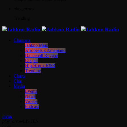
play_arrow
Trending
Channels
Jahkno Main
Afrobeats x Amapiano
Dancehall Reggae
Gospel
Hip-Hop x R&B
Trending
Charts
Chat
Media
Events
News
Videos
Podcast
menu
play_arrow
LISTEN
close