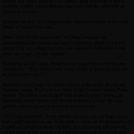
Dancer and artiste, Radion ‘Chi Ching Ching’ Beckford is still a
bachelor, despite rumour that the entertainer tied the knot with an
American woman.
Rumours are that Chi Ching recently married a woman so he could
obtain a United States visa.
When THE STAR spoke with Chi Ching yesterday he
acknowledged the rumour and said he had been asked by a lot of
people if he was indeed married. Chi Ching told THE STAR that
while not single,”mi nuh married”.
According to Chi Ching, being married began because of his new
catchphrase: “New money, new bling, whole of dem bad mind seh
mi have a new wife.”
Yesterday, Chi Ching was pulled over by police while driving on
Constant Spring Road and was taken to the Constant Spring Police
Station. The artiste was charged with smoking ganja, driving an
unlicensed motor vehicle and driving without a license. He was
granted station bail and is to appear in court soon.
Chi Ching explained: “I was driving and on a call and forgot that I
had a spliff behind my ear. So the police charge mi for possession of
a spliff and driving without a license. But everything sort out now.
Mi get back mi car. People a text me seh dem hear seh mi get lock