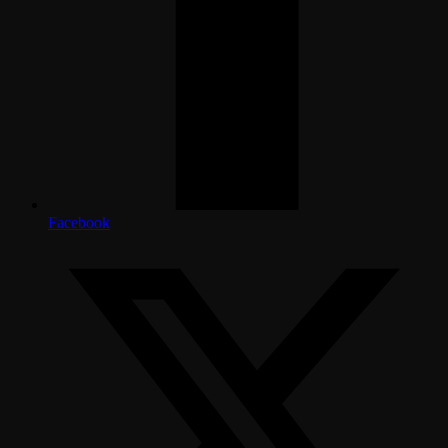
Facebook