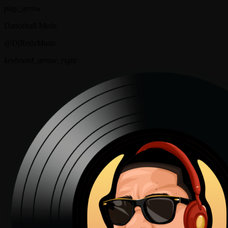
play_arrow
Dancehall Medz
@DjRedzMusic
keyboard_arrow_right