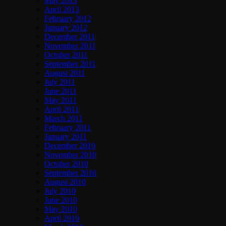
May 2013
April 2013
February 2012
January 2012
December 2011
November 2011
October 2011
September 2011
August 2011
July 2011
June 2011
May 2011
April 2011
March 2011
February 2011
January 2011
December 2010
November 2010
October 2010
September 2010
August 2010
July 2010
June 2010
May 2010
April 2010