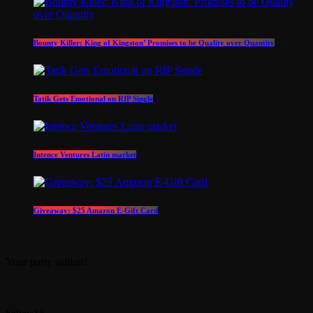
Bounty Killer: King of Kingston’ Promises to be Quality over Quantity
Tatik Gets Emotional on RIP Single
Intence Ventures Latin market
Giveaway: $25 Amazon E-Gift Card
Your party station!
Follow Us