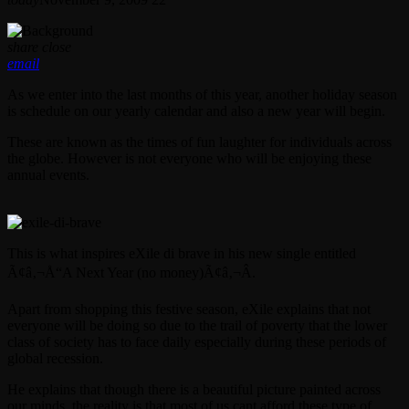
share
close
email
As we enter into the last months of this year, another holiday season
is schedule on our yearly calendar and also a new year will begin.
These are known as the times of fun laughter for individuals across
the globe. However is not everyone who will be enjoying these
annual events.
This is what inspires eXile di brave in his new single entitled
Ã¢â‚¬Å“A Next Year (no money)Ã¢â‚¬Â.
Apart from shopping this festive season, eXile explains that not
everyone will be doing so due to the trail of poverty that the lower
class of society has to face daily especially during these periods of
global recession.
He explains that though there is a beautiful picture painted across
our minds, the reality is that most of us cant afford these type of