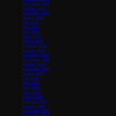
November 2010
October 2010
September 2010
August 2010
July 2010
June 2010
May 2010
April 2010
March 2010
February 2010
January 2010
December 2009
November 2009
October 2009
September 2009
August 2009
July 2009
June 2009
May 2009
April 2009
March 2009
February 2009
January 2009
December 2008
November 2008