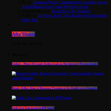
Bri
on
Jamaican World Championship Medalist Stacey
Ann Williams Gets Grand Welcome Home
Yardman Dave
on
Raskii Says No “Faking”
Aldex
on
DJ Reem shells Vybz Kartel show alongside
Dutty Dex
Afta’Hours
12:00 am - 6:00 am
Top popular
Update – Photo Of Cassie Topless Leak on The Internet [Pictures Inside]
Bounty Killer: King of Kingston’ Promises to be Quality over Quantity
Tatik Gets Emotional on RIP Single