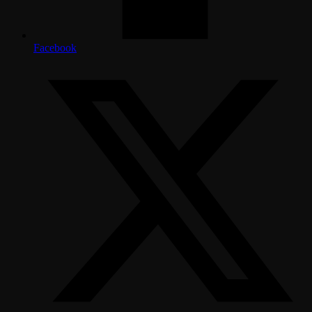
Facebook