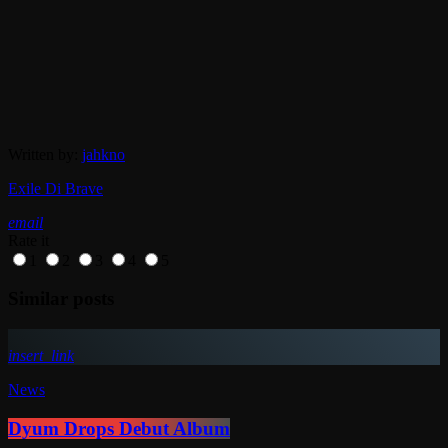
Written by:
jahkno
Exile Di Brave
email
Rate it
1
2
3
4
5
Similar posts
insert_link
News
Dyum Drops Debut Album