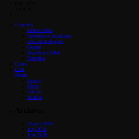
play_arrow
Trending
Channels
Jahkno Main
Afrobeats x Amapiano
Dancehall Reggae
Gospel
Hip-Hop x R&B
Trending
Charts
Chat
Media
Events
News
Videos
Podcast
Archives
August 2026
July 2026
June 2026