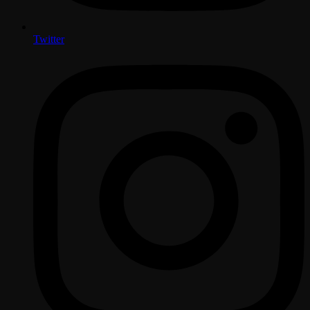
Twitter