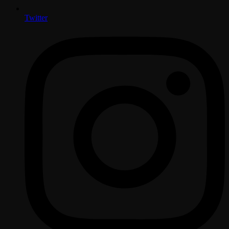
Twitter