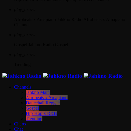
play_arrow
Afrobeats x Amapiano
Jahkno Radio Afrobeats x Amapiano
Channel
play_arrow
Gospel
Jahkno Radio Gospel
play_arrow
Trending
Channels
Jahkno Main
Afrobeats x Amapiano
Dancehall Reggae
Gospel
Hip-Hop x R&B
Trending
Charts
Chat