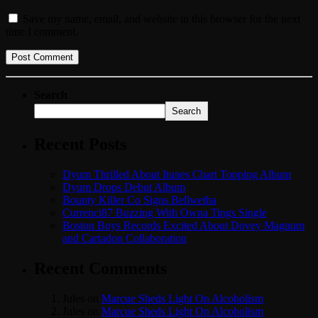
Save my name, email, and website in this browser for the next
time I comment.
Search
Search
Recent Posts
Dyum Thrilled About Itunes Chart Topping Album
Dyum Drops Debut Album
Bounty Killer Co Signs Bellwetha
Currenci87 Buzzing With Owna Tings Single
Boston Boys Records Excited About Dovey Magnum
and Cartadon Collaboration
Recent Comments
Jules
on
Marcue Sheds Light On Alcoholism
Jules
on
Marcue Sheds Light On Alcoholism