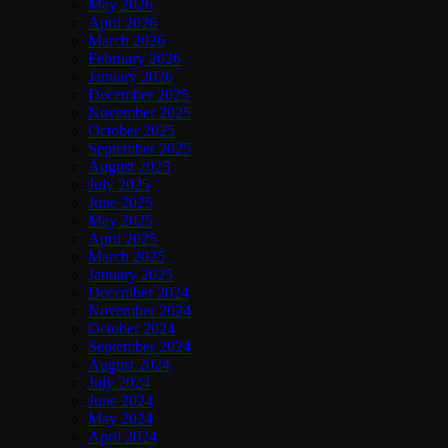
May 2026
April 2026
March 2026
February 2026
January 2026
December 2025
November 2025
October 2025
September 2025
August 2025
July 2025
June 2025
May 2025
April 2025
March 2025
January 2025
December 2024
November 2024
October 2024
September 2024
August 2024
July 2024
June 2024
May 2024
April 2024