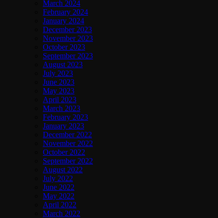
March 2024
February 2024
January 2024
December 2023
November 2023
October 2023
September 2023
August 2023
July 2023
June 2023
May 2023
April 2023
March 2023
February 2023
January 2023
December 2022
November 2022
October 2022
September 2022
August 2022
July 2022
June 2022
May 2022
April 2022
March 2022