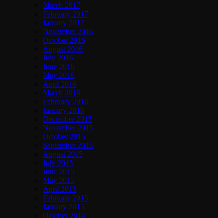
March 2017
February 2017
January 2017
November 2016
October 2016
August 2016
July 2016
June 2016
May 2016
April 2016
March 2016
February 2016
January 2016
December 2015
November 2015
October 2015
September 2015
August 2015
July 2015
June 2015
May 2015
April 2015
February 2015
January 2015
October 2014