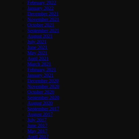
February 2022
January 2022
December 2021
November 2021
October 2021
September 2021
August 2021
July 2021
June 2021
May 2021
April 2021
March 2021
February 2021
January 2021
December 2020
November 2020
October 2020
September 2020
August 2020
September 2017
August 2017
July 2017
June 2017
May 2017
April 2017