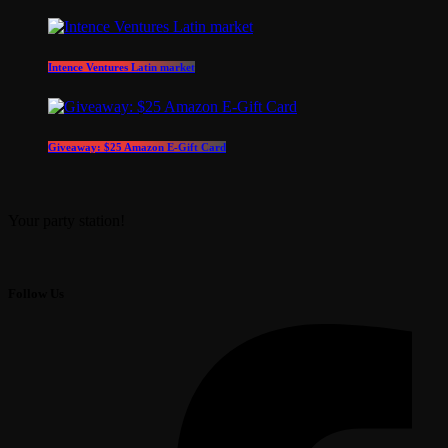
Intence Ventures Latin market
Giveaway: $25 Amazon E-Gift Card
Your party station!
Follow Us