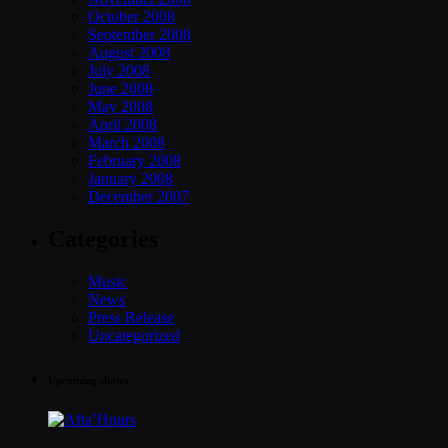
October 2008
September 2008
August 2008
July 2008
June 2008
May 2008
April 2008
March 2008
February 2008
January 2008
December 2007
Categories
Music
News
Press Release
Uncategorized
Upcoming shows