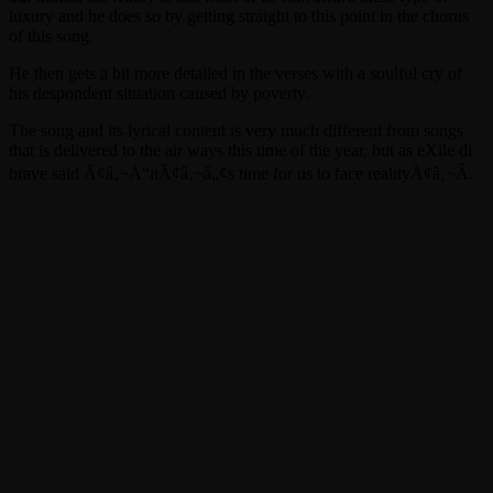
luxury and he does so by getting straight to this point in the chorus
of this song.
He then gets a bit more detailed in the verses with a soulful cry of
his despondent situation caused by poverty.
The song and its lyrical content is very much different from songs
that is delivered to the air ways this time of the year, but as eXile di
brave said Ã¢â‚¬Å“itÃ¢â‚¬â„¢s time for us to face realityÃ¢â‚¬Â.