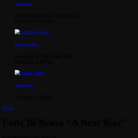
Afta’Hours
Monday and Friday at 12:00AM
12:00 am - 6:00 am
Morning Vibes
Presented by Mixmaster Auto
12:00 am - 6:00 am
Sunday Best
12:00 pm - 2:00 pm
News
Exile Di Brave "A Next Year"
today
November 9, 2009
22