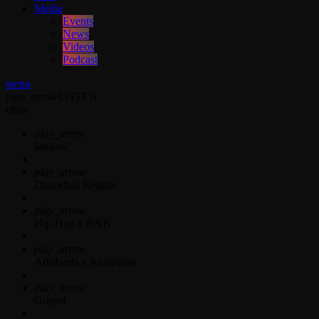
Media
Events
News
Videos
Podcast
menu
play_arrow
LISTEN
close
play_arrow
Jahkno!
play_arrow
Dancehall Reggae
play_arrow
Hip-Hop x R&B
play_arrow
Afrobeats x Amapiano
play_arrow
Gospel