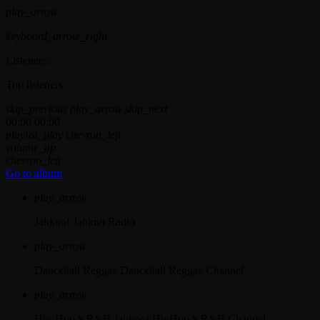
play_arrow
keyboard_arrow_right
Listeners:
Top listeners:
skip_previous
play_arrow
skip_next
00:00
00:00
playlist_play
chevron_left
volume_up
chevron_left
Go to album
play_arrow
Jahkno!
Jahkno Radio
play_arrow
Dancehall Reggae
Dancehall Reggae Channel
play_arrow
Hip-Hop x R&B
Jahkno! HipHop x R&B Channel