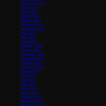
September 2014
June 2014
April 2014
March 2014
January 2014
October 2013
September 2013
June 2013
May 2013
April 2013
February 2012
January 2012
December 2011
November 2011
October 2011
September 2011
August 2011
July 2011
June 2011
May 2011
April 2011
March 2011
February 2011
January 2011
December 2010