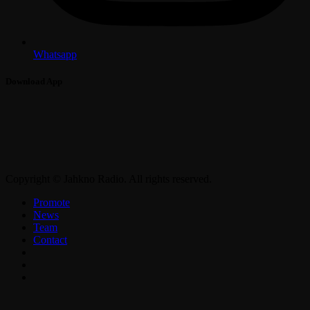
Whatsapp
Download App
Copyright © Jahkno Radio. All rights reserved.
Promote
News
Team
Contact