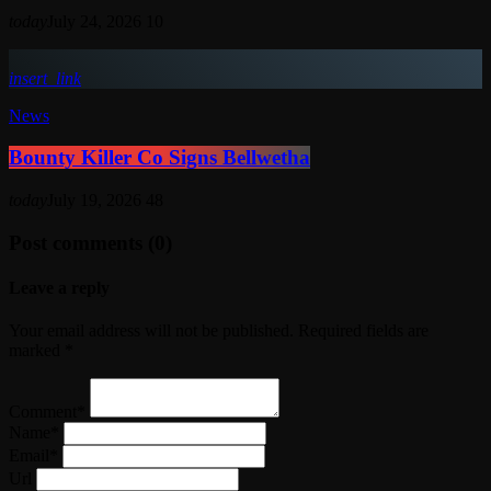
today
July 24, 2026
10
insert_link
News
Bounty Killer Co Signs Bellwetha
today
July 19, 2026
48
Post comments (0)
Leave a reply
Your email address will not be published. Required fields are
marked *
Comment*
Name*
Email*
Url