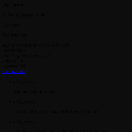
play_arrow
keyboard_arrow_right
Listeners:
Top listeners:
skip_previous
play_arrow
skip_next
00:00
00:00
playlist_play
chevron_left
volume_up
chevron_left
Go to album
play_arrow
Jahkno!
Jahkno Radio
play_arrow
Dancehall Reggae
Dancehall Reggae Channel
play_arrow
Hip-Hop x R&B
Jahkno! HipHop x R&B Channel