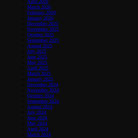
April 2026
March 2026
February 2026
January 2026
December 2025
November 2025
October 2025
September 2025
August 2025
July 2025
June 2025
May 2025
April 2025
March 2025
January 2025
December 2024
November 2024
October 2024
September 2024
August 2024
July 2024
June 2024
May 2024
April 2024
March 2024