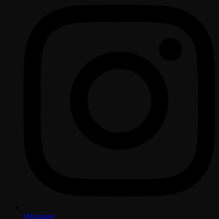
Whatsapp