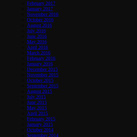
February 2017
January 2017
November 2016
October 2016
August 2016
July 2016
June 2016
May 2016
April 2016
March 2016
February 2016
January 2016
December 2015
November 2015
October 2015
September 2015
August 2015
July 2015
June 2015
May 2015
April 2015
February 2015
January 2015
October 2014
September 2014