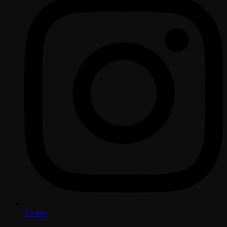
Twitter