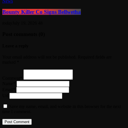
News
Bounty Killer Co Signs Bellwetha
today
July 19, 2026
48
Post comments (0)
Leave a reply
Your email address will not be published. Required fields are
marked *
Comment*
Name*
Email*
Url
Save my name, email, and website in this browser for the next
time I comment.