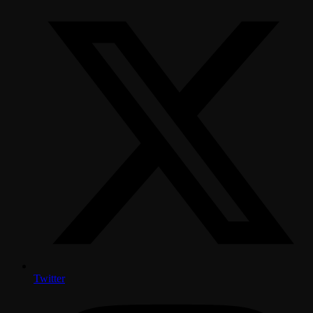
Twitter