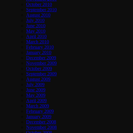
October 2010
September 2010
August 2010
July 2010
June 2010
May 2010
April 2010
March 2010
February 2010
January 2010
December 2009
November 2009
October 2009
September 2009
August 2009
July 2009
June 2009
May 2009
April 2009
March 2009
February 2009
January 2009
December 2008
November 2008
October 2008