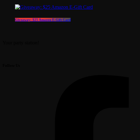
Giveaway: $25 Amazon E-Gift Card
Your party station!
Follow Us