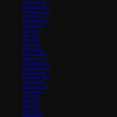
January 2022
December 2021
November 2021
October 2021
September 2021
August 2021
July 2021
June 2021
May 2021
April 2021
March 2021
February 2021
January 2021
December 2020
November 2020
October 2020
September 2020
August 2020
September 2017
August 2017
July 2017
June 2017
May 2017
April 2017
March 2017