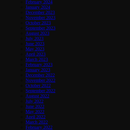
February 2024
January 2024
December 2023
November 2023
October 2023
September 2023
August 2023
July 2023
June 2023
May 2023
April 2023
March 2023
February 2023
January 2023
December 2022
November 2022
October 2022
September 2022
August 2022
July 2022
June 2022
May 2022
April 2022
March 2022
February 2022