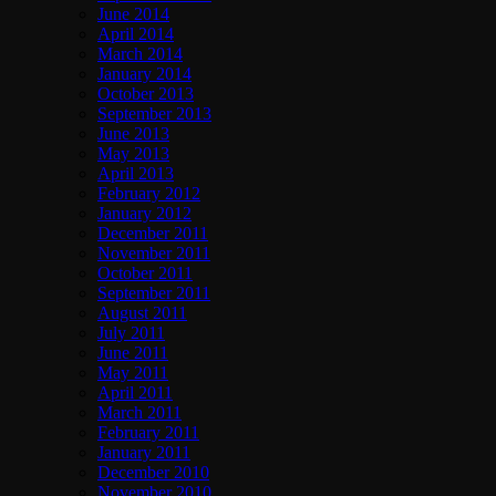
June 2014
April 2014
March 2014
January 2014
October 2013
September 2013
June 2013
May 2013
April 2013
February 2012
January 2012
December 2011
November 2011
October 2011
September 2011
August 2011
July 2011
June 2011
May 2011
April 2011
March 2011
February 2011
January 2011
December 2010
November 2010