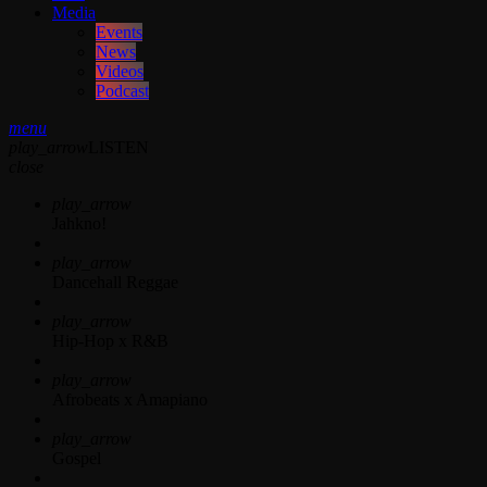
Media
Events
News
Videos
Podcast
menu
play_arrow
LISTEN
close
play_arrow
Jahkno!
play_arrow
Dancehall Reggae
play_arrow
Hip-Hop x R&B
play_arrow
Afrobeats x Amapiano
play_arrow
Gospel