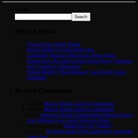
Search
Search
Recent Posts
Dyum Drops Debut Album
Bounty Killer Co Signs Bellwetha
Currenci87 Buzzing With Owna Tings Single
Boston Boys Records Excited About Dovey Magnum
and Cartadon Collaboration
Fantan Mojah’s “Real Manager” and Family Issues
Statement
Recent Comments
Jules
on
Marcue Sheds Light On Alcoholism
Jules
on
Marcue Sheds Light On Alcoholism
Bri
on
Jamaican World Championship Medalist Stacey
Ann Williams Gets Grand Welcome Home
Yardman Dave
on
Raskii Says No “Faking”
Aldex
on
DJ Reem shells Vybz Kartel show alongside
Dutty Dex