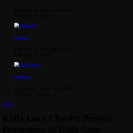
Presented by Mixmaster Auto
12:00 pm - 6:00 pm
Sundown
Presented by Mixmaster Auto
6:00 pm - 12:00 am
Afta’Hours
Monday and Friday at 12:00AM
12:00 pm - 6:00 am
News
Keila Love Charity Project
Promotion in High Gear