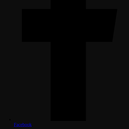
Facebook