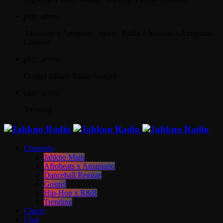
play_arrow
Afrobeats x Amapiano
Jahkno Radio Afrobeats x Amapiano
Channel
play_arrow
Gospel
Jahkno Radio Gospel
play_arrow
Trending
Channels
Jahkno Main
Afrobeats x Amapiano
Dancehall Reggae
Gospel
Hip-Hop x R&B
Trending
Charts
Chat