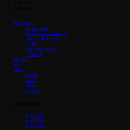
play_arrow
Trending
Channels
Jahkno Main
Afrobeats x Amapiano
Dancehall Reggae
Gospel
Hip-Hop x R&B
Trending
Charts
Chat
Media
Events
News
Videos
Podcast
Archives
July 2026
June 2026
May 2026