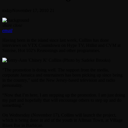
today
November 17, 2010
21
share
close
email
Having been in the island since last week, Collins has done
interviews on VTX Countdown on Hype TV, Hitlist and CVM at
Sunrise, Hot 102’s Reasonings and other programmes.
“The promotion is doing well. The support from the media,
corporate Jamaica and entertainers has been picking up since being
in the country,” said the New Jersey-based television and radio
personality.
“Now that I’m here, I am stepping up the promotion. I am just doing
my part and hopefully that will encourage others to step up and do
something.”
On Wednesday (November 17), Collins will launch the project,
which is being done in aid of the youth in Allman Town, at Village
Blues Bar in Barbican.