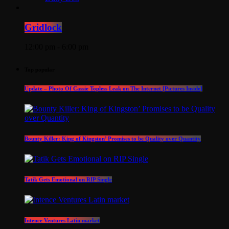
Gridlock
12:00 pm - 6:00 pm
Top popular
Update – Photo Of Cassie Topless Leak on The Internet [Pictures Inside]
Bounty Killer: King of Kingston’ Promises to be Quality over Quantity
Tatik Gets Emotional on RIP Single
Intence Ventures Latin market