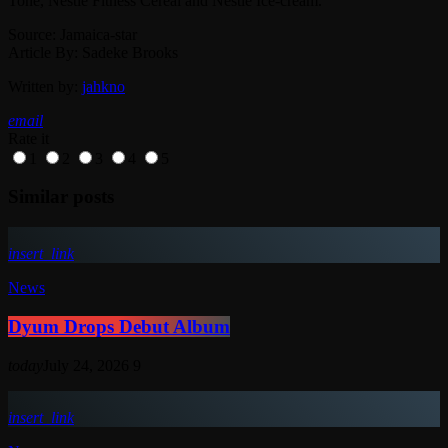
Tone, Nestlé Fitness Cereal and Nestlé Ice-cream.
Source: Jamaica-star
Article By: Sadeke Brooks
Written by:
jahkno
email
Rate it
1
2
3
4
5
Similar posts
insert_link
News
Dyum Drops Debut Album
today
July 24, 2026
9
insert_link