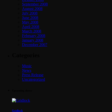
September 2008
August 2008
July 2008
June 2008
May 2008
April 2008
March 2008
February 2008
January 2008
December 2007
Categories
Music
News
Press Release
Uncategorized
Upcoming shows
Gridlock