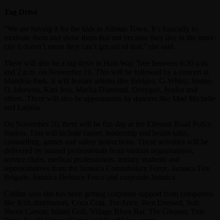
Tag Drive
“We are having it for the kids in Allman Town. It’s basically to
motivate them and show them that not because they live in the inner-
city it doesn’t mean they can’t get out of that,” she said.
There will also be a tag drive in Half-Way Tree between 8:30 a.m.
and 2 p.m. on November 19. This will be followed by a concert at
Mandela Park. It will feature artistes like Bridgez, G-Whizz, Shane-
O, Ishawna, Kari Jess, Macka Diamond, Denygue, Iyador and
others. There will also be appearances by dancers like Mad Michelle
and Latisha.
On November 20, there will be fun day at the Elletson Road Police
Station. This will include career, leadership and health talks,
counselling, games and safety instructions. These activities will be
delivered by trained professionals from various organisations,
service clubs, medical professionals, tertiary students and
representatives from the Jamaica Constabulary Force, Jamaica Fire
Brigade, Jamaica Defence Force and corporate Jamaica.
Collins says she has been getting corporate support from companies
like Kirk distributors, Coca Cola, Tru-Juice, Best Dressed, Soft
Sheen Carson, Island Grill, Village Blues Bar, The Gleaner, True