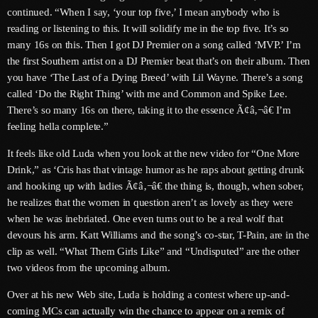
continued. “When I say, ‘your top five,’ I mean anybody who is
June 2025
reading or listening to this. It will solidify me in the top five. It’s so
many 16s on this. Then I got DJ Premier on a song called ‘MVP.’ I’m
May 2025
the first Southern artist on a DJ Premier beat that’s on their album. Then
you have ‘The Last of a Dying Breed’ with Lil Wayne. There’s a song
April 2025
called ‘Do the Right Thing’ with me and Common and Spike Lee.
March 2025
There’s so many 16s on there, taking it to the essence Ã¢â‚¬â€ I’m
feeling hella complete.”
January 2025
It feels like old Luda when you look at the new video for “One More
December 2024
Drink,” as ‘Cris has that vintage humor as he raps about getting drunk
and hooking up with ladies Ã¢â‚¬â€ the thing is, though, when sober,
November 2024
he realizes that the women in question aren’t as lovely as they were
October 2024
when he was inebriated. One even turns out to be a real wolf that
devours his arm. Katt Williams and the song’s co-star, T-Pain, are in the
September 2024
clip as well. “What Them Girls Like” and “Undisputed” are the other
two videos from the upcoming album.
August 2024
Over at his new Web site, Luda is holding a contest where up-and-
July 2024
coming MCs can actually win the chance to appear on a remix of