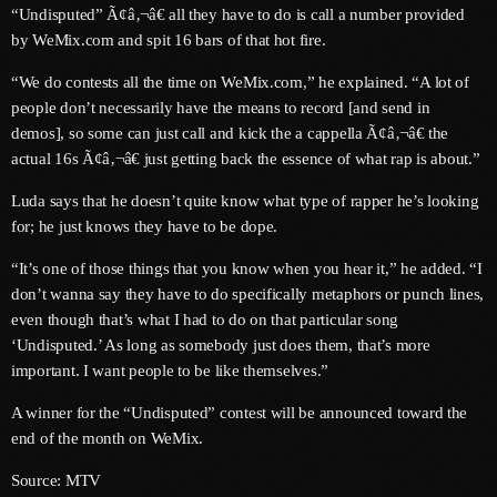
“Undisputed” Ã¢â‚¬â€ all they have to do is call a number provided
June 2024
by WeMix.com and spit 16 bars of that hot fire.
May 2024
“We do contests all the time on WeMix.com,” he explained. “A lot of
April 2024
people don’t necessarily have the means to record [and send in
demos], so some can just call and kick the a cappella Ã¢â‚¬â€ the
March 2024
actual 16s Ã¢â‚¬â€ just getting back the essence of what rap is about.”
February 2024
Luda says that he doesn’t quite know what type of rapper he’s looking
for; he just knows they have to be dope.
January 2024
“It’s one of those things that you know when you hear it,” he added. “I
December 2023
don’t wanna say they have to do specifically metaphors or punch lines,
November 2023
even though that’s what I had to do on that particular song
‘Undisputed.’ As long as somebody just does them, that’s more
October 2023
important. I want people to be like themselves.”
September 2023
A winner for the “Undisputed” contest will be announced toward the
end of the month on WeMix.
August 2023
Source: MTV
July 2023