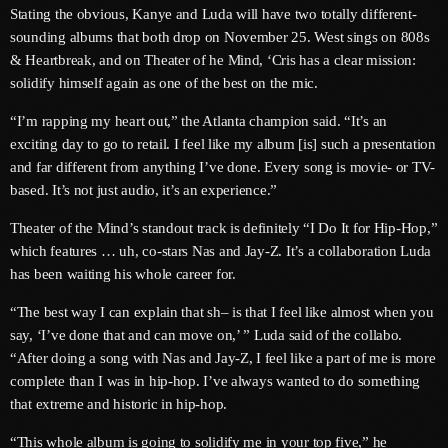
June 2026
Stating the obvious, Kanye and Luda will have two totally different-
sounding albums that both drop on November 25. West sings on 808s
May 2026
& Heartbreak, and on Theater of he Mind, ‘Cris has a clear mission:
solidify himself again as one of the best on the mic.
April 2026
“I’m rapping my heart out,” the Atlanta champion said. “It’s an
March 2026
exciting day to go to retail. I feel like my album [is] such a presentation
and far different from anything I’ve done. Every song is movie- or TV-
February 2026
based. It’s not just audio, it’s an experience.”
January 2026
Theater of the Mind’s standout track is definitely “I Do It for Hip-Hop,”
December 2025
which features … uh, co-stars Nas and Jay-Z. It’s a collaboration Luda
has been waiting his whole career for.
November 2025
“The best way I can explain that sh– is that I feel like almost when you
October 2025
say, ‘I’ve done that and can move on,’ ” Luda said of the collabo.
“After doing a song with Nas and Jay-Z, I feel like a part of me is more
September 2025
complete than I was in hip-hop. I’ve always wanted to do something
August 2025
that extreme and historic in hip-hop.
“This whole album is going to solidify me in your top five,” he
July 2025