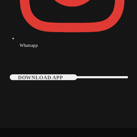
Whatsapp
DOWNLOAD APP