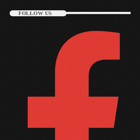
November 2009
FOLLOW US
October 2009
September 2009
August 2009
July 2009
June 2009
May 2009
April 2009
March 2009
February 2009
January 2009