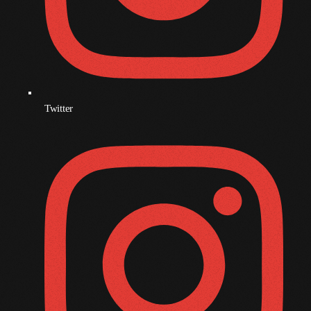
Morning Vibes
Presented By Mixmaster Auto
6:00 Am - 12:00 Pm
Gridlock
Presented By Mixmaster Auto
12:00 Pm - 6:00 Pm
Twitter