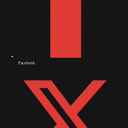
December 2008
November 2008
October 2008
September 2008
August 2008
July 2008
Facebook
June 2008
May 2008
April 2008
March 2008
February 2008
January 2008