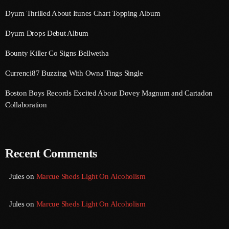
September 2015
Dyum Thrilled About Itunes Chart Topping Album
August 2015
Dyum Drops Debut Album
July 2015
Bounty Killer Co Signs Bellwetha
June 2015
Currenci87 Buzzing With Owna Tings Single
May 2015
Boston Boys Records Excited About Dovey Magnum and Cartadon
Collaboration
April 2015
February 2015
January 2015
Recent Comments
October 2014
Jules
on
Marcue Sheds Light On Alcoholism
September 2014
Jules
on
Marcue Sheds Light On Alcoholism
June 2014
April 2014