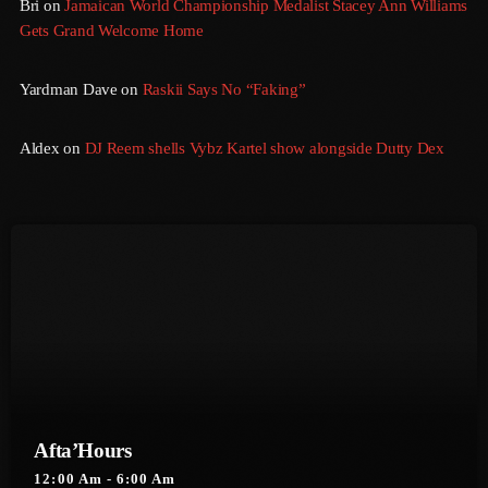
Bri
on
Jamaican World Championship Medalist Stacey Ann Williams
Gets Grand Welcome Home
March 2014
January 2014
Yardman Dave
on
Raskii Says No “Faking”
October 2013
Aldex
on
DJ Reem shells Vybz Kartel show alongside Dutty Dex
September 2013
June 2013
May 2013
April 2013
February 2012
January 2012
December 2011
Afta’Hours
November 2011
12:00 Am - 6:00 Am