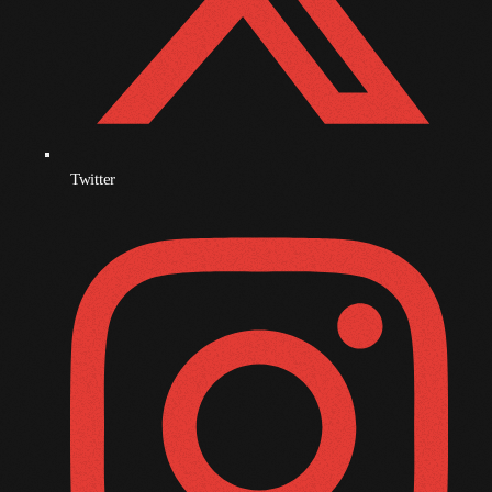
December 2007
Categories
Music
Twitter
News
Press Release
Uncategorized
UPCOMING SHOWS
Afta’Hours
Monday And Friday At 12:00AM
12:00 Am - 6:00 Am