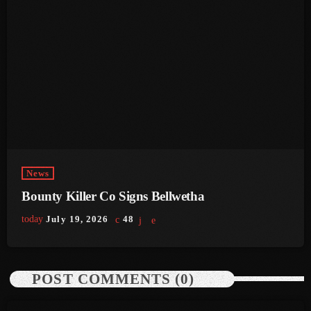
July 2021
June 2021
May 2021
April 2021
March 2021
February 2021
News
January 2021
Bounty Killer Co Signs Bellwetha
December 2020
today
July 19, 2026
48
November 2020
October 2020
POST COMMENTS (0)
September 2020