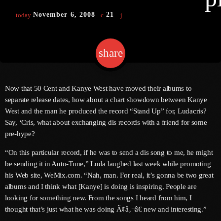
November 6, 2008
21
today
keyboard
Channels
share
email
Jahkno Main
Charts
Afrobeats X Amapiano
Chat
Now that 50 Cent and Kanye West have moved their albums to
Dancehall Reggae
separate release dates, how about a chart showdown between Kanye
keyboard
Media
West and the man he produced the record “Stand Up” for, Ludacris?
Gospel
Say, ‘Cris, what about exchanging dis records with a friend for some
Hip-Hop X R&B
Events
pre-hype?
Trending
News
“On this particular record, if he was to send a dis song to me, he might
be sending it in Auto-Tune,” Luda laughed last week while promoting
Archives
Videos
his Web site, WeMix.com. “Nah, man. For real, it’s gonna be two great
Podcast
albums and I think what [Kanye] is doing is inspiring. People are
August 2026
looking for something new. From the songs I heard from him, I
July 2026
thought that’s just what he was doing Ã¢â‚¬â€ new and interesting.”