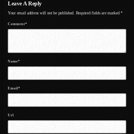
Leave A Reply
August 2020
Your email address will not be published. Required fields are marked *
September 2017
Comment*
August 2017
July 2017
June 2017
Name*
May 2017
April 2017
March 2017
Email*
February 2017
January 2017
Url
November 2016
October 2016