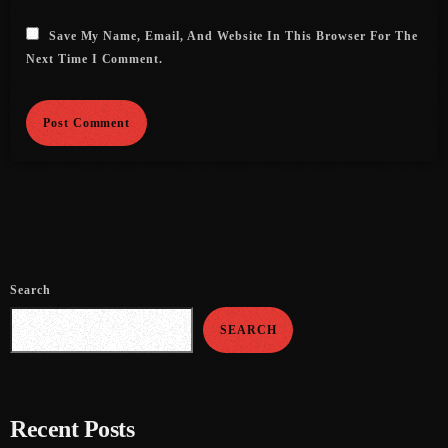
August 2016
Save My Name, Email, And Website In This Browser For The
Next Time I Comment.
July 2016
June 2016
May 2016
April 2016
March 2016
February 2016
Search
January 2016
SEARCH
December 2015
November 2015
Recent Posts
October 2015