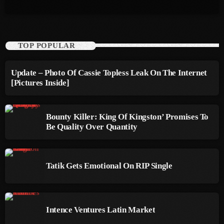
October 2011
September 2011
TOP POPULAR
August 2011
July 2011
Update – Photo Of Cassie Topless Leak On The Internet
[Pictures Inside]
June 2011
May 2011
Bounty Killer: King Of Kingston’ Promises To
Be Quality Over Quantity
April 2011
March 2011
Tatik Gets Emotional On RIP Single
February 2011
January 2011
December 2010
Intence Ventures Latin Market
November 2010