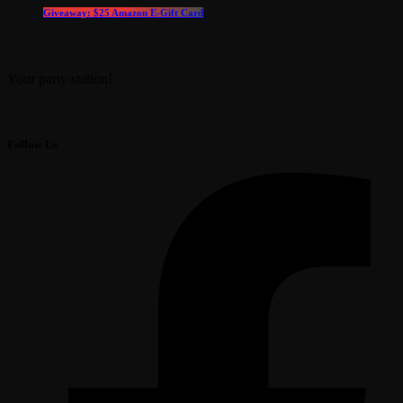
Giveaway: $25 Amazon E-Gift Card
Your party station!
Follow Us