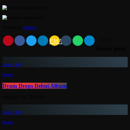
Written by:
jahkno
EMAIL
RATE IT
Similar posts
insert_link
News
Dyum Drops Debut Album
today
July 24, 2026
10
insert_link
News