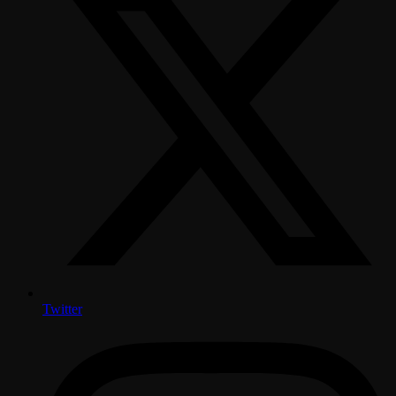
Twitter