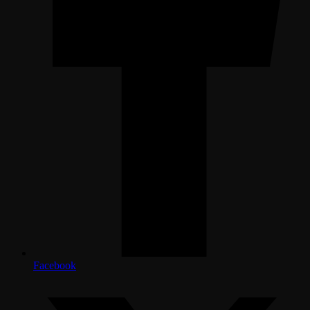
Facebook