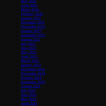
May 2026
April 2026
March 2026
February 2026
January 2026
December 2025
November 2025
October 2025
September 2025
August 2025
July 2025
June 2025
May 2025
April 2025
March 2025
January 2025
December 2024
November 2024
October 2024
September 2024
August 2024
July 2024
June 2024
May 2024
April 2024