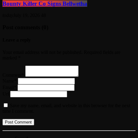
Bounty Killer Co Signs Bellwetha
today
July 19, 2026
48
Post comments (0)
Leave a reply
Your email address will not be published. Required fields are
marked *
Comment*
Name*
Email*
Url
Save my name, email, and website in this browser for the next
time I comment.