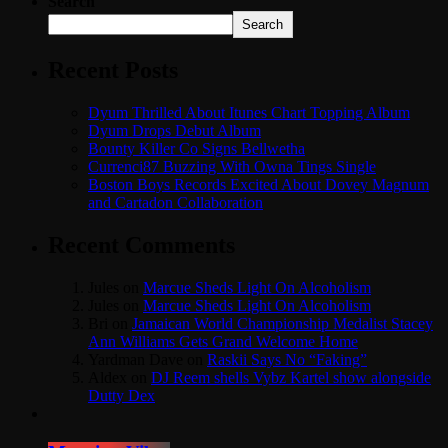
Search
Search
Recent Posts
Dyum Thrilled About Itunes Chart Topping Album
Dyum Drops Debut Album
Bounty Killer Co Signs Bellwetha
Currenci87 Buzzing With Owna Tings Single
Boston Boys Records Excited About Dovey Magnum
and Cartadon Collaboration
Recent Comments
Jules
on
Marcue Sheds Light On Alcoholism
Jules
on
Marcue Sheds Light On Alcoholism
Bri
on
Jamaican World Championship Medalist Stacey
Ann Williams Gets Grand Welcome Home
Yardman Dave
on
Raskii Says No “Faking”
Aldex
on
DJ Reem shells Vybz Kartel show alongside
Dutty Dex