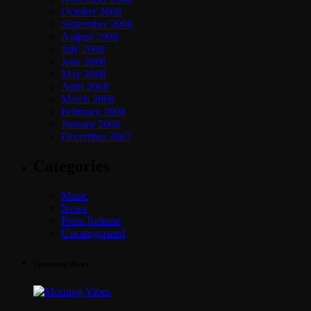
October 2008
September 2008
August 2008
July 2008
June 2008
May 2008
April 2008
March 2008
February 2008
January 2008
December 2007
Categories
Music
News
Press Release
Uncategorized
Upcoming shows