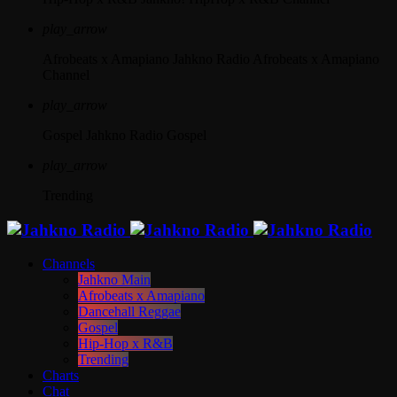
play_arrow
Afrobeats x Amapiano
Jahkno Radio Afrobeats x Amapiano
Channel
play_arrow
Gospel
Jahkno Radio Gospel
play_arrow
Trending
Channels
Jahkno Main
Afrobeats x Amapiano
Dancehall Reggae
Gospel
Hip-Hop x R&B
Trending
Charts
Chat