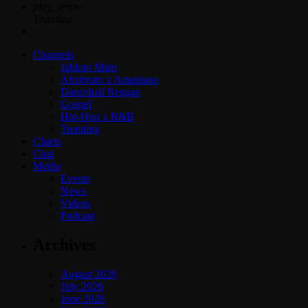
play_arrow
Trending
Channels
Jahkno Main
Afrobeats x Amapiano
Dancehall Reggae
Gospel
Hip-Hop x R&B
Trending
Charts
Chat
Media
Events
News
Videos
Podcast
Archives
August 2026
July 2026
June 2026