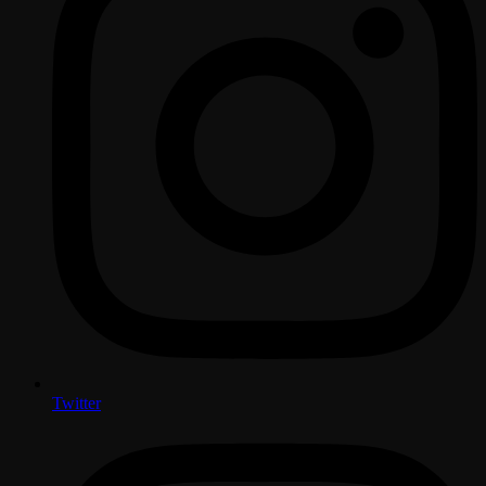
Twitter