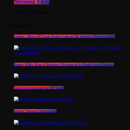
Morning Vibes
6:00 am - 12:00 pm
Top popular
Update – Photo Of Cassie Topless Leak on The Internet [Pictures Inside]
Bounty Killer: King of Kingston’ Promises to be Quality over Quantity
Tatik Gets Emotional on RIP Single
Intence Ventures Latin market