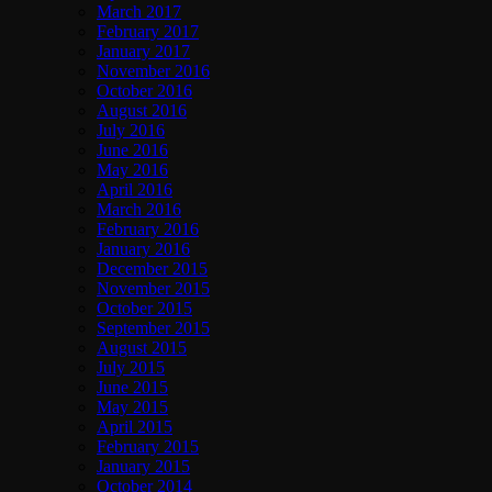
March 2017
February 2017
January 2017
November 2016
October 2016
August 2016
July 2016
June 2016
May 2016
April 2016
March 2016
February 2016
January 2016
December 2015
November 2015
October 2015
September 2015
August 2015
July 2015
June 2015
May 2015
April 2015
February 2015
January 2015
October 2014