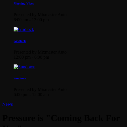
Morning Vibes
Presented by Mixmaster Auto
6:00 am - 12:00 pm
Gridlock
Presented by Mixmaster Auto
12:00 pm - 6:00 pm
Sundown
Presented by Mixmaster Auto
6:00 pm - 12:00 am
News
Pressure is "Coming Back For