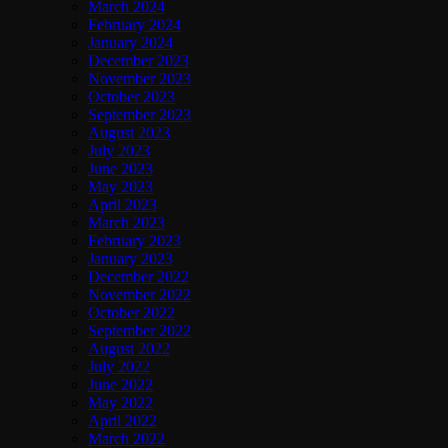
March 2024
February 2024
January 2024
December 2023
November 2023
October 2023
September 2023
August 2023
July 2023
June 2023
May 2023
April 2023
March 2023
February 2023
January 2023
December 2022
November 2022
October 2022
September 2022
August 2022
July 2022
June 2022
May 2022
April 2022
March 2022