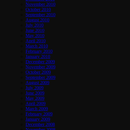
November 2010
October 2010
September 2010
August 2010
July 2010
June 2010
May 2010
April 2010
March 2010
February 2010
January 2010
December 2009
November 2009
October 2009
September 2009
August 2009
July 2009
June 2009
May 2009
April 2009
March 2009
February 2009
January 2009
December 2008
November 2008