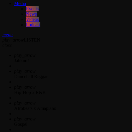
Media
Events
News
Videos
Podcast
menu
play_arrow
LISTEN
close
play_arrow
Jahkno!
play_arrow
Dancehall Reggae
play_arrow
Hip-Hop x R&B
play_arrow
Afrobeats x Amapiano
play_arrow
Gospel