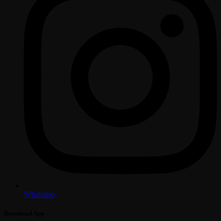
Whatsapp
Download App