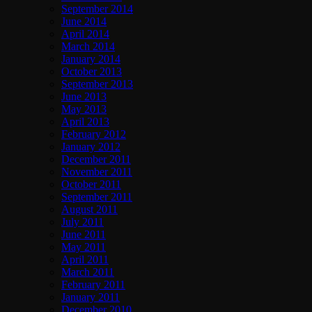
September 2014
June 2014
April 2014
March 2014
January 2014
October 2013
September 2013
June 2013
May 2013
April 2013
February 2012
January 2012
December 2011
November 2011
October 2011
September 2011
August 2011
July 2011
June 2011
May 2011
April 2011
March 2011
February 2011
January 2011
December 2010