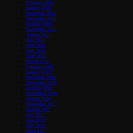
February 2022
January 2022
December 2021
November 2021
October 2021
September 2021
August 2021
July 2021
June 2021
May 2021
April 2021
March 2021
February 2021
January 2021
December 2020
November 2020
October 2020
September 2020
August 2020
September 2017
August 2017
July 2017
June 2017
May 2017
April 2017