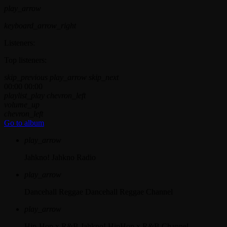
play_arrow
keyboard_arrow_right
Listeners:
Top listeners:
skip_previous
play_arrow
skip_next
00:00
00:00
playlist_play
chevron_left
volume_up
chevron_left
Go to album
play_arrow
Jahkno!
Jahkno Radio
play_arrow
Dancehall Reggae
Dancehall Reggae Channel
play_arrow
Hip-Hop x R&B
Jahkno! HipHop x R&B Channel