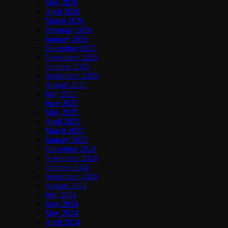
May 2026
April 2026
March 2026
February 2026
January 2026
December 2025
November 2025
October 2025
September 2025
August 2025
July 2025
June 2025
May 2025
April 2025
March 2025
January 2025
December 2024
November 2024
October 2024
September 2024
August 2024
July 2024
June 2024
May 2024
April 2024