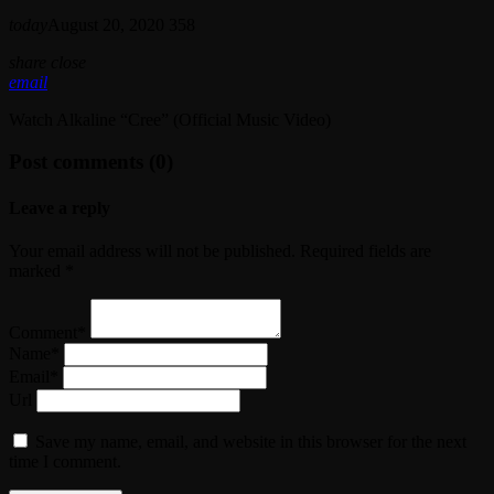
today
August 20, 2020
358
share
close
email
Watch Alkaline “Cree” (Official Music Video)
Post comments (0)
Leave a reply
Your email address will not be published. Required fields are
marked *
Comment*
Name*
Email*
Url
Save my name, email, and website in this browser for the next
time I comment.