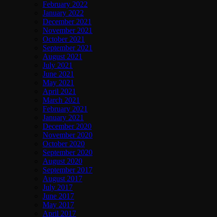
February 2022
January 2022
December 2021
November 2021
October 2021
September 2021
August 2021
July 2021
June 2021
May 2021
April 2021
March 2021
February 2021
January 2021
December 2020
November 2020
October 2020
September 2020
August 2020
September 2017
August 2017
July 2017
June 2017
May 2017
April 2017