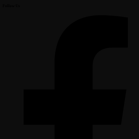
Follow Us