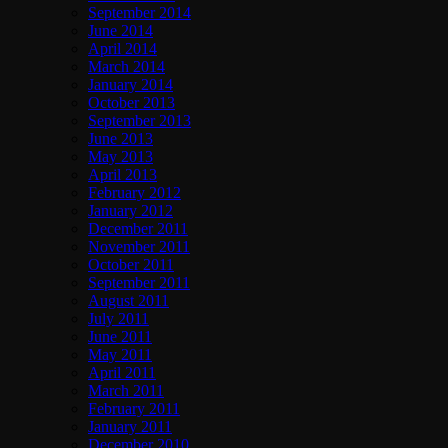
September 2014
June 2014
April 2014
March 2014
January 2014
October 2013
September 2013
June 2013
May 2013
April 2013
February 2012
January 2012
December 2011
November 2011
October 2011
September 2011
August 2011
July 2011
June 2011
May 2011
April 2011
March 2011
February 2011
January 2011
December 2010