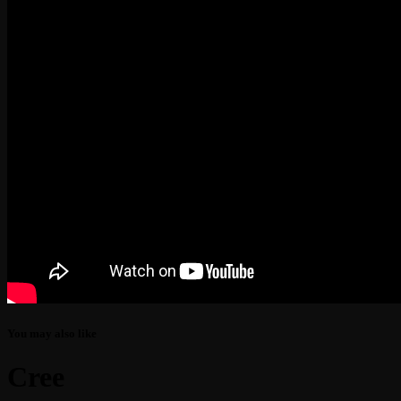
You may also like
Cree