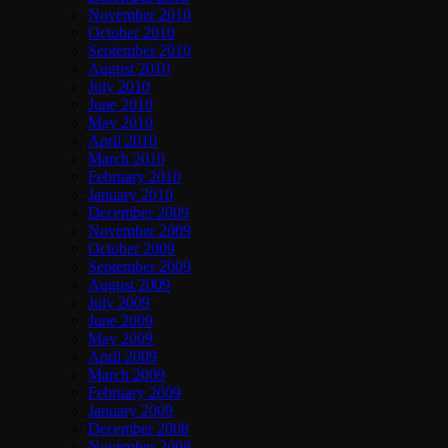
November 2010
October 2010
September 2010
August 2010
July 2010
June 2010
May 2010
April 2010
March 2010
February 2010
January 2010
December 2009
November 2009
October 2009
September 2009
August 2009
July 2009
June 2009
May 2009
April 2009
March 2009
February 2009
January 2009
December 2008
November 2008