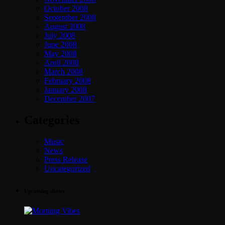
October 2008
September 2008
August 2008
July 2008
June 2008
May 2008
April 2008
March 2008
February 2008
January 2008
December 2007
Categories
Music
News
Press Release
Uncategorized
Upcoming shows