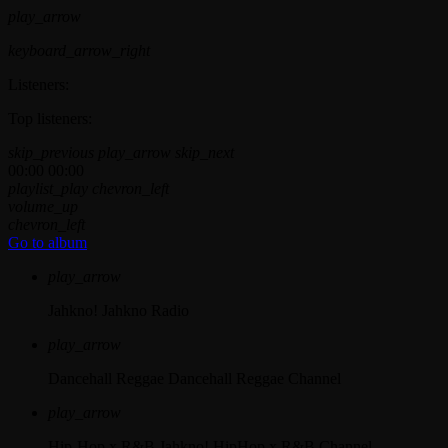
play_arrow
keyboard_arrow_right
Listeners:
Top listeners:
skip_previous
play_arrow
skip_next
00:00
00:00
playlist_play
chevron_left
volume_up
chevron_left
Go to album
play_arrow
Jahkno!
Jahkno Radio
play_arrow
Dancehall Reggae
Dancehall Reggae Channel
play_arrow
Hip-Hop x R&B
Jahkno! HipHop x R&B Channel