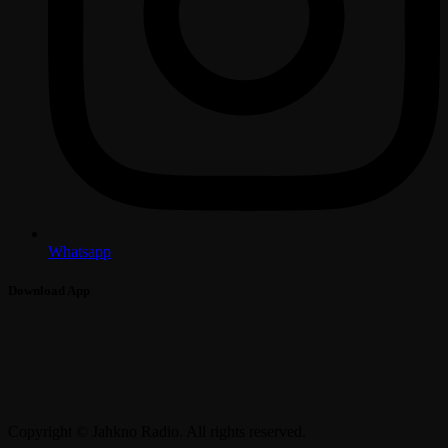
Whatsapp
Download App
Copyright © Jahkno Radio. All rights reserved.