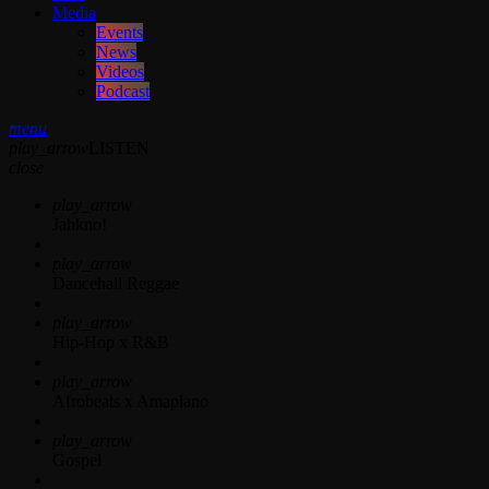
Media
Events
News
Videos
Podcast
menu
play_arrow
LISTEN
close
play_arrow
Jahkno!
play_arrow
Dancehall Reggae
play_arrow
Hip-Hop x R&B
play_arrow
Afrobeats x Amapiano
play_arrow
Gospel