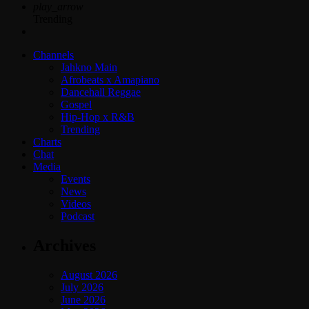
play_arrow
Trending
Channels
Jahkno Main
Afrobeats x Amapiano
Dancehall Reggae
Gospel
Hip-Hop x R&B
Trending
Charts
Chat
Media
Events
News
Videos
Podcast
Archives
August 2026
July 2026
June 2026