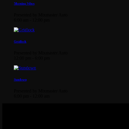
Morning Vibes
Presented by Mixmaster Auto
6:00 am - 12:00 pm
Gridlock
Presented by Mixmaster Auto
12:00 pm - 6:00 pm
Sundown
Presented by Mixmaster Auto
6:00 pm - 12:00 am