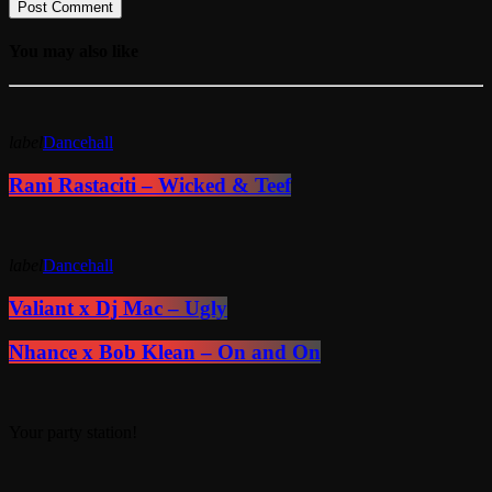
You may also like
label
Dancehall
Rani Rastaciti – Wicked & Teef
label
Dancehall
Valiant x Dj Mac – Ugly
Nhance x Bob Klean – On and On
Your party station!