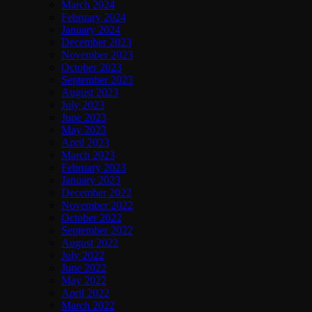
March 2024
February 2024
January 2024
December 2023
November 2023
October 2023
September 2023
August 2023
July 2023
June 2023
May 2023
April 2023
March 2023
February 2023
January 2023
December 2022
November 2022
October 2022
September 2022
August 2022
July 2022
June 2022
May 2022
April 2022
March 2022