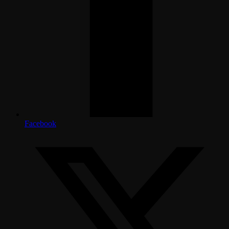
Facebook