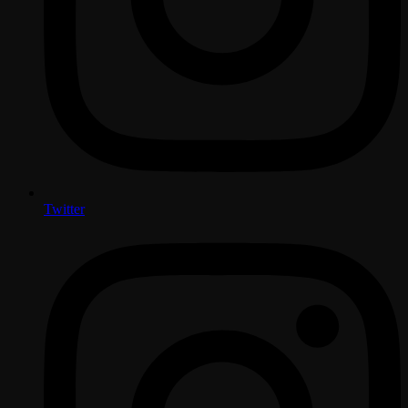
Twitter