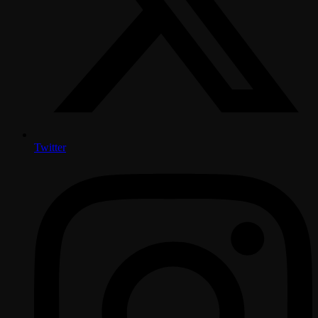
Twitter