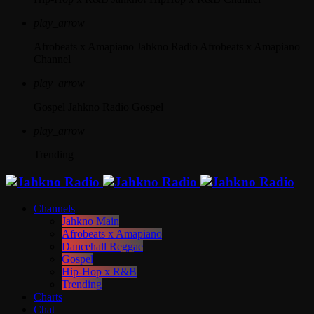
play_arrow
Afrobeats x Amapiano
Jahkno Radio Afrobeats x Amapiano
Channel
play_arrow
Gospel
Jahkno Radio Gospel
play_arrow
Trending
Channels
Jahkno Main
Afrobeats x Amapiano
Dancehall Reggae
Gospel
Hip-Hop x R&B
Trending
Charts
Chat