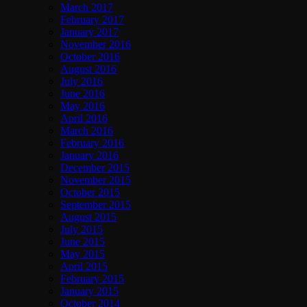
March 2017
February 2017
January 2017
November 2016
October 2016
August 2016
July 2016
June 2016
May 2016
April 2016
March 2016
February 2016
January 2016
December 2015
November 2015
October 2015
September 2015
August 2015
July 2015
June 2015
May 2015
April 2015
February 2015
January 2015
October 2014