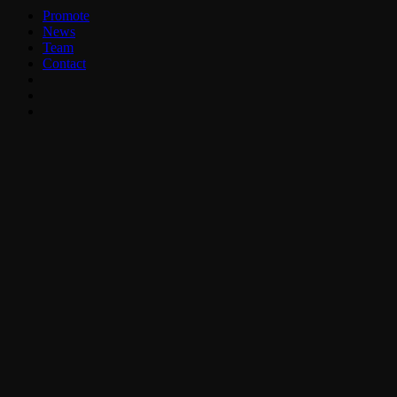
Promote
News
Team
Contact