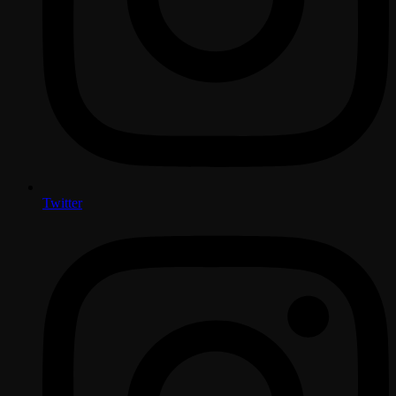
Twitter