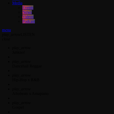
Media
Events
News
Videos
Podcast
menu
play_arrow
LISTEN
close
play_arrow
Jahkno!
play_arrow
Dancehall Reggae
play_arrow
Hip-Hop x R&B
play_arrow
Afrobeats x Amapiano
play_arrow
Gospel