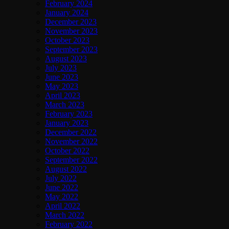
February 2024
January 2024
December 2023
November 2023
October 2023
September 2023
August 2023
July 2023
June 2023
May 2023
April 2023
March 2023
February 2023
January 2023
December 2022
November 2022
October 2022
September 2022
August 2022
July 2022
June 2022
May 2022
April 2022
March 2022
February 2022