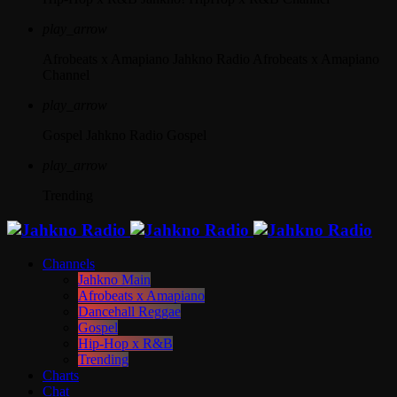
play_arrow
Afrobeats x Amapiano
Jahkno Radio Afrobeats x Amapiano
Channel
play_arrow
Gospel
Jahkno Radio Gospel
play_arrow
Trending
Channels
Jahkno Main
Afrobeats x Amapiano
Dancehall Reggae
Gospel
Hip-Hop x R&B
Trending
Charts
Chat