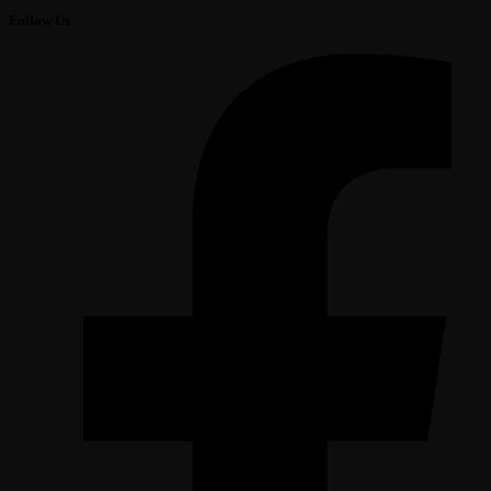
Follow Us