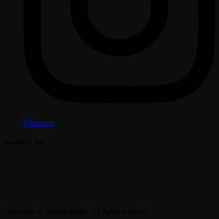
Whatsapp
Download App
Copyright © Jahkno Radio. All rights reserved.