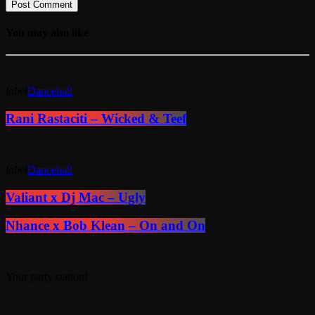
You may also like
label
Dancehall
Rani Rastaciti – Wicked & Teef
label
Dancehall
Valiant x Dj Mac – Ugly
Nhance x Bob Klean – On and On
Your party station!