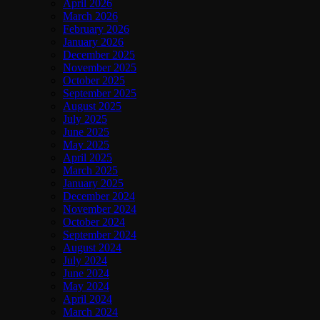
April 2026
March 2026
February 2026
January 2026
December 2025
November 2025
October 2025
September 2025
August 2025
July 2025
June 2025
May 2025
April 2025
March 2025
January 2025
December 2024
November 2024
October 2024
September 2024
August 2024
July 2024
June 2024
May 2024
April 2024
March 2024