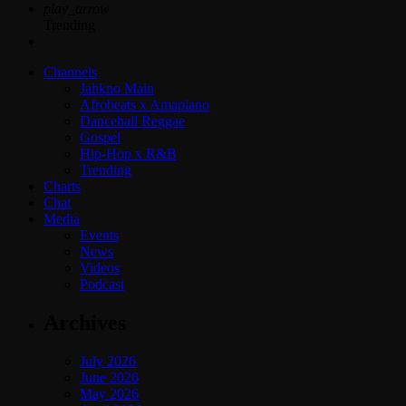
play_arrow
Trending
Channels
Jahkno Main
Afrobeats x Amapiano
Dancehall Reggae
Gospel
Hip-Hop x R&B
Trending
Charts
Chat
Media
Events
News
Videos
Podcast
Archives
July 2026
June 2026
May 2026