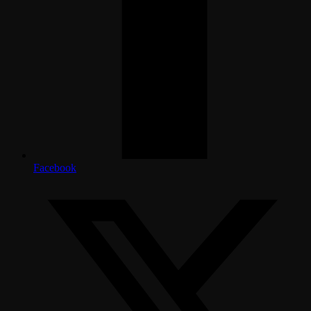
Facebook