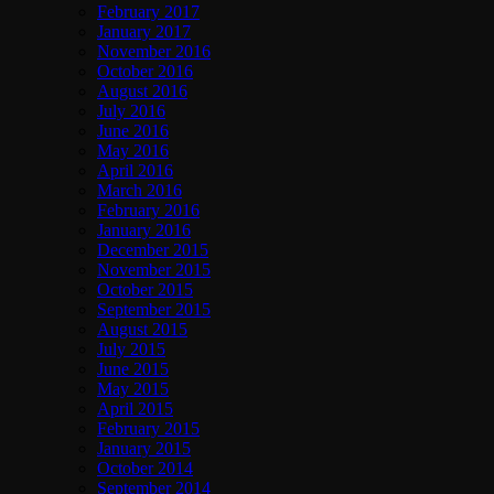
February 2017
January 2017
November 2016
October 2016
August 2016
July 2016
June 2016
May 2016
April 2016
March 2016
February 2016
January 2016
December 2015
November 2015
October 2015
September 2015
August 2015
July 2015
June 2015
May 2015
April 2015
February 2015
January 2015
October 2014
September 2014