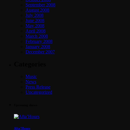
September 2008
August 2008
July 2008
June 2008
May 2008
April 2008
March 2008
February 2008
January 2008
December 2007
Categories
Music
News
Press Release
Uncategorized
Upcoming shows
Afta’Hours