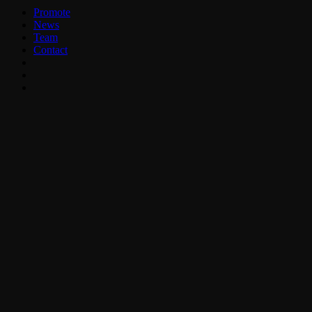
Promote
News
Team
Contact