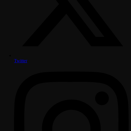
Twitter