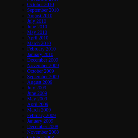
October 2010
September 2010
August 2010
July 2010
June 2010
May 2010
April 2010
March 2010
February 2010
January 2010
December 2009
November 2009
October 2009
September 2009
August 2009
July 2009
June 2009
May 2009
April 2009
March 2009
February 2009
January 2009
December 2008
November 2008
October 2008