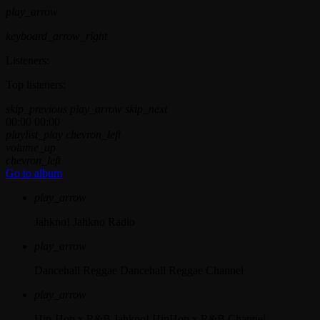
play_arrow
keyboard_arrow_right
Listeners:
Top listeners:
skip_previous
play_arrow
skip_next
00:00
00:00
playlist_play
chevron_left
volume_up
chevron_left
Go to album
play_arrow
Jahkno!
Jahkno Radio
play_arrow
Dancehall Reggae
Dancehall Reggae Channel
play_arrow
Hip-Hop x R&B
Jahkno! HipHop x R&B Channel