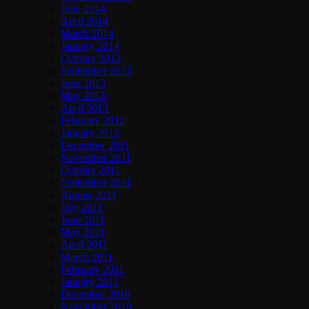
June 2014
April 2014
March 2014
January 2014
October 2013
September 2013
June 2013
May 2013
April 2013
February 2012
January 2012
December 2011
November 2011
October 2011
September 2011
August 2011
July 2011
June 2011
May 2011
April 2011
March 2011
February 2011
January 2011
December 2010
November 2010