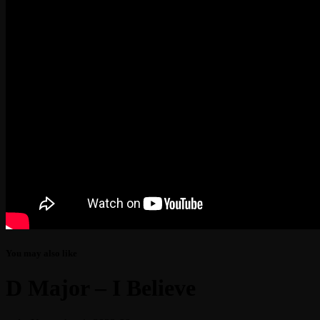
You may also like
D Major – I Believe