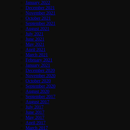
January 2022
December 2021
November 2021
October 2021
September 2021
August 2021
July 2021
June 2021
May 2021
April 2021
March 2021
February 2021
January 2021
December 2020
November 2020
October 2020
September 2020
August 2020
September 2017
August 2017
July 2017
June 2017
May 2017
April 2017
March 2017