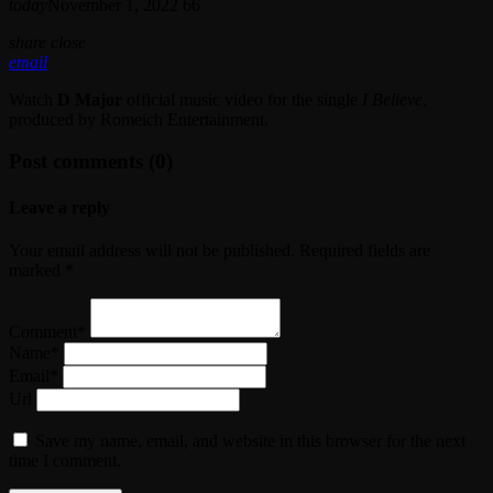
today
November 1, 2022
66
share
close
email
Watch
D Major
official music video for the single
I Believe
,
produced by Romeich Entertainment.
Post comments (0)
Leave a reply
Your email address will not be published. Required fields are
marked *
Comment*
Name*
Email*
Url
Save my name, email, and website in this browser for the next
time I comment.