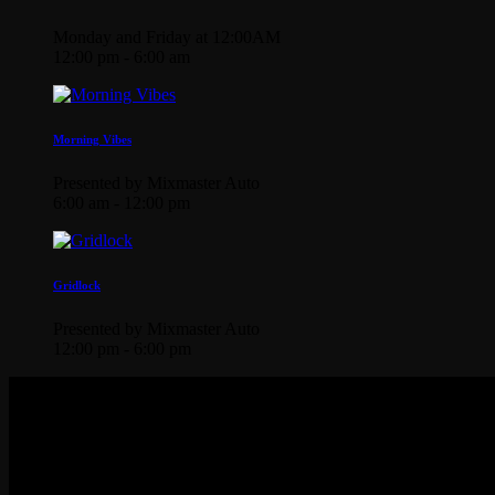
Monday and Friday at 12:00AM
12:00 pm - 6:00 am
Morning Vibes
Presented by Mixmaster Auto
6:00 am - 12:00 pm
Gridlock
Presented by Mixmaster Auto
12:00 pm - 6:00 pm