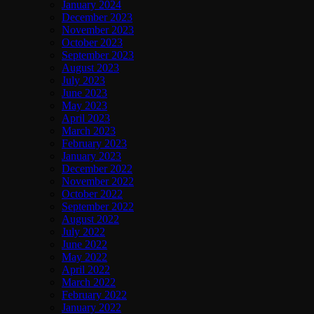
January 2024
December 2023
November 2023
October 2023
September 2023
August 2023
July 2023
June 2023
May 2023
April 2023
March 2023
February 2023
January 2023
December 2022
November 2022
October 2022
September 2022
August 2022
July 2022
June 2022
May 2022
April 2022
March 2022
February 2022
January 2022