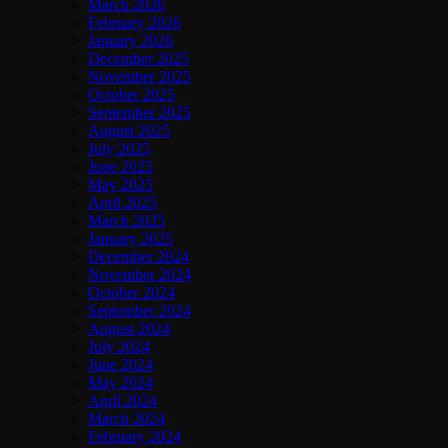
March 2026
February 2026
January 2026
December 2025
November 2025
October 2025
September 2025
August 2025
July 2025
June 2025
May 2025
April 2025
March 2025
January 2025
December 2024
November 2024
October 2024
September 2024
August 2024
July 2024
June 2024
May 2024
April 2024
March 2024
February 2024