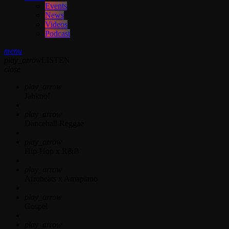
Events
News
Videos
Podcast
menu
play_arrow
LISTEN
close
play_arrow
Jahkno!
play_arrow
Dancehall Reggae
play_arrow
Hip-Hop x R&B
play_arrow
Afrobeats x Amapiano
play_arrow
Gospel
play_arrow