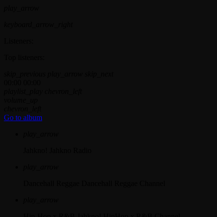
play_arrow
keyboard_arrow_right
Listeners:
Top listeners:
skip_previous
play_arrow
skip_next
00:00
00:00
playlist_play
chevron_left
volume_up
chevron_left
Go to album
play_arrow
Jahkno!
Jahkno Radio
play_arrow
Dancehall Reggae
Dancehall Reggae Channel
play_arrow
Hip-Hop x R&B
Jahkno! HipHop x R&B Channel