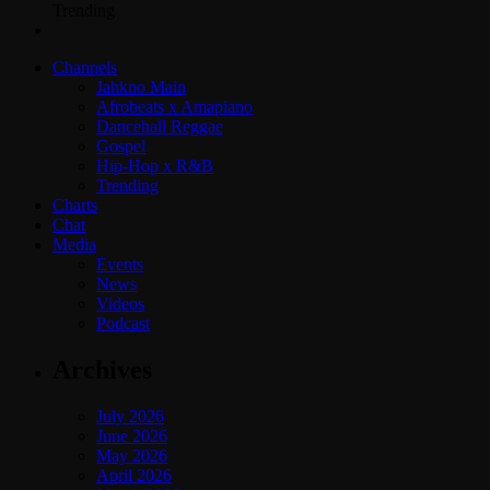
Trending
Channels
Jahkno Main
Afrobeats x Amapiano
Dancehall Reggae
Gospel
Hip-Hop x R&B
Trending
Charts
Chat
Media
Events
News
Videos
Podcast
Archives
July 2026
June 2026
May 2026
April 2026