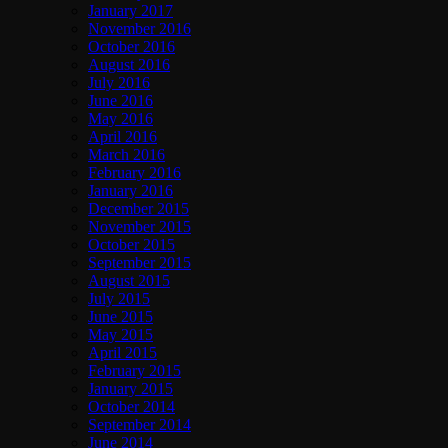
January 2017
November 2016
October 2016
August 2016
July 2016
June 2016
May 2016
April 2016
March 2016
February 2016
January 2016
December 2015
November 2015
October 2015
September 2015
August 2015
July 2015
June 2015
May 2015
April 2015
February 2015
January 2015
October 2014
September 2014
June 2014