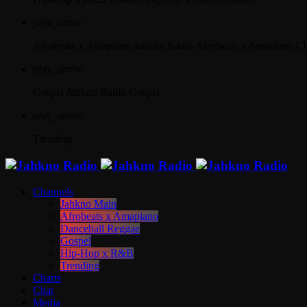
play_arrow
Afrobeats x Amapiano
Jahkno Radio Afrobeats x Amapiano C
play_arrow
Gospel
Jahkno Radio Gospel
play_arrow
Trending
Channels
Jahkno Main
Afrobeats x Amapiano
Dancehall Reggae
Gospel
Hip-Hop x R&B
Trending
Charts
Chat
Media