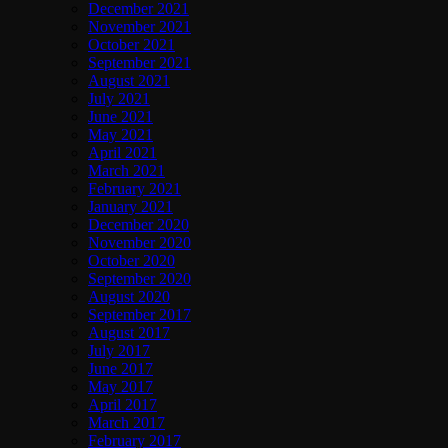
December 2021
November 2021
October 2021
September 2021
August 2021
July 2021
June 2021
May 2021
April 2021
March 2021
February 2021
January 2021
December 2020
November 2020
October 2020
September 2020
August 2020
September 2017
August 2017
July 2017
June 2017
May 2017
April 2017
March 2017
February 2017