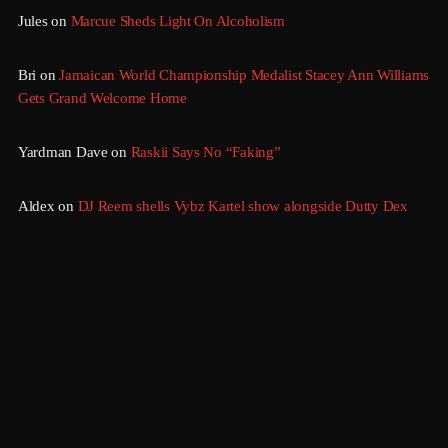
Jules
on
Marcue Sheds Light On Alcoholism
August 2016
Bri
on
Jamaican World Championship Medalist Stacey Ann Williams
July 2016
Gets Grand Welcome Home
June 2016
Yardman Dave
on
Raskii Says No “Faking”
May 2016
April 2016
Aldex
on
DJ Reem shells Vybz Kartel show alongside Dutty Dex
March 2016
February 2016
January 2016
December 2015
November 2015
October 2015