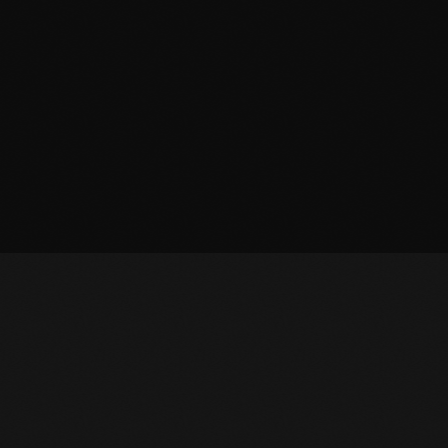
March 2014
January 2014
October 2013
September 2013
June 2013
May 2013
April 2013
February 2012
January 2012
December 2011
November 2011