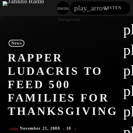
play_arrow
menu
LISTEN
close
p
play_arrow
Jahkno!
News
p
play_arrow
RAPPER
Dancehall Reggae
p
LUDACRIS TO
play_arrow
Hip-Hop X R&B
FEED 500
p
play_arrow
Afrobeats X Amapiano
FAMILIES FOR
play_arrow
p
Gospel
THANKSGIVING
play_arrow
Trending
p
November 21, 2008
10
today