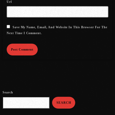
Url
July 2021
June 2021
Save My Name, Email, And Website In This Browser For The
May 2021
Next Time I Comment.
April 2021
March 2021
February 2021
January 2021
December 2020
November 2020
Search
October 2020
SEARCH
September 2020