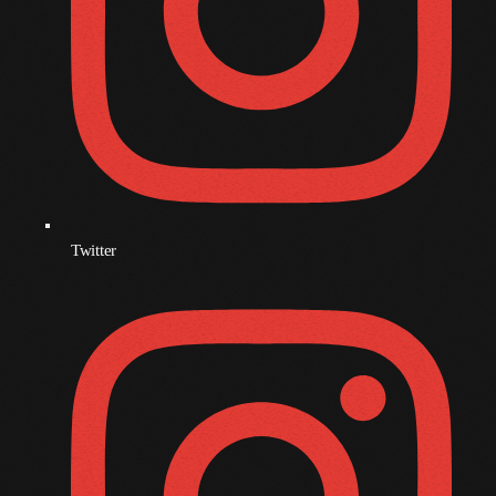
December 2008
November 2008
October 2008
September 2008
August 2008
July 2008
Twitter
June 2008
May 2008
April 2008
March 2008
February 2008
January 2008