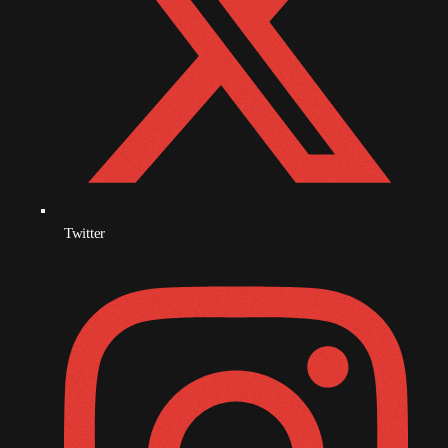
November 2009
October 2009
September 2009
August 2009
July 2009
June 2009
Twitter
May 2009
April 2009
March 2009
February 2009
January 2009