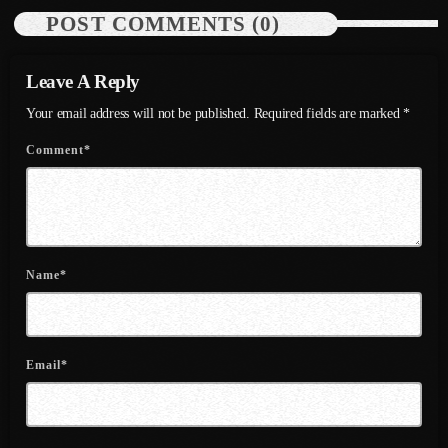
July 2022
POST COMMENTS (0)
June 2022
Leave A Reply
May 2022
Your email address will not be published. Required fields are marked *
April 2022
Comment*
March 2022
February 2022
January 2022
Name*
December 2021
November 2021
Email*
October 2021
September 2021
August 2021