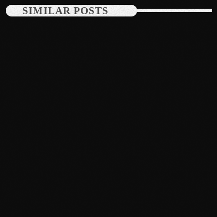
June 2024
SIMILAR POSTS
May 2024
April 2024
March 2024
February 2024
January 2024
December 2023
November 2023
October 2023
News
September 2023
Dyum Drops Debut Album
August 2023
today
July 24, 2026
10
July 2023