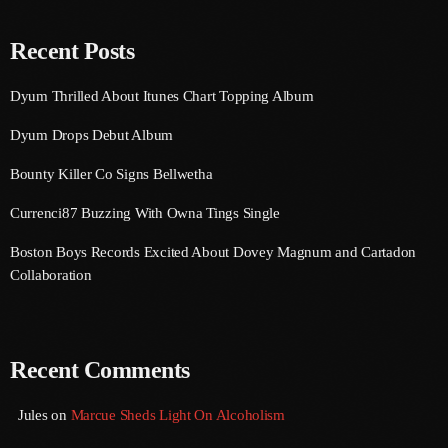
August 2020
Recent Posts
September 2017
August 2017
Dyum Thrilled About Itunes Chart Topping Album
July 2017
Dyum Drops Debut Album
June 2017
Bounty Killer Co Signs Bellwetha
May 2017
Currenci87 Buzzing With Owna Tings Single
April 2017
Boston Boys Records Excited About Dovey Magnum and Cartadon
Collaboration
March 2017
February 2017
Recent Comments
January 2017
November 2016
Jules
on
Marcue Sheds Light On Alcoholism
October 2016