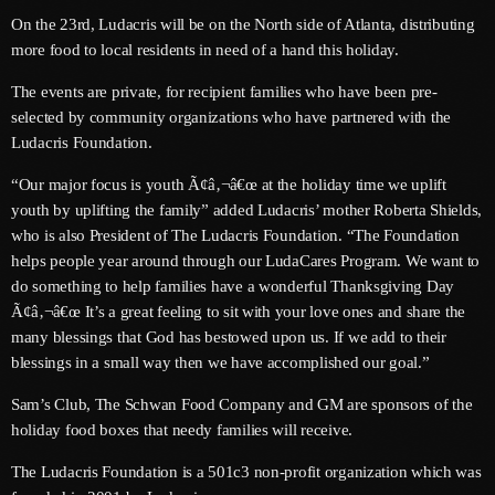
June 2026
On the 23rd, Ludacris will be on the North side of Atlanta, distributing
more food to local residents in need of a hand this holiday.
May 2026
The events are private, for recipient families who have been pre-
April 2026
selected by community organizations who have partnered with the
Ludacris Foundation.
March 2026
“Our major focus is youth Ã¢â‚¬â€œ at the holiday time we uplift
February 2026
youth by uplifting the family” added Ludacris’ mother Roberta Shields,
January 2026
who is also President of The Ludacris Foundation. “The Foundation
helps people year around through our LudaCares Program. We want to
December 2025
do something to help families have a wonderful Thanksgiving Day
Ã¢â‚¬â€œ It’s a great feeling to sit with your love ones and share the
November 2025
many blessings that God has bestowed upon us. If we add to their
October 2025
blessings in a small way then we have accomplished our goal.”
September 2025
Sam’s Club, The Schwan Food Company and GM are sponsors of the
holiday food boxes that needy families will receive.
August 2025
The Ludacris Foundation is a 501c3 non-profit organization which was
July 2025