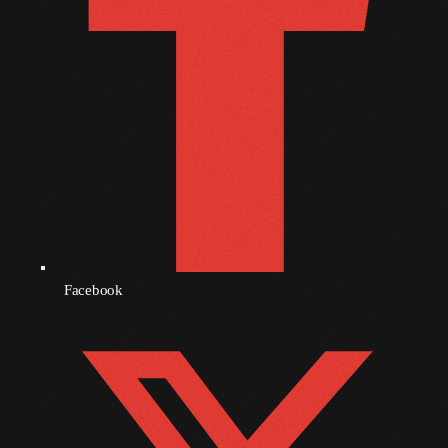
October 2010
September 2010
August 2010
July 2010
June 2010
May 2010
April 2010
Facebook
March 2010
February 2010
January 2010
December 2009