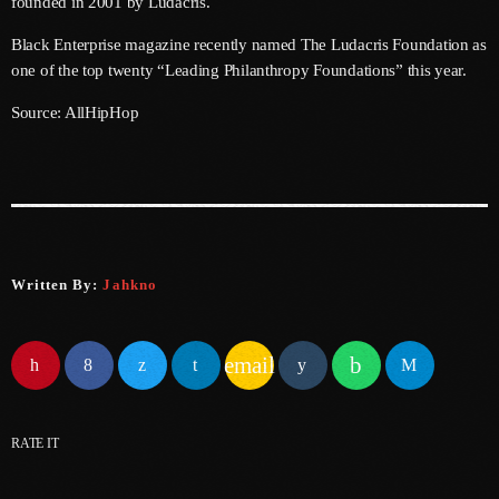
founded in 2001 by Ludacris.
June 2025
Black Enterprise magazine recently named The Ludacris Foundation as
one of the top twenty “Leading Philanthropy Foundations” this year.
May 2025
Source: AllHipHop
April 2025
March 2025
January 2025
December 2024
Written By:
Jahkno
November 2024
October 2024
email
September 2024
August 2024
RATE IT
July 2024