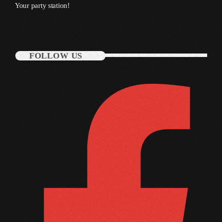
Your party station!
October 2011
September 2011
August 2011
FOLLOW US
July 2011
June 2011
May 2011
April 2011
March 2011
February 2011
January 2011
December 2010
November 2010