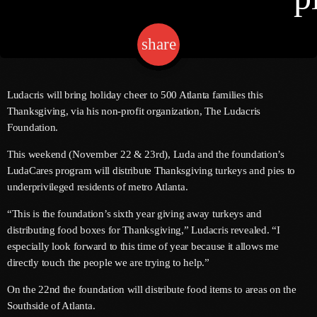
share
email
Channels
Jahkno Main
Charts
Ludacris will bring holiday cheer to 500 Atlanta families this
Afrobeats X Amapiano
Thanksgiving, via his non-profit organization, The Ludacris
Chat
Foundation.
Dancehall Reggae
This weekend (November 22 & 23rd), Luda and the foundation’s
Media
Gospel
LudaCares program will distribute Thanksgiving turkeys and pies to
Hip-Hop X R&B
underprivileged residents of metro Atlanta.
Events
Trending
News
“This is the foundation’s sixth year giving away turkeys and
distributing food boxes for Thanksgiving,” Ludacris revealed. “I
Archives
Videos
especially look forward to this time of year because it allows me
Podcast
directly touch the people we are trying to help.”
August 2026
On the 22nd the foundation will distribute food items to areas on the
July 2026
Southside of Atlanta.