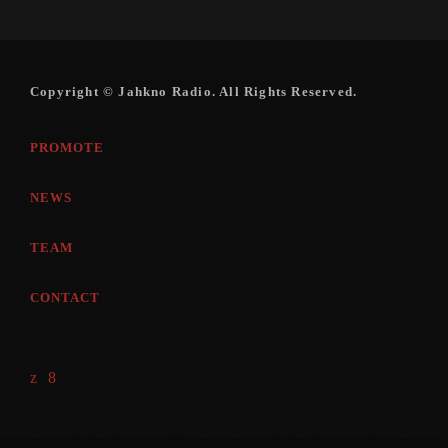
Copyright © Jahkno Radio. All Rights Reserved.
PROMOTE
NEWS
TEAM
CONTACT