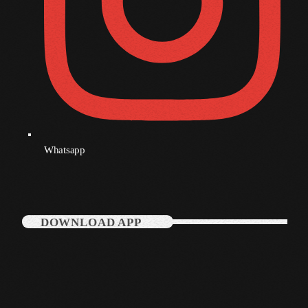
December 2007
Categories
Music
News
Whatsapp
Press Release
Uncategorized
DOWNLOAD APP
UPCOMING SHOWS