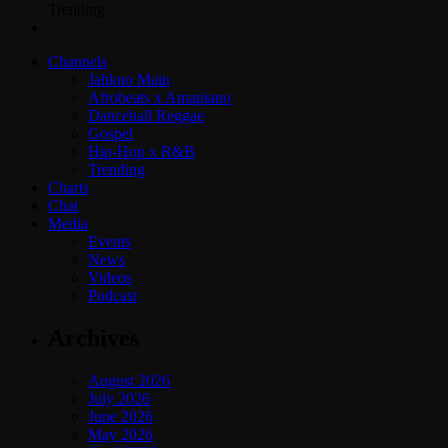
Trending
Channels
Jahkno Main
Afrobeats x Amapiano
Dancehall Reggae
Gospel
Hip-Hop x R&B
Trending
Charts
Chat
Media
Events
News
Videos
Podcast
Archives
August 2026
July 2026
June 2026
May 2026