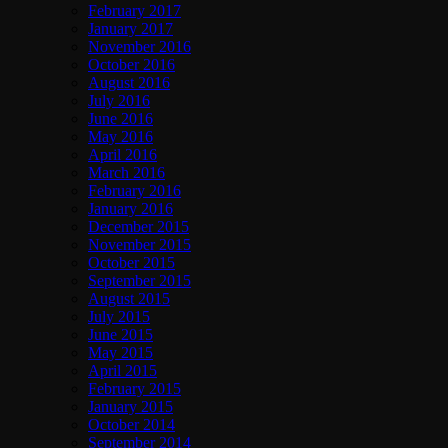
February 2017
January 2017
November 2016
October 2016
August 2016
July 2016
June 2016
May 2016
April 2016
March 2016
February 2016
January 2016
December 2015
November 2015
October 2015
September 2015
August 2015
July 2015
June 2015
May 2015
April 2015
February 2015
January 2015
October 2014
September 2014