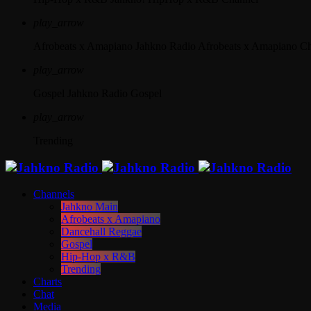
play_arrow
Afrobeats x Amapiano
Jahkno Radio Afrobeats x Amapiano C
play_arrow
Gospel
Jahkno Radio Gospel
play_arrow
Trending
Channels
Jahkno Main
Afrobeats x Amapiano
Dancehall Reggae
Gospel
Hip-Hop x R&B
Trending
Charts
Chat
Media