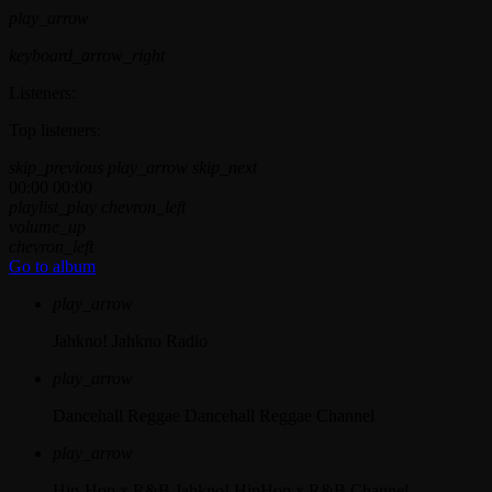
play_arrow
keyboard_arrow_right
Listeners:
Top listeners:
skip_previous
play_arrow
skip_next
00:00
00:00
playlist_play
chevron_left
volume_up
chevron_left
Go to album
play_arrow
Jahkno!
Jahkno Radio
play_arrow
Dancehall Reggae
Dancehall Reggae Channel
play_arrow
Hip-Hop x R&B
Jahkno! HipHop x R&B Channel