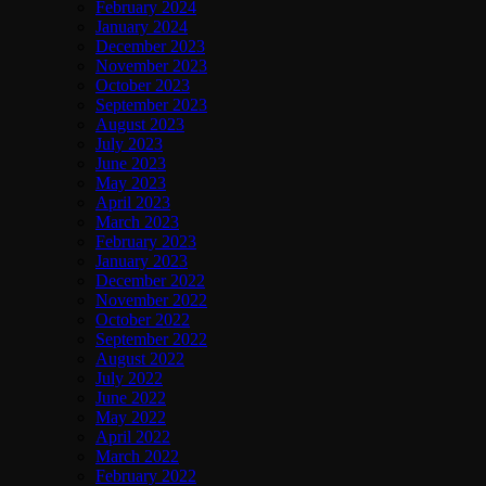
February 2024
January 2024
December 2023
November 2023
October 2023
September 2023
August 2023
July 2023
June 2023
May 2023
April 2023
March 2023
February 2023
January 2023
December 2022
November 2022
October 2022
September 2022
August 2022
July 2022
June 2022
May 2022
April 2022
March 2022
February 2022