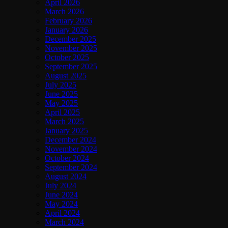
April 2026
March 2026
February 2026
January 2026
December 2025
November 2025
October 2025
September 2025
August 2025
July 2025
June 2025
May 2025
April 2025
March 2025
January 2025
December 2024
November 2024
October 2024
September 2024
August 2024
July 2024
June 2024
May 2024
April 2024
March 2024