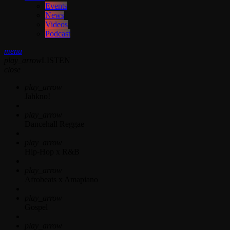
Events
News
Videos
Podcast
menu
play_arrow
LISTEN
close
play_arrow
Jahkno!
play_arrow
Dancehall Reggae
play_arrow
Hip-Hop x R&B
play_arrow
Afrobeats x Amapiano
play_arrow
Gospel
play_arrow