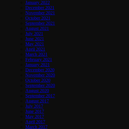
January 2022
December 2021
November 2021
October 2021
September 2021
August 2021
July 2021
June 2021
May 2021
April 2021
March 2021
February 2021
January 2021
December 2020
November 2020
October 2020
September 2020
August 2020
September 2017
August 2017
July 2017
June 2017
May 2017
April 2017
March 2017